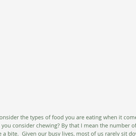
nsider the types of food you are eating when it come
o you consider chewing? By that I mean the number of
 bite.  Given our busy lives, most of us rarely sit do