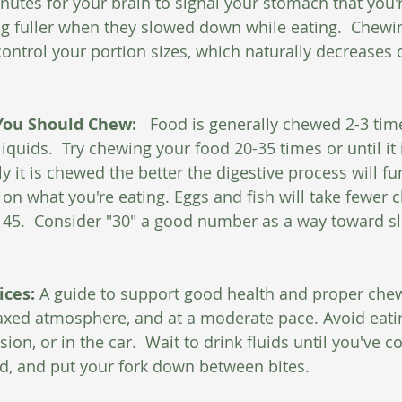
nutes for your brain to signal your stomach that you're
ng fuller when they slowed down while eating.  Chewi
ontrol your portion sizes, which naturally decreases c
ou Should Chew: 
  Food is generally chewed 2-3 tim
uids.  Try chewing your food 20-35 times or until it is
it is chewed the better the digestive process will func
 on what you're eating. Eggs and fish will take fewer 
o 45.  Consider "30" a good number as a way toward 
ces: 
A guide to support good health and proper chewi
laxed atmosphere, and at a moderate pace. Avoid eatin
ision, or in the car.  Wait to drink fluids until you've 
d, and put your fork down between bites.