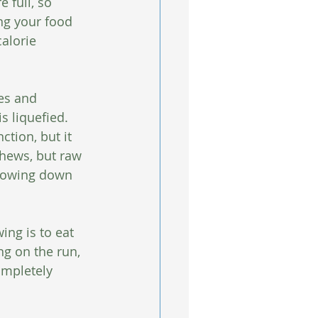
 full, so 
ng your food 
alorie 
es and 
 liquefied.  
tion, but it 
chews, but raw 
slowing down 
ng is to eat 
g on the run, 
completely 