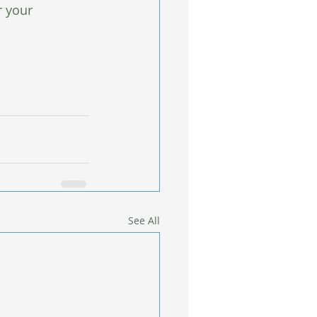
r your 
See All