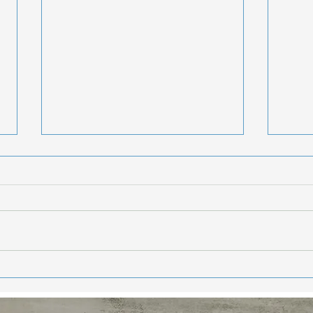
Hea
Sta
Enj
Hello Frie
week
summe
getti
weeke
Eat Your Way to
and 
Healthier, More
Youthful Skin