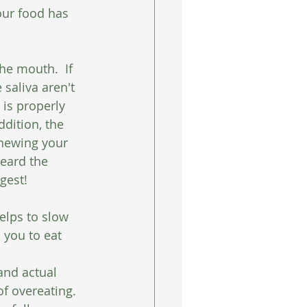
our food has 
he mouth.  If 
saliva aren't 
is properly 
ddition, the 
hewing your 
eard the 
gest!
elps to slow 
 you to eat 
and actual 
f overeating. 