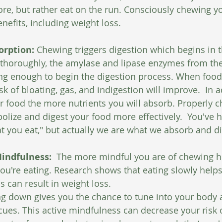
e, but rather eat on the run. Consciously chewing y
enefits, including weight loss.
orption:
 Chewing triggers digestion which begins in t
thoroughly, the amylase and lipase enzymes from the 
long enough to begin the digestion process. When food 
k of bloating, gas, and indigestion will improve.  In a
 food the more nutrients you will absorb. Properly c
olize and digest your food more effectively.  You've h
t you eat," but actually we are what we absorb and di
indfulness: 
 The more mindful you are of chewing h
u're eating. Research shows that eating slowly helps
ss can result in weight loss.
g down gives you the chance to tune into your body 
cues. This active mindfulness can decrease your risk o