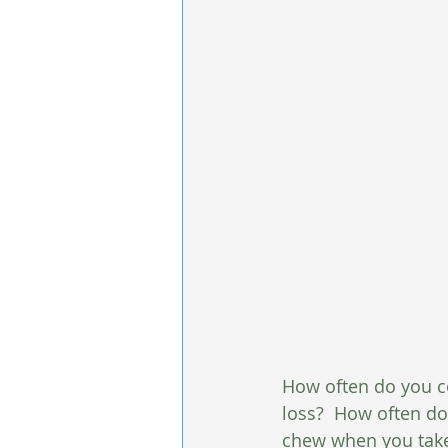
How often do you co
loss?  How often d
chew when you take a