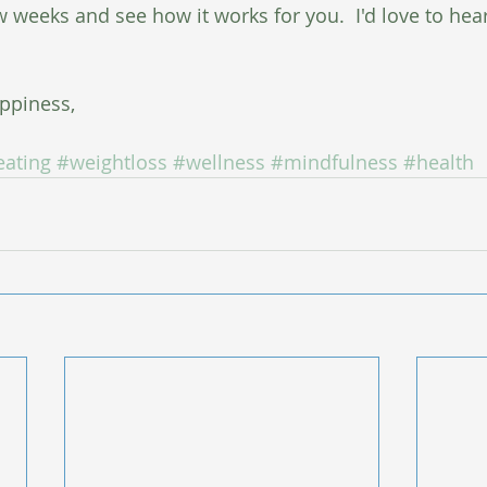
ew weeks and see how it works for you.  I'd love to hea
ppiness,
eating
#weightloss
#wellness
#mindfulness
#health