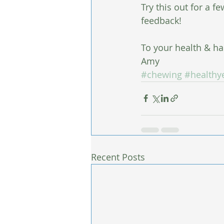
Try this out for a f
feedback!
To your health & ha
Amy
#chewing
#healthy
Recent Posts