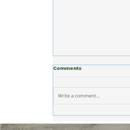
Comments
Write a comment...
What Europe Taught
Me About Staying
Healthy