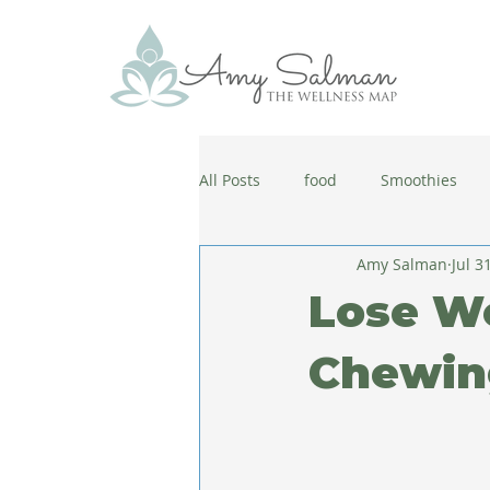
All Posts
food
Smoothies
Amy Salman
Jul 3
antiaging
diet
cold and
Lose W
wellbeing
healthy habits
Chewin
coronavirus
healthy habits