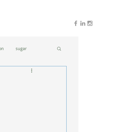
on
sugar
holidays
stress
dinner ideas