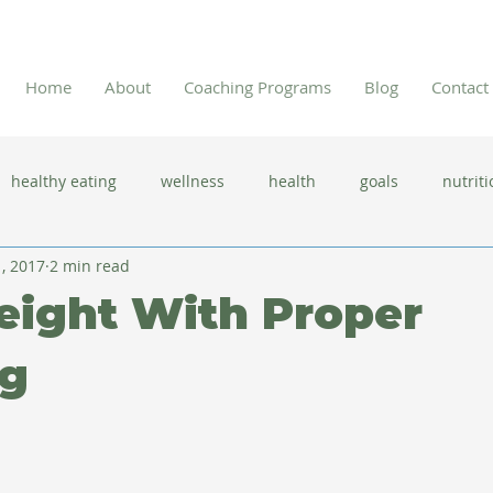
Home
About
Coaching Programs
Blog
Contact
healthy eating
wellness
health
goals
nutriti
1, 2017
2 min read
 flu season
immune system
prevention
gut health
eight With Proper
new year resolutions
lifestyle changes
clean eating
g
herbal tea