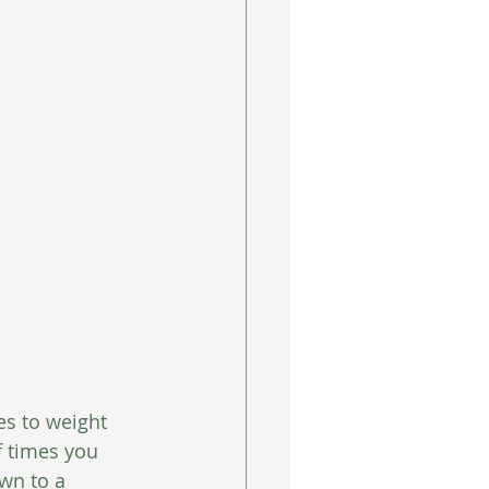
s to weight 
 times you 
wn to a 