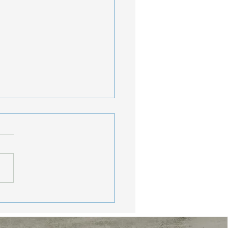
lthy Travel Tips:
y Consistent While
oying The Journey
nds, Memorial Day
end may be behind us, but
r travel season is just
ng started. Vacations,
nd getaways, beach trips,
much-needed breaks from
routine are calling. W