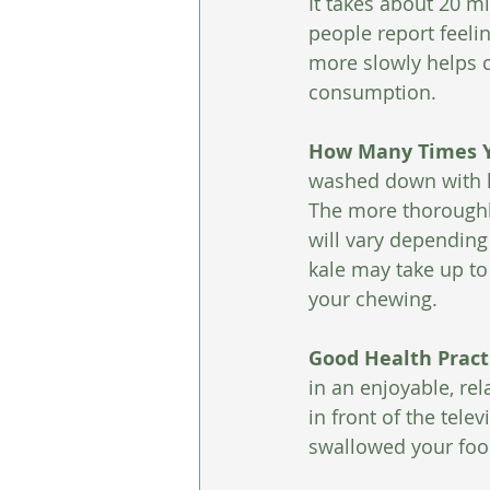
It takes about 20 mi
people report feeli
more slowly helps c
consumption.
How Many Times Y
washed down with liq
The more thoroughly 
will vary depending
kale may take up t
your chewing. 
Good Health Practi
in an enjoyable, re
in front of the telev
swallowed your foo