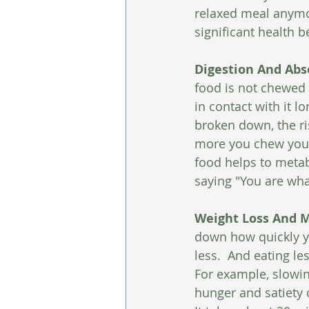
relaxed meal anymor
significant health b
Digestion And Abs
food is not chewed 
in contact with it 
broken down, the ris
more you chew your
food helps to metab
saying "You are wha
Weight Loss And M
down how quickly yo
less.  And eating le
For example, slowin
hunger and satiety 