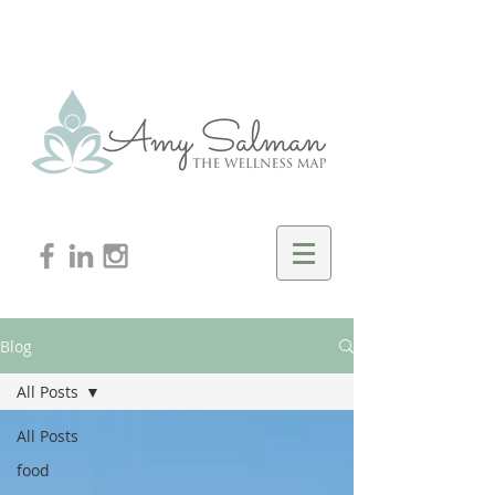
Blog
All Posts
All Posts
food