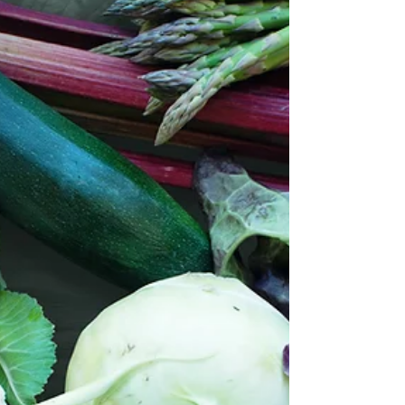
took notice of the substantially smaller portion
sizes at breakfast one morning. The...