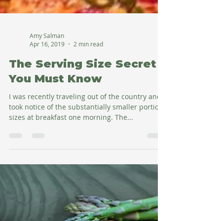
Amy Salman
Apr 16, 2019
2 min read
The Serving Size Secret
You Must Know
I was recently traveling out of the country and