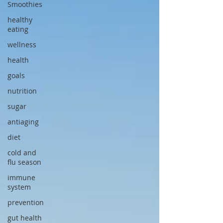
Smoothies
healthy
eating
wellness
health
goals
nutrition
sugar
antiaging
diet
cold and
flu season
immune
system
prevention
gut health