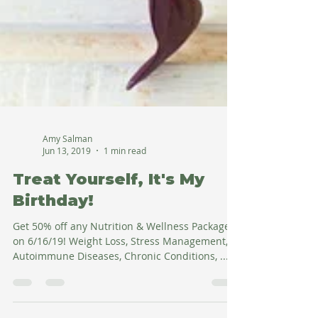
Amy Salman
Jun 13, 2019
1 min read
Treat Yourself, It's My
Birthday!
Get 50% off any Nutrition & Wellness Package