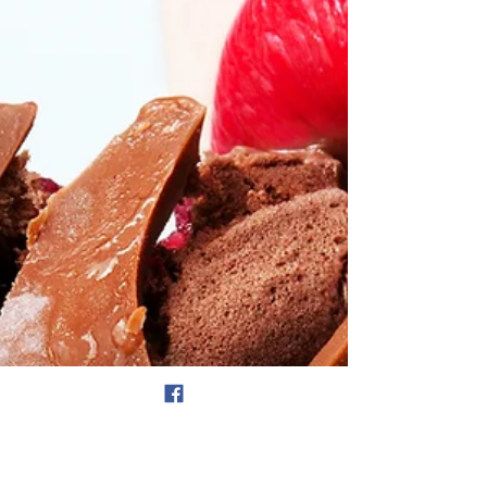
how has it been going? I don't personally make
resolutions which tend to be more vague, I...