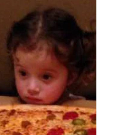
As I prepare to head out of town for a hedge
fund conference as the guest nutrition expert,
I'm also preparing my healthy snacks for the...