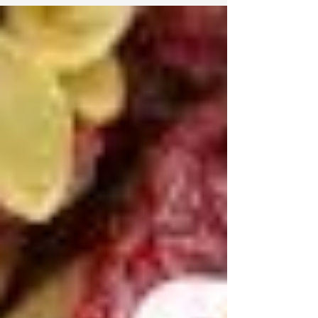
on 6/16/19! Weight Loss, Stress Management,
Autoimmune Diseases, Chronic Conditions, ...