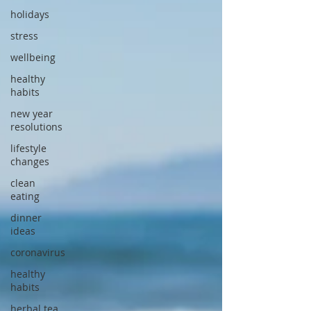
holidays
stress
wellbeing
healthy
habits
new year
resolutions
lifestyle
changes
clean
eating
dinner
ideas
coronavirus
healthy
habits
herbal tea