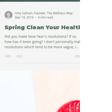
Amy Salman, Founder, The Wellness Map
Mar 19, 2019
4 min read
Spring Clean Your Health
Did you make New Year's resolutions? If so,