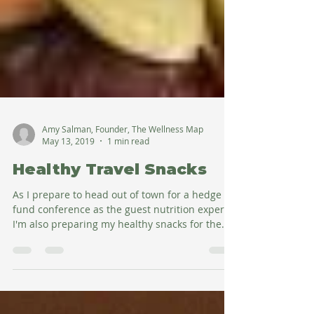
Amy Salman, Founder, The Wellness Map
May 13, 2019
1 min read
Healthy Travel Snacks