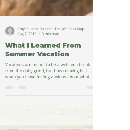
Amy Salman, Founder, The Wellness Map
Aug 7, 2019
3 min read
What I Learned From
Summer Vacation
Vacations are meant to be a welcome break
from the daily grind, but how relaxing is it
when you leave feeling anxious about what
you're...