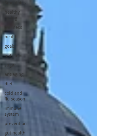
Smoothies
healthy
eating
wellness
health
goals
nutrition
sugar
antiaging
diet
cold and
flu season
immune
system
prevention
gut health