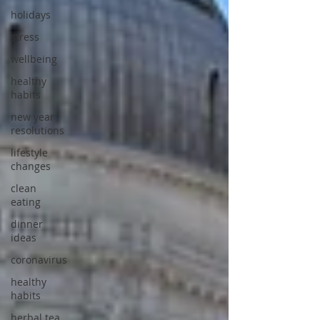
holidays
stress
wellbeing
healthy
habits
new year
resolutions
lifestyle
changes
clean
eating
dinner
ideas
coronavirus
healthy
habits
herbal tea