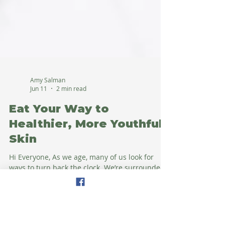
Amy Salman
Jun 11
2 min read
Eat Your Way to
Healthier, More Youthful
Skin
Hi Everyone, As we age, many of us look for
ways to turn back the clock. We’re surrounded