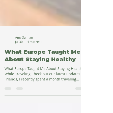
Amy Salman
Jul 30
4 min read
What Europe Taught Me
About Staying Healthy
What Europe Taught Me About Staying Healthy
While Traveling Check out our latest updates Hi
Friends, I recently spent a month traveling
through Europe—from Romania and Bulgaria
to Budapest and then Italy—and one thing
struck me over and over again. I ate foods I