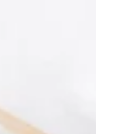
don’t typically eat at home. I enjoyed local
specialties, beautiful dinners, pasta in Italy,
bread, desserts, wine, and plenty of meals that
weren’t what we would traditionally call a
“healthy meal.” And yet, I