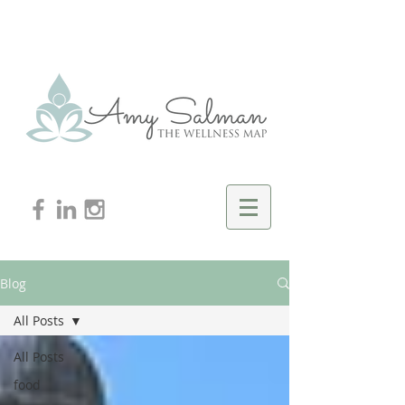
Blog
All Posts
All Posts
food