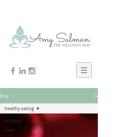
Blog
healthy eating
All Posts
food