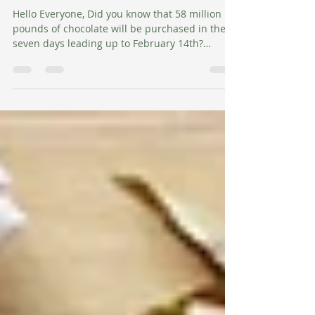
Happy Valentine's Day
Hello Everyone, Did you know that 58 million
pounds of chocolate will be purchased in the
seven days leading up to February 14th?
That's...