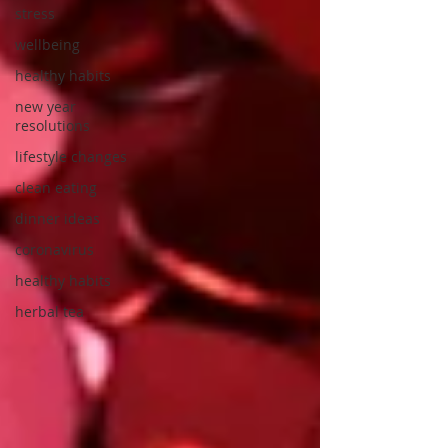
stress
wellbeing
healthy habits
new year
resolutions
lifestyle changes
clean eating
dinner ideas
coronavirus
healthy habits
herbal tea