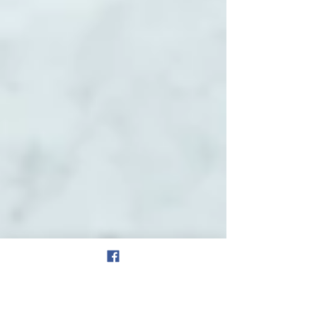
will be...