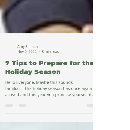
Amy Salman
Nov 9, 2022
3 min read
7 Tips to Prepare for the
Holiday Season
Hello Everyone, Maybe this sounds
familiar….The holiday season has once again
arrived and this year you promise yourself it