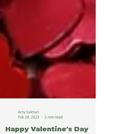
Amy Salman
Feb 28, 2023
2 min read