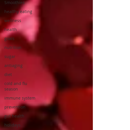
Smoothies
healthy eating
wellness
health
goals
nutrition
sugar
antiaging
diet
cold and flu
season
immune system
prevention
gut health
holidays