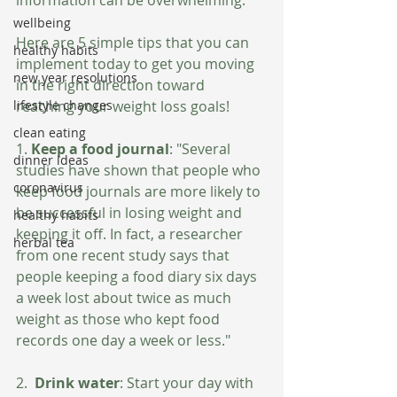
wellbeing
Here are 5 simple tips that you can 
healthy habits
implement today to get you moving 
new year resolutions
in the right direction toward 
reaching your weight loss goals!
lifestyle changes
clean eating
1. 
Keep a food journal
: "Several 
dinner ideas
studies have shown that people who 
coronavirus
keep food journals are more likely to 
be successful in losing weight and 
healthy habits
keeping it off. In fact, a researcher 
herbal tea
from one recent study says that 
people keeping a food diary six days 
a week lost about twice as much 
weight as those who kept food 
records one day a week or less." 
2.  
Drink water
: Start your day with 