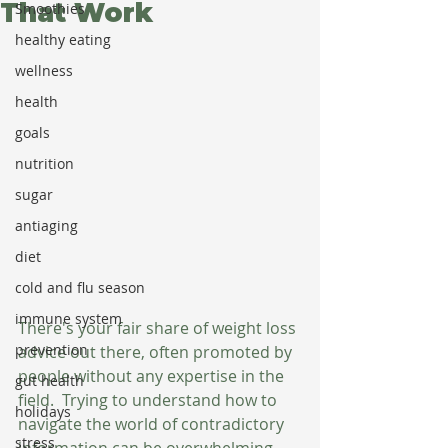
That Work
Smoothies
healthy eating
wellness
health
goals
nutrition
sugar
antiaging
diet
cold and flu season
immune system
There's your fair share of weight loss 
prevention
advice out there, often promoted by 
people without any expertise in the 
gut health
field.  Trying to understand how to 
holidays
navigate the world of contradictory 
stress
information can be overwhelming. 