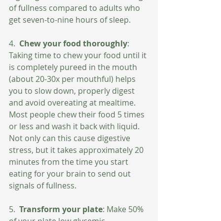
of fullness compared to adults who 
get seven-to-nine hours of sleep.
4. 
 Chew your food thoroughly
: 
Taking time to chew your food until it 
is completely pureed in the mouth 
(about 20-30x per mouthful) helps 
you to slow down, properly digest 
and avoid overeating at mealtime.  
Most people chew their food 5 times 
or less and wash it back with liquid.  
Not only can this cause digestive 
stress, but it takes approximately 20 
minutes from the time you start 
eating for your brain to send out 
signals of fullness. 
5. 
 Transform your plate
: Make 50% 
of your plate low glycemic 