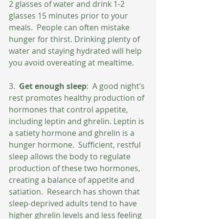
2 glasses of water and drink 1-2 
glasses 15 minutes prior to your 
meals.  People can often mistake 
hunger for thirst. Drinking plenty of 
water and staying hydrated will help 
you avoid overeating at mealtime.
3.  
Get enough sleep
:  A good night’s 
rest promotes healthy production of 
hormones that control appetite, 
including leptin and ghrelin. Leptin is 
a satiety hormone and ghrelin is a 
hunger hormone.  Sufficient, restful 
sleep allows the body to regulate 
production of these two hormones, 
creating a balance of appetite and 
satiation.  Research has shown that 
sleep-deprived adults tend to have 
higher ghrelin levels and less feeling 