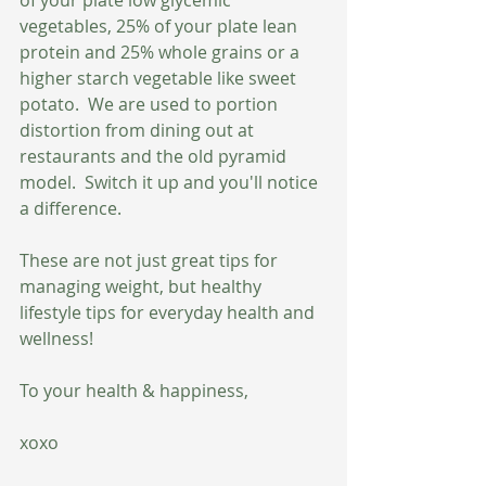
vegetables, 25% of your plate lean 
protein and 25% whole grains or a 
higher starch vegetable like sweet 
potato.  We are used to portion 
distortion from dining out at 
restaurants and the old pyramid 
model.  Switch it up and you'll notice 
a difference.
These are not just great tips for 
managing weight, but healthy 
lifestyle tips for everyday health and 
wellness!  
To your health & happiness,
xoxo