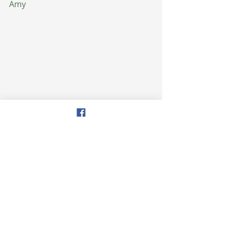
Amy
health
healthytips
weightloss
healthy eating
wellness
health
See All