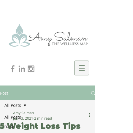
Post
All Posts
Amy Salman
All Posts
Jun 13, 2021
2 min read
5 Weight Loss Tips
food