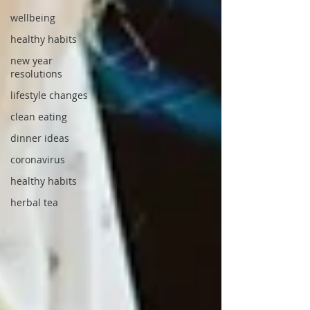
wellbeing
healthy habits
new year
resolutions
lifestyle changes
clean eating
dinner ideas
coronavirus
healthy habits
herbal tea