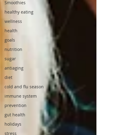
Smoothies
healthy eating
wellness
health
goals
nutrition
sugar
antiaging
diet
cold and flu season
immune system
prevention
gut health
holidays
stress