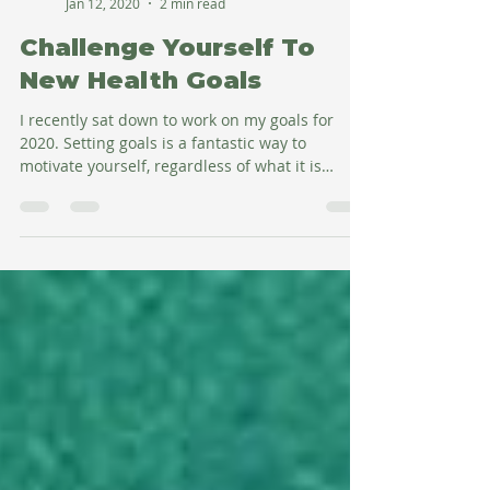
Amy Salman
Jan 12, 2020
2 min read
Challenge Yourself To
New Health Goals
I recently sat down to work on my goals for
2020. Setting goals is a fantastic way to
motivate yourself, regardless of what it is
you're...