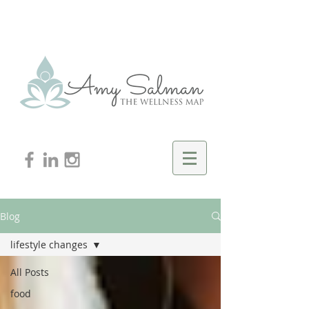
Blog
lifestyle changes
All Posts
food