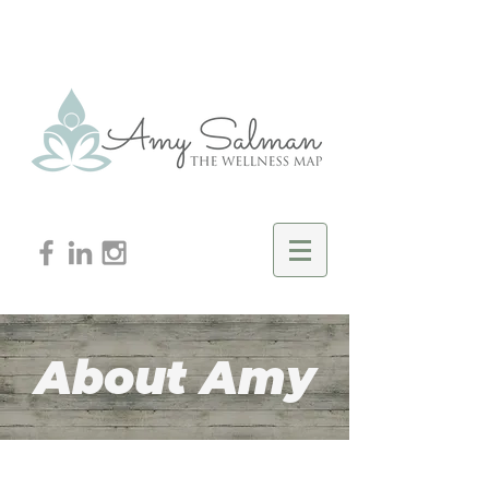
About Amy