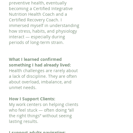
preventive health, eventually
becoming a Certified Integrative
Nutrition Health Coach and a
Certified Recovery Coach. I
immersed myself in understanding
how stress, habits, and physiology
interact — especially during
periods of long-term strain.
What I learned confirmed
something I had already lived:
Health challenges are rarely about
a lack of discipline. They are often
about overload, imbalance, and
unmet needs.
How I Support Clients:
My work centers on helping clients
who feel stuck — often doing “all
the right things” without seeing
lasting results.
I support adults navigating: