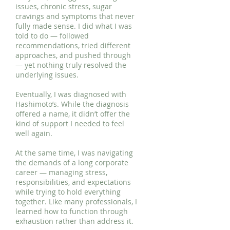
issues, chronic stress, sugar
cravings and symptoms that never
fully made sense. I did what I was
told to do — followed
recommendations, tried different
approaches, and pushed through
— yet nothing truly resolved the
underlying issues.
Eventually, I was diagnosed with
Hashimoto’s. While the diagnosis
offered a name, it didn’t offer the
kind of support I needed to feel
well again.
At the same time, I was navigating
the demands of a long corporate
career — managing stress,
responsibilities, and expectations
while trying to hold everything
together. Like many professionals, I
learned how to function through
exhaustion rather than address it.