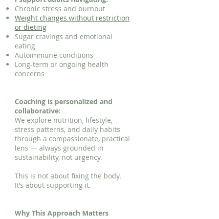
Chronic stress and burnout
Weight changes without restriction
or dieting
Sugar cravings and emotional
eating
Autoimmune conditions
Long-term or ongoing health
concerns
Coaching is personalized and
collaborative:
We explore nutrition, lifestyle,
stress patterns, and daily habits
through a compassionate, practical
lens — always grounded in
sustainability, not urgency.
This is not about fixing the body.
It’s about supporting it.
Why This Approach Matters