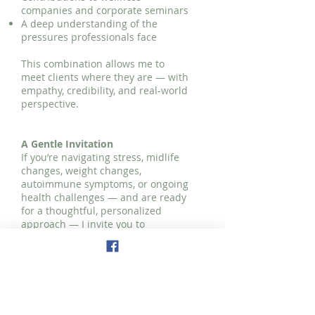
companies and corporate seminars
A deep understanding of the
pressures professionals face
This combination allows me to
meet clients where they are — with
empathy, credibility, and real-world
perspective.
A Gentle Invitation
If you’re navigating stress, midlife
changes, weight changes,
autoimmune symptoms, or ongoing
health challenges — and are ready
for a thoughtful, personalized
approach — I invite you to
schedule a
complimentary
consultation.
It’s simply a conversation to explore
your goals and see if working
together feels like the right fit.