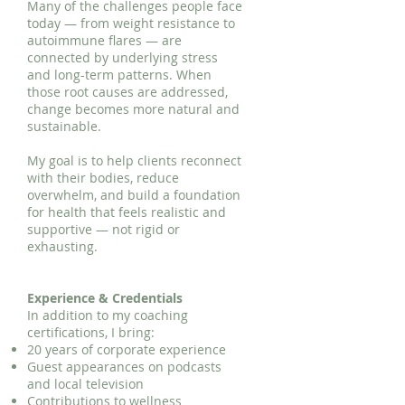
Many of the challenges people face
today — from weight resistance to
autoimmune flares — are
connected by underlying stress
and long-term patterns. When
those root causes are addressed,
change becomes more natural and
sustainable.
My goal is to help clients reconnect
with their bodies, reduce
overwhelm, and build a foundation
for health that feels realistic and
supportive — not rigid or
exhausting.
Experience & Credentials
In addition to my coaching
certifications, I bring:
20 years of corporate experience
Guest appearances on podcasts
and local television
Contributions to wellness