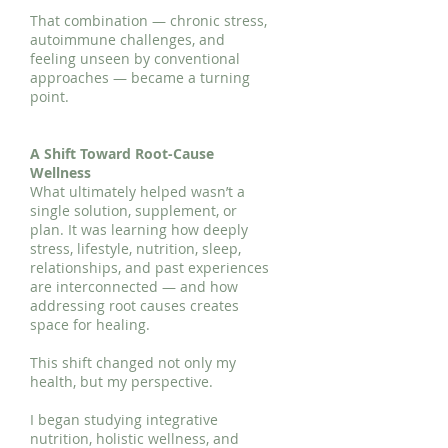
That combination — chronic stress,
autoimmune challenges, and
feeling unseen by conventional
approaches — became a turning
point.
A Shift Toward Root-Cause
Wellness
What ultimately helped wasn’t a
single solution, supplement, or
plan. It was learning how deeply
stress, lifestyle, nutrition, sleep,
relationships, and past experiences
are interconnected — and how
addressing root causes creates
space for healing.
This shift changed not only my
health, but my perspective.
I began studying integrative
nutrition, holistic wellness, and