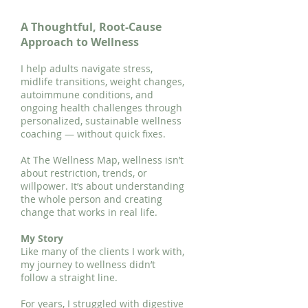
A Thoughtful, Root-Cause
Approach to Wellness
I help adults navigate stress,
midlife transitions, weight changes,
autoimmune conditions, and
ongoing health challenges through
personalized, sustainable wellness
coaching — without quick fixes.
At The Wellness Map, wellness isn’t
about restriction, trends, or
willpower. It’s about understanding
the whole person and creating
change that works in real life.
My Story
Like many of the clients I work with,
my journey to wellness didn’t
follow a straight line.
For years, I struggled with digestive