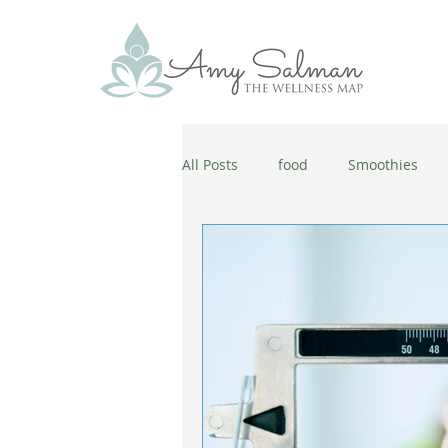
All Posts
food
Smoothies
antiaging
diet
cold and
wellbeing
healthy habits
coronavirus
healthy habits