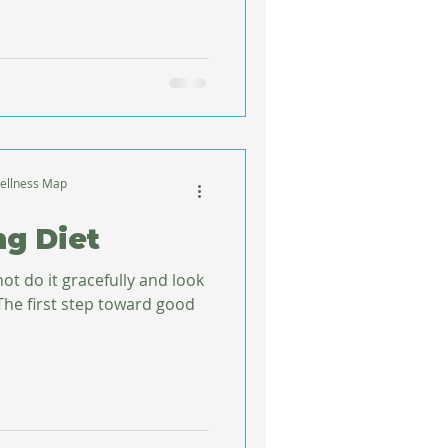
ellness Map
ng Diet
not do it gracefully and look