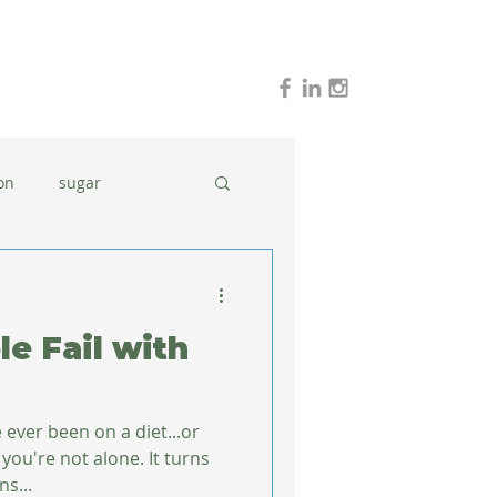
on
sugar
holidays
stress
e Fail with
dinner ideas
 ever been on a diet...or
you're not alone. It turns
s...