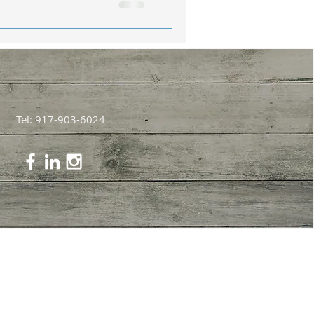
Tel: 917-903-6024