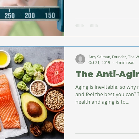
Amy Salman, Founder, The W
Oct 21, 2019
4 min read
The Anti-Agi
Aging is inevitable, so why 
and feel the best you can? The first step toward good
health and aging is to...