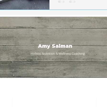
Amy Salman
Holistic Nutrition & Wellness
Coaching