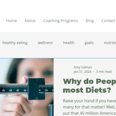
Home
About
Coaching Programs
Blog
Contact
healthy eating
wellness
health
goals
nutriti
 flu season
immune system
prevention
gut health
Amy Salman
Jan 31, 2024
3 min read
Why do Peopl
new year resolutions
lifestyle changes
clean eating
most Diets?
Raise your hand if you have
herbal tea
many for that matter! Well, 
out that 45 million American