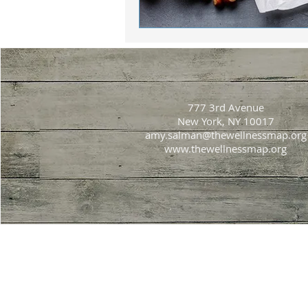
777 3rd Avenue
New York, NY 10017
amy.salman@thewellnessmap.org
www.thewellnessmap.org