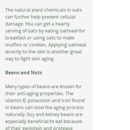
The natural plant chemicals in oats 
can further help prevent cellular 
damage. You can get a hearty 
serving of oats by eating oatmeal for 
breakfast or using oats to make 
muffins or cookies. Applying oatmeal 
directly to the skin is another great 
way to fight skin aging. 
Beans and Nuts
Many types of beans are known for 
their anti-aging properties. The 
vitamin B, potassium and iron found 
in beans can slow the aging process 
naturally. Soy and kidney beans are 
especially beneficial to eat because 
of their genistein and protease 