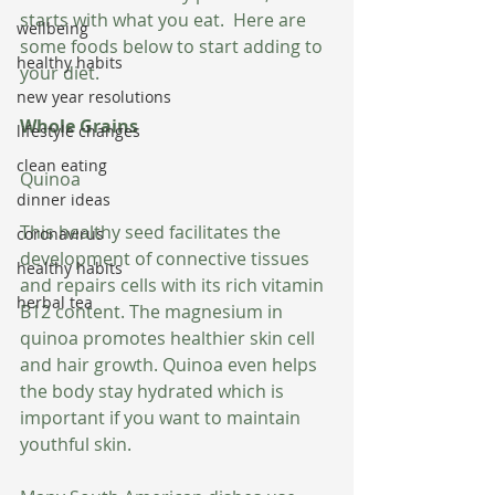
starts with what you eat.  Here are 
wellbeing
some foods below to start adding to 
healthy habits
your diet. 
new year resolutions
Whole Grains
lifestyle changes
clean eating
Quinoa
dinner ideas
This healthy seed facilitates the 
coronavirus
development of connective tissues 
healthy habits
and repairs cells with its rich vitamin 
herbal tea
B12 content. The magnesium in 
quinoa promotes healthier skin cell 
and hair growth. Quinoa even helps 
the body stay hydrated which is 
important if you want to maintain 
youthful skin. 