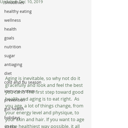
Updated:
Dec 10, 2019
Smoothies
healthy eating
wellness
health
goals
nutrition
sugar
antiaging
diet
Aging is inevitable, so why not do it 
cold and flu season
gracefully and look and feel the best 
immune system
you can?  The first step toward good 
health and aging is to eat right.  As 
prevention
you age, a lot of things change, from 
gut health
your energy level and physique, to 
holidays
your skin and hair. If you want to age 
in the healthiest way possible, it all 
stress