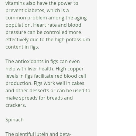
vitamins also have the power to 
prevent diabetes, which is a 
common problem among the aging 
population. Heart rate and blood 
pressure can be controlled more 
effectively due to the high potassium 
content in figs. 
The antioxidants in figs can even 
help with liver health. High copper 
levels in figs facilitate red blood cell 
production. Figs work well in cakes 
and other desserts or can be used to 
make spreads for breads and 
crackers.
Spinach
The plentiful lutein and beta-