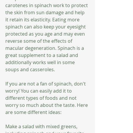
carotenes in spinach work to protect 
the skin from sun damage and help 
it retain its elasticity. Eating more 
spinach can also keep your eyesight 
protected as you age and may even 
reverse some of the effects of 
macular degeneration. Spinach is a 
great supplement to a salad and 
additionally works well in some 
soups and casseroles. 
If you are not a fan of spinach, don't 
worry! You can easily add it to 
different types of foods and not 
worry so much about the taste. Here 
are some different ideas:
Make a salad with mixed greens, 