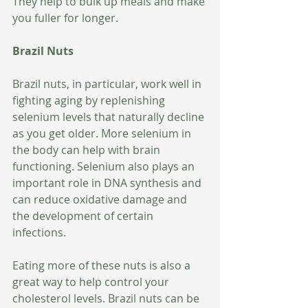
They help to bulk up meals and make 
you fuller for longer.
Brazil Nuts
Brazil nuts, in particular, work well in 
fighting aging by replenishing 
selenium levels that naturally decline 
as you get older. More selenium in 
the body can help with brain 
functioning. Selenium also plays an 
important role in DNA synthesis and 
can reduce oxidative damage and 
the development of certain 
infections. 
Eating more of these nuts is also a 
great way to help control your 
cholesterol levels. Brazil nuts can be 