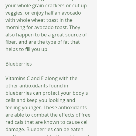
your whole grain crackers or cut up 
veggies, or enjoy half an avocado 
with whole wheat toast in the 
morning for avocado toast. They 
also happen to be a great source of 
fiber, and are the type of fat that 
helps to fill you up.
Blueberries
Vitamins C and E along with the 
other antioxidants found in 
blueberries can protect your body's 
cells and keep you looking and 
feeling younger. These antioxidants 
are able to combat the effects of free 
radicals that are known to cause cell 
damage. Blueberries can be eaten 