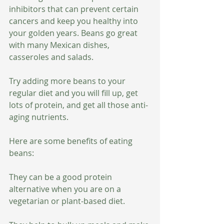
inhibitors that can prevent certain 
cancers and keep you healthy into 
your golden years. Beans go great 
with many Mexican dishes, 
casseroles and salads. 
Try adding more beans to your 
regular diet and you will fill up, get 
lots of protein, and get all those anti-
aging nutrients. 
Here are some benefits of eating 
beans:
They can be a good protein 
alternative when you are on a 
vegetarian or plant-based diet.