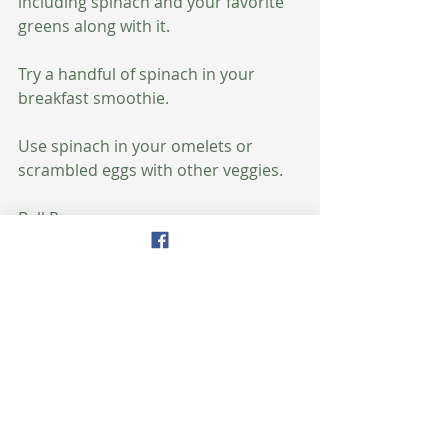
including spinach and your favorite 
greens along with it.
Try a handful of spinach in your 
breakfast smoothie.
Use spinach in your omelets or 
scrambled eggs with other veggies.
Bell Peppers
All types of peppers can slow the 
aging process, but bell peppers are 
particularly beneficial for 
maintaining vitality. Their vitamin C 
can help boost immune system 
functioning, promote better protein 
metabolism and heal wounds faster. 
Age-related macular degeneration 