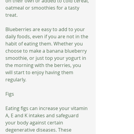
on their own or added to cold cereal, 
oatmeal or smoothies for a tasty 
treat.
Blueberries are easy to add to your 
daily foods, even if you are not in the 
habit of eating them. Whether you 
choose to make a banana blueberry 
smoothie, or just top your yogurt in 
the morning with the berries, you 
will start to enjoy having them 
regularly.
Figs
Eating figs can increase your vitamin 
A, E and K intakes and safeguard 
your body against certain 
degenerative diseases. These 