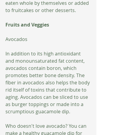
eaten whole by themselves or added 
to fruitcakes or other desserts.
Fruits and Veggies
Avocados
In addition to its high antioxidant 
and monounsaturated fat content, 
avocados contain boron, which 
promotes better bone density. The 
fiber in avocados also helps the body 
rid itself of toxins that contribute to 
aging. Avocados can be sliced to use 
as burger toppings or made into a 
scrumptious guacamole dip. 
Who doesn't love avocado? You can 
make a healthy guacamole dip for 