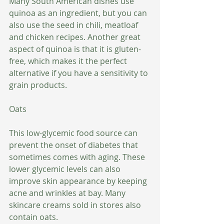
Many South American dishes use 
quinoa as an ingredient, but you can 
also use the seed in chili, meatloaf 
and chicken recipes. Another great 
aspect of quinoa is that it is gluten-
free, which makes it the perfect 
alternative if you have a sensitivity to 
grain products.
Oats
This low-glycemic food source can 
prevent the onset of diabetes that 
sometimes comes with aging. These 
lower glycemic levels can also 
improve skin appearance by keeping 
acne and wrinkles at bay. Many 
skincare creams sold in stores also 
contain oats. 