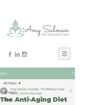
Post
All Posts
Amy Salman, Founder, The Wellness Map
All Posts
Oct 21, 2019
4 min read
The Anti-Aging Diet
food