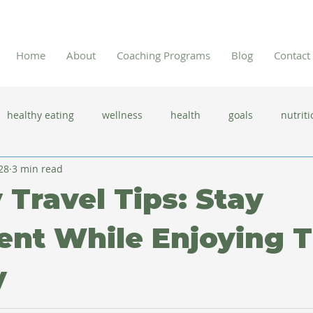
Home
About
Coaching Programs
Blog
Contact
healthy eating
wellness
health
goals
nutriti
28
3 min read
 flu season
immune system
prevention
gut health
 Travel Tips: Stay
new year resolutions
lifestyle changes
clean eating
ent While Enjoying 
y
herbal tea