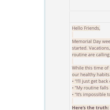
Hello Friends,
Memorial Day week
started. Vacation
routine are calling
While this time of 
our healthy habits.
• “I’ll just get bac
• “My routine falls
• “It’s impossible 
Here’s the truth: