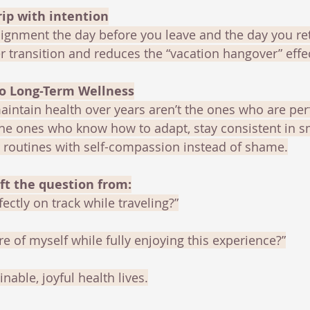
rip with intention
ignment the day before you leave and the day you ret
 transition and reduces the “vacation hangover” effe
to Long-Term Wellness
intain health over years aren’t the ones who are per
the ones who know how to adapt, stay consistent in s
r routines with self-compassion instead of shame.
ft the question from:
ectly on track while traveling?”
re of myself while fully enjoying this experience?”
nable, joyful health lives.