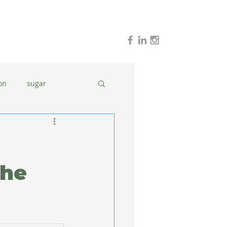
on
sugar
holidays
stress
dinner ideas
The