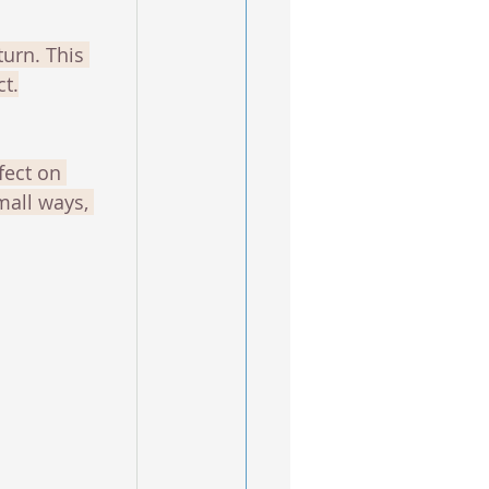
urn. This 
ct.
fect on 
mall ways, 