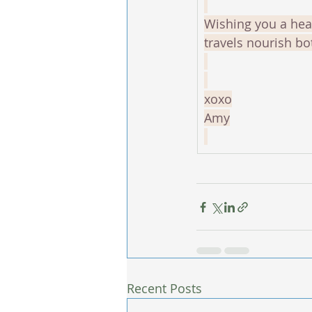
Wishing you a hea
travels nourish bo
xoxo
Amy
Recent Posts