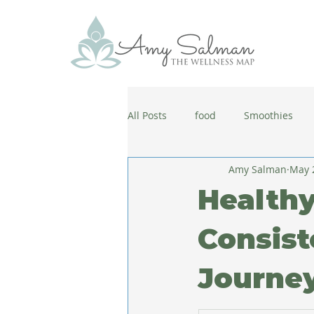
All Posts
food
Smoothies
Amy Salman
May 
antiaging
diet
cold and
Healthy
wellbeing
healthy habits
Consist
Journe
coronavirus
healthy habits