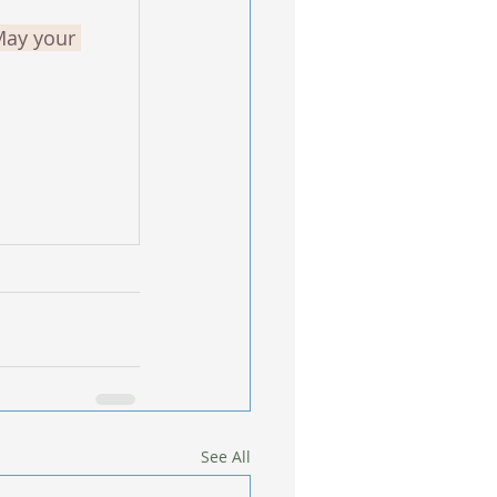
May your 
See All