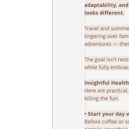
adaptability, an
looks different.
Travel and summer
lingering over fam
adventures — these
The goal isn’t rest
while fully embra
Insightful Healt
Here are practical
killing the fun:
• Start your day 
Before coffee or s