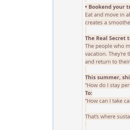
• Bookend your t
Eat and move in al
creates a smoother
The Real Secret 
The people who ma
vacation. They’re 
and return to thei
This summer, shi
“How do I stay perf
To:
“How can I take ca
That’s where sustai