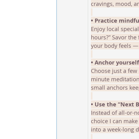
cravings, mood, a
• Practice mindfu
Enjoy local special
hours?” Savor the 
your body feels — 
• Anchor yoursel
Choose just a few 
minute meditation
small anchors kee
• Use the “Next 
Instead of all-or-n
choice I can make 
into a week-long d