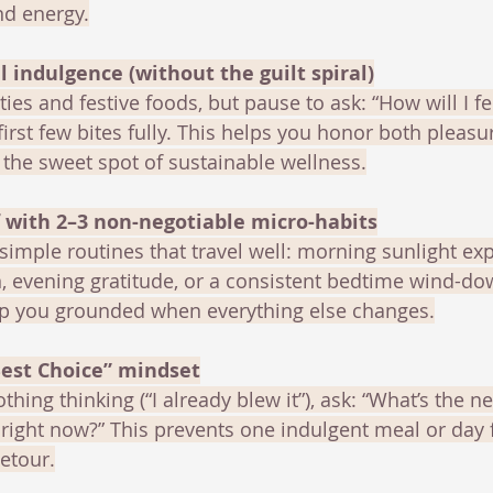
nd energy.
l indulgence (without the guilt spiral)
ties and festive foods, but pause to ask: “How will I fe
first few bites fully. This helps you honor both pleas
the sweet spot of sustainable wellness.
f with 2–3 non-negotiable micro-habits
simple routines that travel well: morning sunlight exp
, evening gratitude, or a consistent bedtime wind-do
p you grounded when everything else changes.
Best Choice” mindset
othing thinking (“I already blew it”), ask: “What’s the ne
right now?” This prevents one indulgent meal or day 
etour.