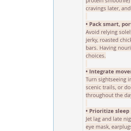
protein smoothie) 
cravings later, an
• Pack smart, po
Avoid relying solel
jerky, roasted chi
bars. Having nour
choices.
• Integrate move
Turn sightseeing i
scenic trails, or 
throughout the day
• Prioritize sleep 
Jet lag and late n
eye mask, earplugs