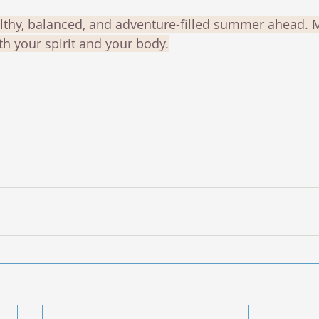
lthy, balanced, and adventure-filled summer ahead. 
th your spirit and your body.