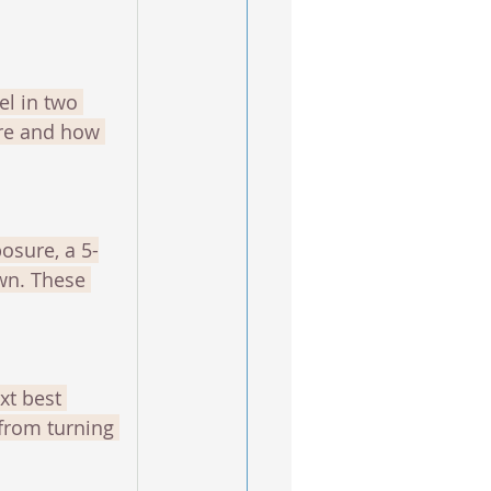
el in two 
ure and how 
osure, a 5-
wn. These 
xt best 
from turning 