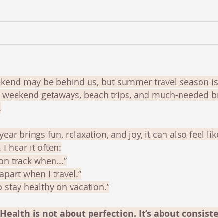
end may be behind us, but summer travel season is j
s, weekend getaways, beach trips, and much-needed b
.
year brings fun, relaxation, and joy, it can also feel lik
 I hear it often:
k on track when...”
 apart when I travel.”
to stay healthy on vacation.”
 Health is not about perfection. It’s about consiste