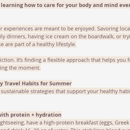
d learning how to care for your body and mind eve
 experiences are meant to be enjoyed. Savoring local
ily dinners, having ice cream on the boardwalk, or tr
 are part of a healthy lifestyle.
riction. It’s finding a flexible approach that helps you 
cing the moment.
hy Travel Habits for Summer
, sustainable strategies that support your healthy habi
with protein + hydration
ightseeing, have a high-protein breakfast (eggs, Greek 