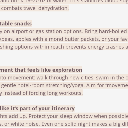
and drink 16–20 oz of water. This stabilizes blood sug
d combats travel dehydration.
rtable snacks
y on airport or gas station options. Bring hard-boiled
ckpeas, apples with almond butter packets, or your fav
ishing options within reach prevents energy crashes 
ment that feels like exploration
nto movement: walk through new cities, swim in the o
do gentle hotel-room stretching/yoga. Aim for “moveme
 instead of forcing long workouts.
like it’s part of your itinerary
ights add up. Protect your sleep window when possibl
, or white noise. Even one solid night makes a big dif