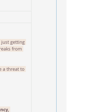
ust getting 
reaks from 
e a threat to 
ncy, 