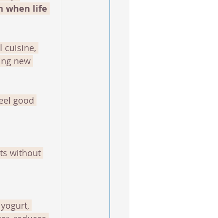
n when life 
 cuisine, 
ying new 
feel good 
ts without 
yogurt, 