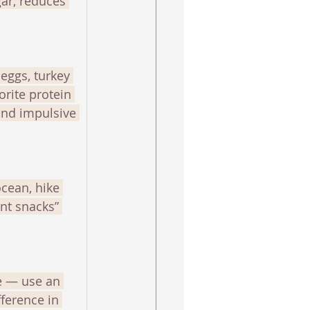
ar, reduces 
 eggs, turkey 
orite protein 
and impulsive 
cean, hike 
nt snacks” 
e — use an 
ference in 