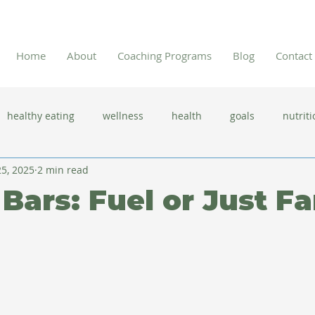
Home
About
Coaching Programs
Blog
Contact
healthy eating
wellness
health
goals
nutriti
5, 2025
2 min read
 flu season
immune system
prevention
gut health
 Bars: Fuel or Just F
new year resolutions
lifestyle changes
clean eating
herbal tea