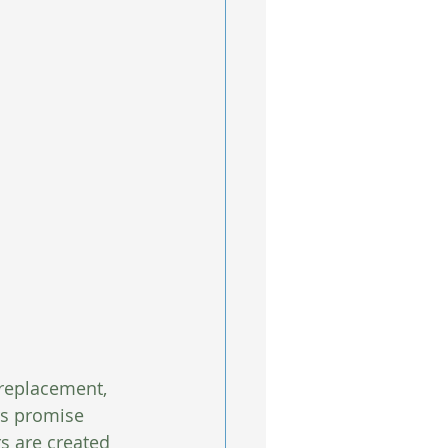
 replacement, 
rs promise 
rs are created 