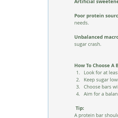
Artificial sweetene
Poor protein sourc
needs.
Unbalanced macro
sugar crash.
How To Choose A B
Look for at lea
Keep sugar low 
Choose bars wit
Aim for a balanc
 Tip:
A protein bar should