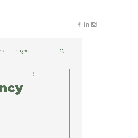
on
sugar
holidays
stress
ancy
dinner ideas