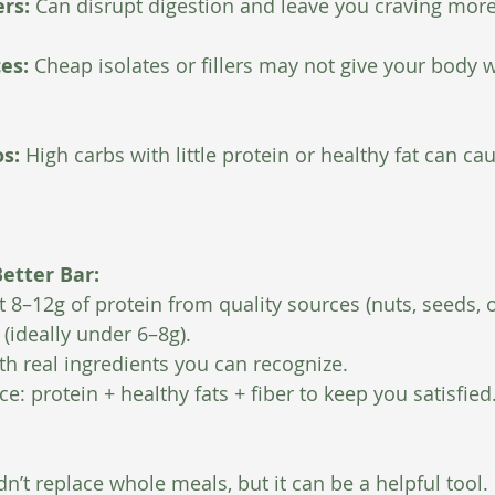
rs: 
Can disrupt digestion and leave you craving more
es: 
Cheap isolates or fillers may not give your body wh
s: 
High carbs with little protein or healthy fat can ca
etter Bar:
st 8–12g of protein from quality sources (nuts, seeds, o
(ideally under 6–8g).
h real ingredients you can recognize.
e: protein + healthy fats + fiber to keep you satisfied
n’t replace whole meals, but it can be a helpful tool.