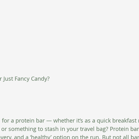
or Just Fancy Candy?
for a protein bar — whether it’s as a quick breakfast
 or something to stash in your travel bag? Protein ba
ery, and a ‘healthy’ option on the run. But not all ba