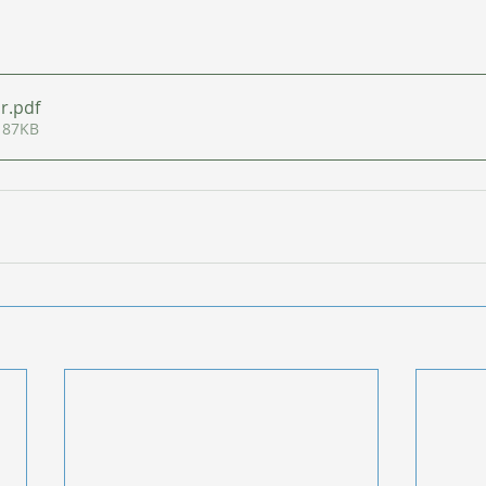
ar
.pdf
 87KB