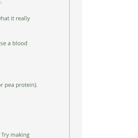
.
at it really 
use a blood 
r pea protein).
.
  Try making 