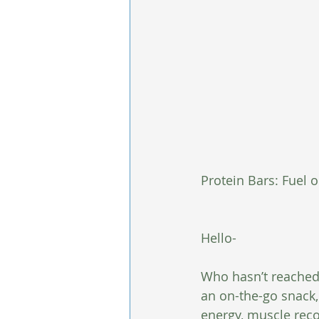
Protein Bars: Fuel 
Hello-
Who hasn’t reached 
an on-the-go snack,
energy, muscle recov