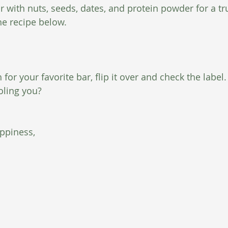
 with nuts, seeds, dates, and protein powder for a tru
he recipe below.
or your favorite bar, flip it over and check the label. I
oling you?
ppiness,