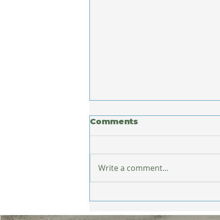
Comments
Write a comment...
What Europe Taught
Me About Staying
Healthy