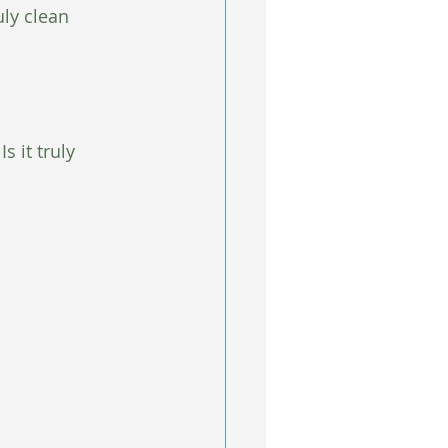
ly clean 
s it truly 