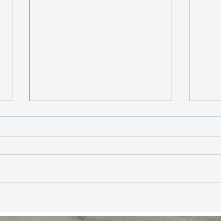
Hea
Sta
Enj
Hello Frie
week
summe
getti
weeke
Eat Your Way to
and 
Healthier, More
Youthful Skin