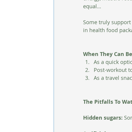
equal…
Some truly support 
in health food pack
When They Can Be 
As a quick opt
Post-workout to
As a travel sna
The Pitfalls To Wa
Hidden sugars: 
Som