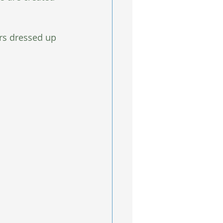
rs dressed up 