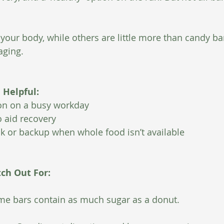
your body, while others are little more than candy ba
aging.
Helpful:
ion on a busy workday
 aid recovery
ck or backup when whole food isn’t available
tch Out For:
e bars contain as much sugar as a donut.