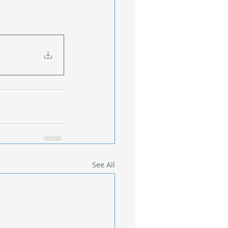
See All