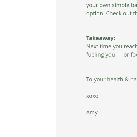
your own simple bar
option. Check out t
Takeaway:
Next time you reach f
fueling you — or fo
To your health & ha
xoxo
Amy