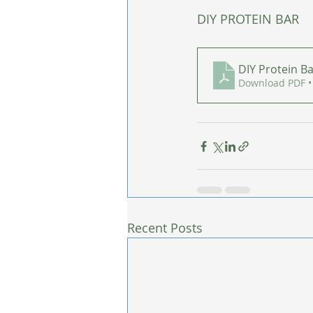
DIY PROTEIN BAR
DIY Protein B
Download PDF •
Recent Posts