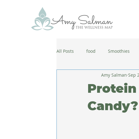
All Posts
food
Smoothies
Amy Salman
Sep 2
antiaging
diet
cold and
Protein
wellbeing
healthy habits
Candy?
coronavirus
healthy habits