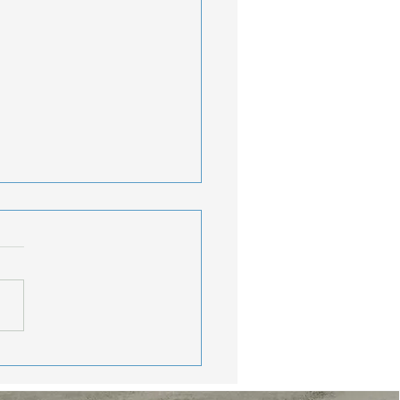
lthy Travel Tips:
y Consistent While
oying The Journey
nds, Memorial Day
end may be behind us, but
r travel season is just
ng started. Vacations,
nd getaways, beach trips,
much-needed breaks from
routine are calling. W