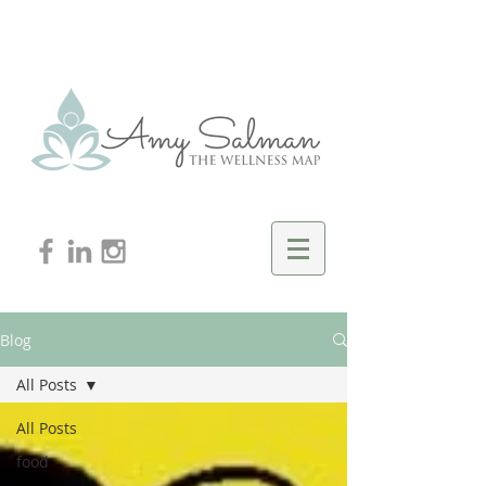
Blog
All Posts
All Posts
food