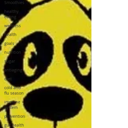
Smoothies
healthy
eating
wellness
health
goals
nutrition
sugar
antiaging
diet
cold and
flu season
immune
system
prevention
gut health