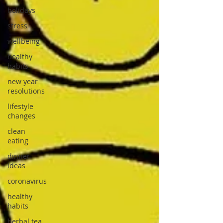
holidays
stress
wellbeing
healthy
habits
new year
resolutions
lifestyle
changes
clean
eating
dinner
ideas
coronavirus
healthy
habits
herbal tea