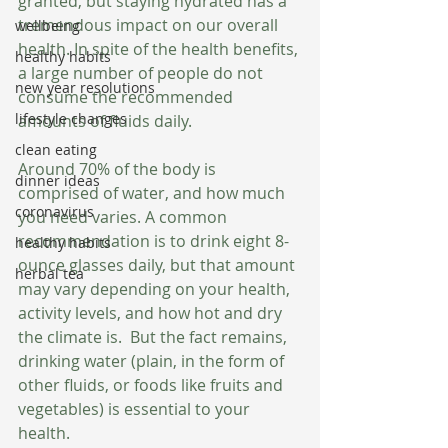
granted, but staying hydrated has a 
tremendous impact on our overall 
wellbeing
health. In spite of the health benefits, 
healthy habits
a large number of people do not 
new year resolutions
consume the recommended 
lifestyle changes
amounts of fluids daily.
clean eating
Around 70% of the body is 
dinner ideas
comprised of water, and how much 
coronavirus
you need varies. A common 
recommendation is to drink eight 8-
healthy habits
ounce glasses daily, but that amount 
herbal tea
may vary depending on your health, 
activity levels, and how hot and dry 
the climate is.  But the fact remains, 
drinking water (plain, in the form of 
other fluids, or foods like fruits and 
vegetables) is essential to your 
health.