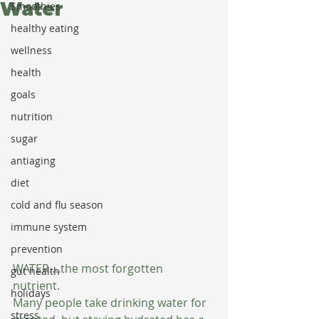
Water
Smoothies
healthy eating
wellness
health
goals
nutrition
sugar
antiaging
diet
cold and flu season
immune system
prevention
WATER....the most forgotten 
gut health
nutrient.  
holidays
Many people take drinking water for 
stress