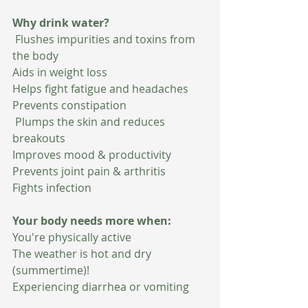
Why drink water?
 Flushes impurities and toxins from 
the body
Aids in weight loss
Helps fight fatigue and headaches
Prevents constipation
 Plumps the skin and reduces 
breakouts
Improves mood & productivity
Prevents joint pain & arthritis
Fights infection
Your body needs more when:
You're physically active
The weather is hot and dry 
(summertime)!
Experiencing diarrhea or vomiting