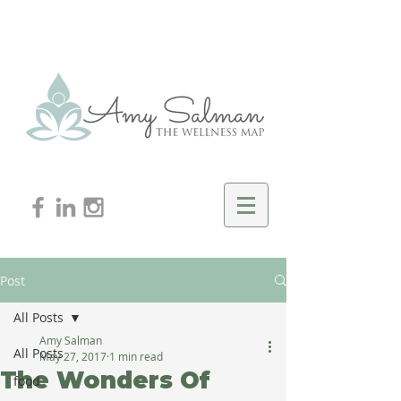
Post
All Posts
Amy Salman
All Posts
May 27, 2017
1 min read
The Wonders Of
food