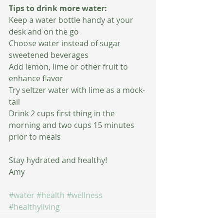
Tips to drink more water:
Keep a water bottle handy at your 
desk and on the go
Choose water instead of sugar 
sweetened beverages
Add lemon, lime or other fruit to 
enhance flavor
Try seltzer water with lime as a mock-
tail
Drink 2 cups first thing in the 
morning and two cups 15 minutes 
prior to meals
Stay hydrated and healthy!
Amy
#water
#health
#wellness
#healthyliving