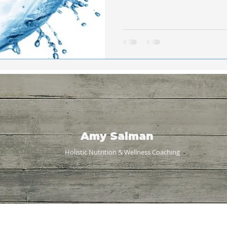
Amy Salman
Holistic Nutrition & Wellness
Coaching