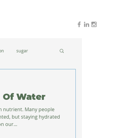
on
sugar
holidays
stress
 Of Water
dinner ideas
n nutrient. Many people
nted, but staying hydrated
n our...