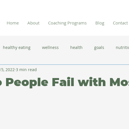
Home
About
Coaching Programs
Blog
Contact
healthy eating
wellness
health
goals
nutriti
15, 2022
3 min read
 flu season
immune system
prevention
gut health
People Fail with Mo
new year resolutions
lifestyle changes
clean eating
herbal tea