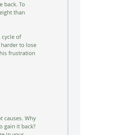
e back. To 
eight than 
cycle of 
harder to lose 
is frustration 
ot causes. Why 
 gain it back? 
e in your 