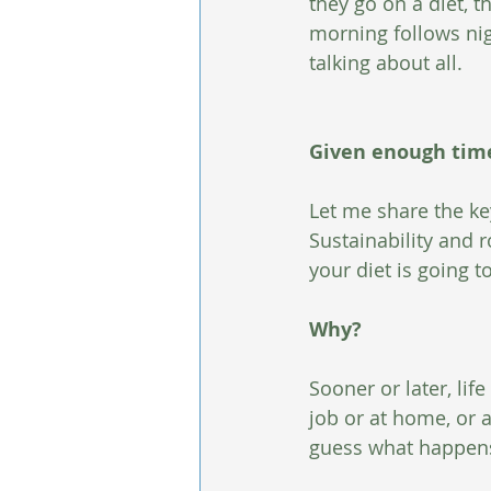
they go on a diet, t
morning follows nig
talking about all. 
Given enough time,
Let me share the key
Sustainability and r
your diet is going to 
Why?
Sooner or later, lif
job or at home, or a
guess what happen