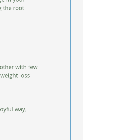
 the root 
nother with few 
 weight loss 
oyful way, 