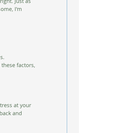
ight. Just as 
some, I'm 
s.  
 these factors, 
tress at your 
 back and 