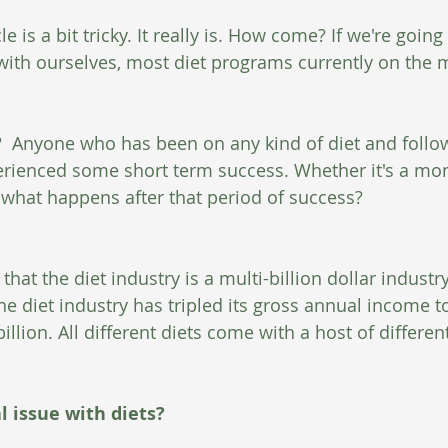
cle is a bit tricky. It really is. How come? If we're going
ith ourselves, most diet programs currently on the m
g?  Anyone who has been on any kind of diet and follo
perienced some short term success. Whether it's a mont
, what happens after that period of success? 
that the diet industry is a multi-billion dollar industr
he diet industry has tripled its gross annual income t
llion. All different diets come with a host of differen
l issue with diets?