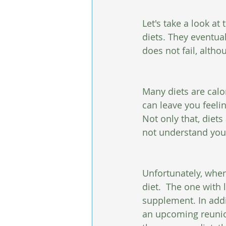
Let's take a look at 
diets. They eventual
does not fail, althou
Many diets are calo
can leave you feeli
Not only that, diet
not understand you
Unfortunately, when
diet.  The one with 
supplement. In addi
an upcoming reunion