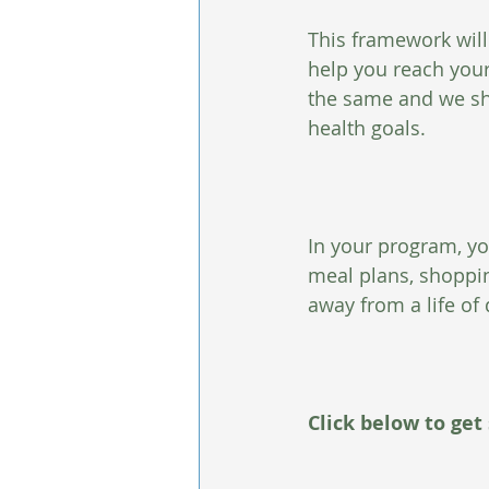
This framework will
help you reach your
the same and we sho
health goals.
In your program, yo
meal plans, shoppi
away from a life of 
Click below to get