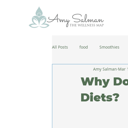
All Posts
food
Smoothies
Amy Salman
Mar 
antiaging
diet
cold and
Why Do 
wellbeing
healthy habits
Diets?
coronavirus
healthy habits