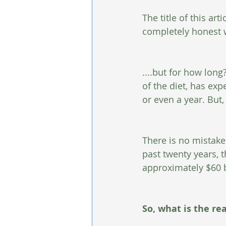
The title of this arti
completely honest w
....but for how lon
of the diet, has ex
or even a year. But
There is no mistake 
past twenty years, t
approximately $60 bi
So, what is the rea