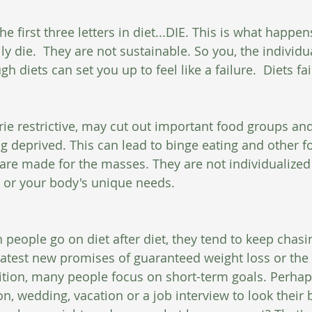
the first three letters in diet...DIE. This is what happen
ly die.  They are not sustainable. So you, the individua
gh diets can set you up to feel like a failure.  Diets fa
rie restrictive, may cut out important food groups and
ng deprived. This can lead to binge eating and other f
s are made for the masses. They are not individualized
 or your body's unique needs.
 people go on diet after diet, they tend to keep chasi
latest new promises of guaranteed weight loss or the la
tion, many people focus on short-term goals. Perhap
, wedding, vacation or a job interview to look their b