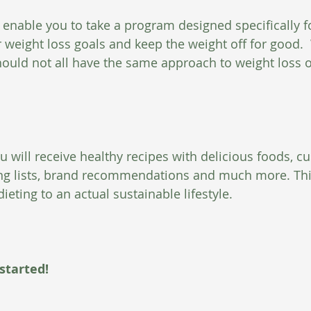
 enable you to take a program designed specifically f
 weight loss goals and keep the weight off for good.  
uld not all have the same approach to weight loss o
u will receive healthy recipes with delicious foods, c
ng lists, brand recommendations and much more. This
dieting to an actual sustainable lifestyle. 
 started!