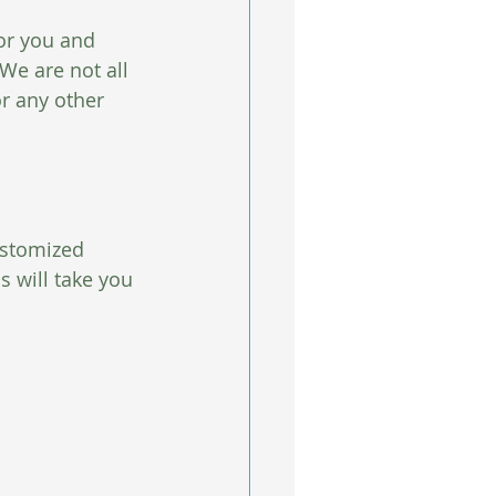
or you and 
We are not all 
r any other 
ustomized 
 will take you 