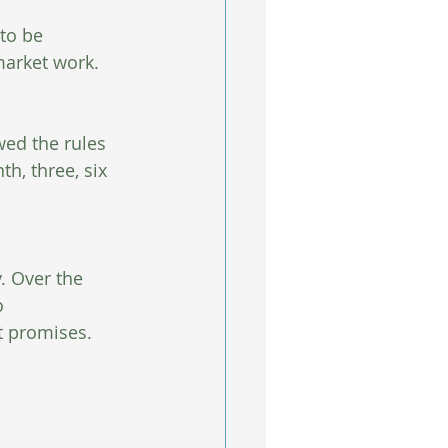
 to be 
arket work.  
wed the rules 
h, three, six 
y. Over the 
o 
t promises. 