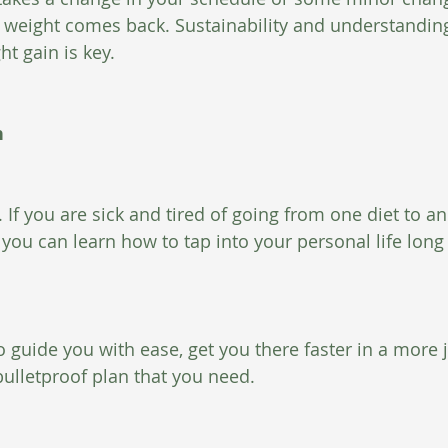
at weight comes back. Sustainability and understanding
t gain is key.
n
 If you are sick and tired of going from one diet to a
 you can learn how to tap into your personal life long
o guide you with ease, get you there faster in a more j
bulletproof plan that you need.