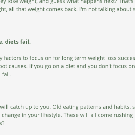
hey lose weight, and guess what happens next? That's r
ht, all that weight comes back. I'm not talking about 
 diets fail.
 factors to focus on for long term weight loss succes
oot causes. If you go on a diet and you don't focus on
fail. 
e will catch up to you. Old eating patterns and habits, s
 change in your lifestyle. These will all come rushing
s?