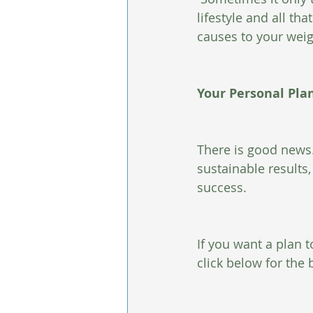
lifestyle and all th
causes to your weigh
Your Personal Pla
There is good news.
sustainable results,
success. 
If you want a plan t
click below for the 