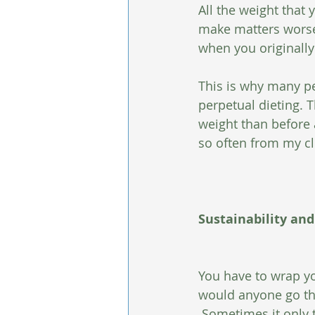
All the weight that 
make matters worse 
when you originally 
This is why many pe
perpetual dieting. 
weight than before 
so often from my cl
Sustainability and
You have to wrap yo
would anyone go thro
 Sometimes it only 