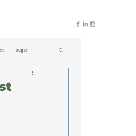
on
sugar
holidays
stress
st
dinner ideas