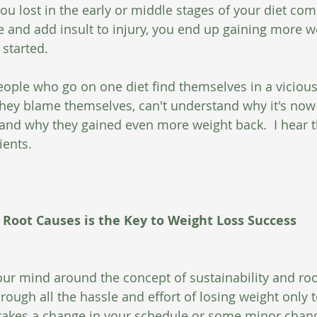
you lost in the early or middle stages of your diet com
and add insult to injury, you end up gaining more w
started.  
ople who go on one diet find themselves in a vicious 
They blame themselves, can't understand why it's now 
and why they gained even more weight back.  I hear th
ients. 
 Root Causes is the Key to Weight Loss Success
ur mind around the concept of sustainability and ro
ugh all the hassle and effort of losing weight only to
takes a change in your schedule or some minor chang