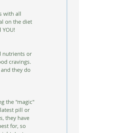
s with all 
l on the diet 
il YOU! 
 nutrients or 
ood cravings. 
 and they do 
ng the "magic" 
test pill or 
s, they have 
est for, so 