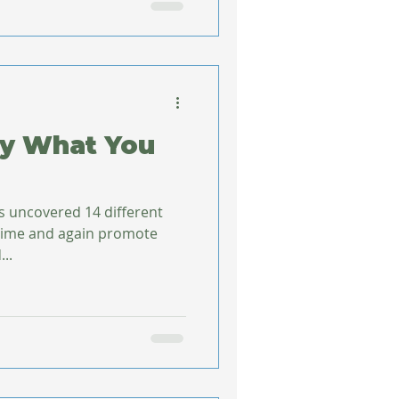
ly What You
s uncovered 14 different
 time and again promote
ined...