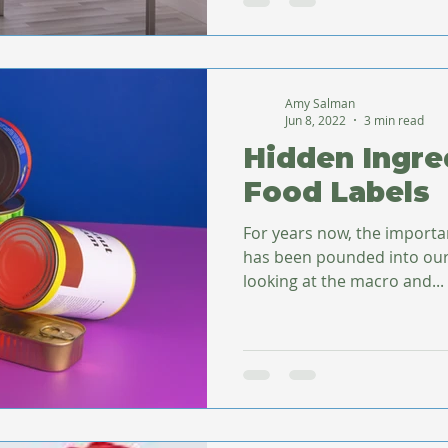
Amy Salman
Jun 8, 2022
3 min read
Hidden Ingre
Food Labels
For years now, the importa
has been pounded into our
looking at the macro and...