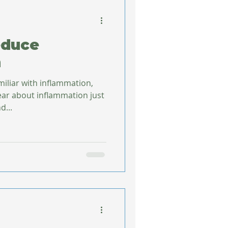
educe
n
miliar with inflammation,
d...