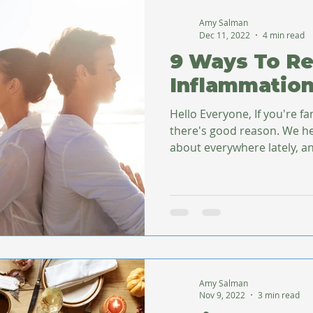
Amy Salman
Dec 11, 2022
4 min read
9 Ways To R
Inflammatio
Hello Everyone, If you're fa
there's good reason. We hear about inflammation just
about everywhere lately, an
Amy Salman
Nov 9, 2022
3 min read