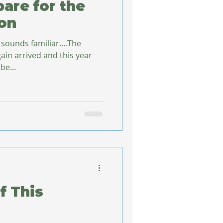
pare for the
on
 sounds familiar….The
ain arrived and this year
be...
f This