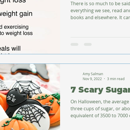
There is so much to be sai
everything we see, read and
books and elsewhere. It can
Amy Salman
Nov 9, 2022
3 min read
7 Scary Suga
On Halloween, the average
three cups of sugar, or ab
equivalent of 3500 to 7000 c