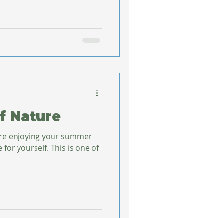
f Nature
’re enjoying your summer
elf. This is one of