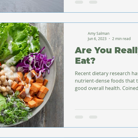
Amy Salman
Jun 6, 2023
2 min read
Are You Real
Eat?
Recent dietary research ha
nutrient-dense foods that
good overall health. Co