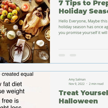
7 Tips to Pre
Holiday Seas
Hello Everyone, Maybe this
holiday season has once ag
you promise yourself it will 
Amy Salman
Nov 9, 2022
2 min read
Treat Yoursel
Halloween