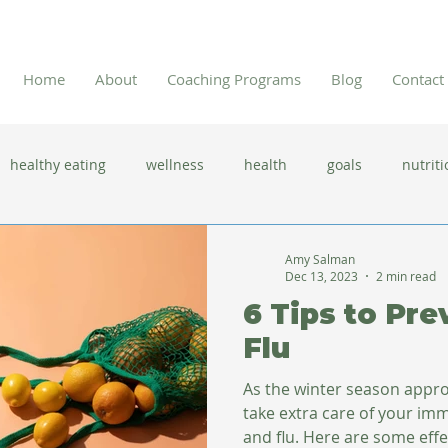
Home
About
Coaching Programs
Blog
Contact
healthy eating
wellness
health
goals
nutriti
 flu season
immune system
prevention
gut health
Amy Salman
Dec 13, 2023
2 min read
6 Tips to Pre
new year resolutions
lifestyle changes
clean eating
Flu
As the winter season appro
herbal tea
take extra care of your im
and flu. Here are some effec