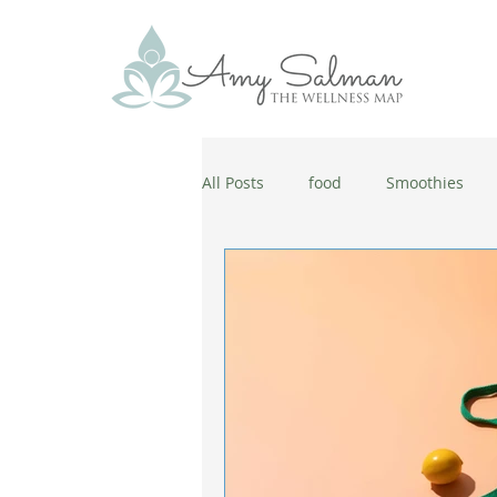
All Posts
food
Smoothies
antiaging
diet
cold and
wellbeing
healthy habits
coronavirus
healthy habits