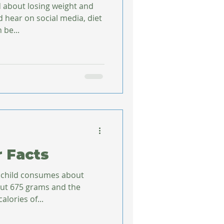
d about losing weight and
 hear on social media, diet
 be...
r Facts
 child consumes about
out 675 grams and the
alories of...