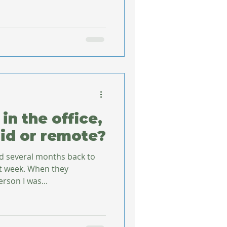
in the office,
id or remote?
ed several months back to
st week. When they
rson I was...