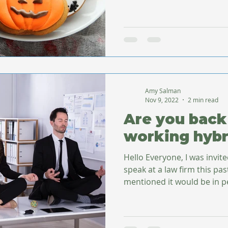
Amy Salman
Nov 9, 2022
2 min read
Are you back 
working hybr
Hello Everyone, I was invit
speak at a law firm this pa
mentioned it would be in pe