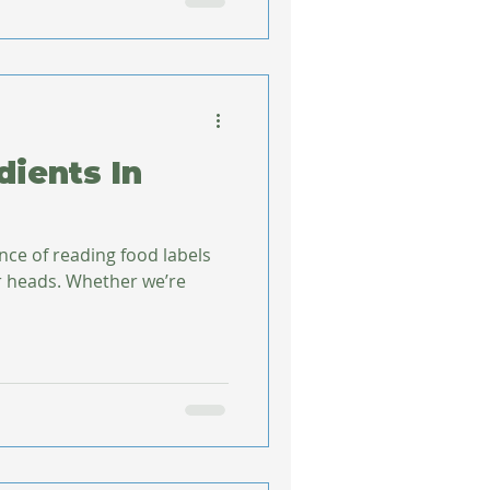
dients In
nce of reading food labels
 heads. Whether we’re