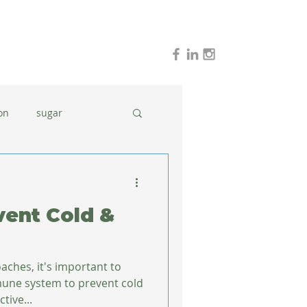
on
sugar
holidays
stress
vent Cold &
dinner ideas
aches, it's important to
mune system to prevent cold
tive...