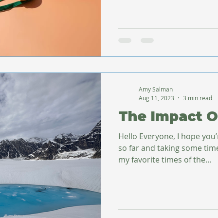
Amy Salman
Aug 11, 2023
3 min read
The Impact O
Hello Everyone, I hope you
so far and taking some time for yours
my favorite times of the...