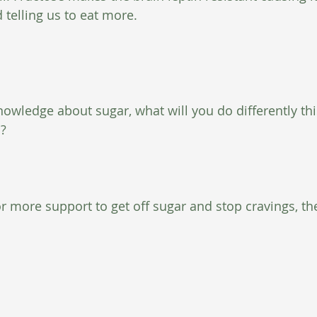
 telling us to eat more.
nowledge about sugar, what will you do differently th
h?
for more support to get off sugar and stop cravings, t