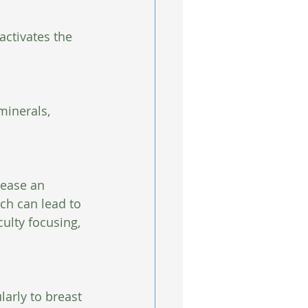
activates the 
minerals, 
lease an 
ch can lead to 
culty focusing, 
arly to breast 