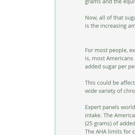
grams and the equiv
Now, all of that sug
is the increasing 
For most people, exp
is, most Americans 
added sugar per pe
This could be affec
wide variety of chr
Expert panels worl
intake. The Americ
(25 grams) of adde
The AHA limits for 