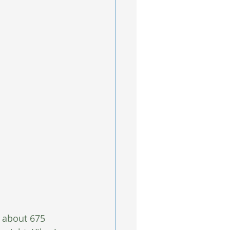
 about 675 