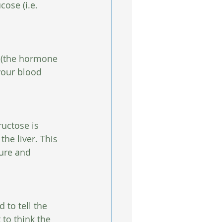
ose (i.e. 
s (the hormone 
your blood 
uctose is 
he liver. This 
ure and 
 to tell the 
 to think the 