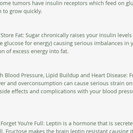
ome tumors have insulin receptors which feed on gluc
 to grow quickly.
Store Fat: Sugar chronically raises your insulin level
ize glucose for energy) causing serious imbalances in 
n of excess energy into fat.
h Blood Pressure, Lipid Buildup and Heart Disease: Fr
ver and overconsumption can cause serious strain on t
 side effects and complications with your blood press
orget You’re Full: Leptin is a hormone that is secreted
ll. Fructose makes the brain leptin resistant causing it