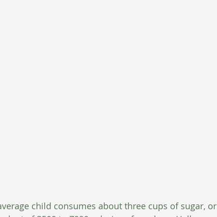
verage child consumes about three cups of sugar, or