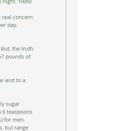
night. Yikes!
e real concern 
er day.
But, the truth 
57 pounds of 
r and to a 
y sugar 
 6 teaspoons 
) for men. 
s, but range 