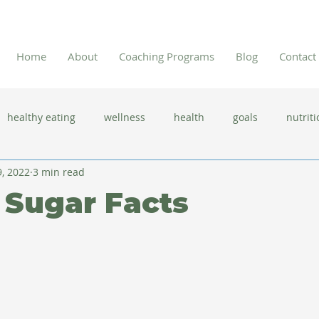
Home
About
Coaching Programs
Blog
Contact
healthy eating
wellness
health
goals
nutriti
, 2022
3 min read
 flu season
immune system
prevention
gut health
 Sugar Facts
new year resolutions
lifestyle changes
clean eating
herbal tea