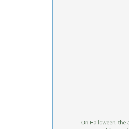
On Halloween, the a