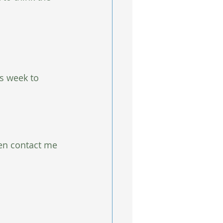
is week to 
hen contact me 