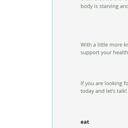
body is starving and
With a little more k
support your healt
If you are looking 
today and let's talk!
eat