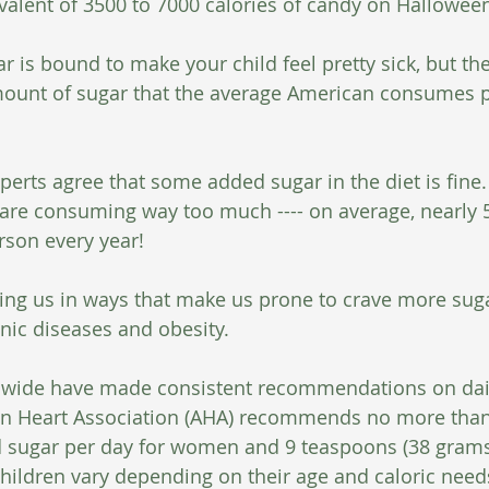
alent of 3500 to 7000 calories of candy on Halloween 
ar is bound to make your child feel pretty sick, but th
amount of sugar that the average American consumes p
erts agree that some added sugar in the diet is fine. 
are consuming way too much ---- on average, nearly 
rson every year!
ting us in ways that make us prone to crave more suga
onic diseases and obesity.
dwide have made consistent recommendations on dail
an Heart Association (AHA) recommends no more than
d sugar per day for women and 9 teaspoons (38 grams
children vary depending on their age and caloric need