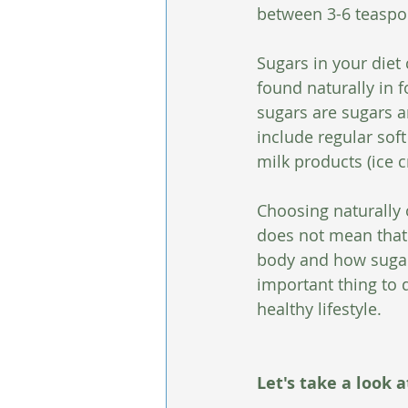
between 3-6 teaspoo
Sugars in your diet
found naturally in f
sugars are sugars a
include regular soft
milk products (ice 
Choosing naturally 
does not mean that 
body and how sugar 
important thing to d
healthy lifestyle.
Let's take a look 