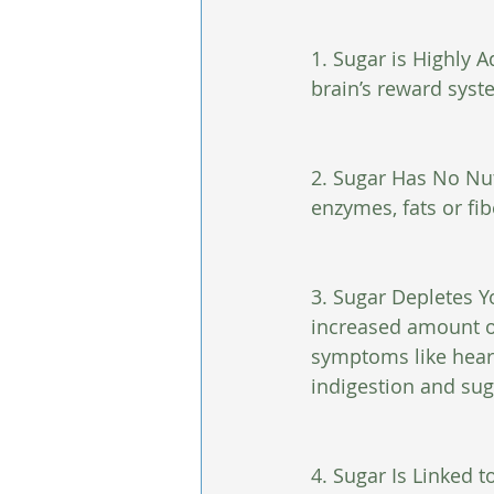
1. Sugar is Highly A
brain’s reward syst
2. Sugar Has No Nut
enzymes, fats or fib
3. Sugar Depletes Y
increased amount of
symptoms like heart 
indigestion and sug
4. Sugar Is Linked t