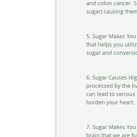
and colon cancer. S
sugar) causing them
5. Sugar Makes You 
that helps you util
sugar and conversio
6. Sugar Causes Hig
processed by the li
can lead to serious
burden your heart.
7. Sugar Makes You F
brain that we are fu