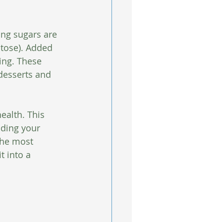
ing sugars are 
ctose). Added 
ing. These 
 desserts and 
ealth. This 
nding your 
the most 
t into a 