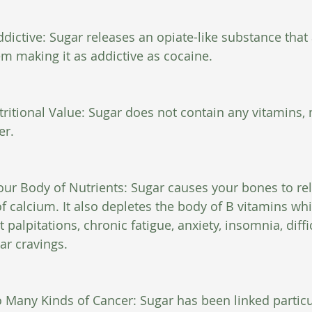
ddictive: Sugar releases an opiate-like substance that 
em making it as addictive as cocaine.
ritional Value: Sugar does not contain any vitamins, 
er.
our Body of Nutrients: Sugar causes your bones to re
 calcium. It also depletes the body of B vitamins whi
palpitations, chronic fatigue, anxiety, insomnia, diffi
ar cravings.
o Many Kinds of Cancer: Sugar has been linked particul