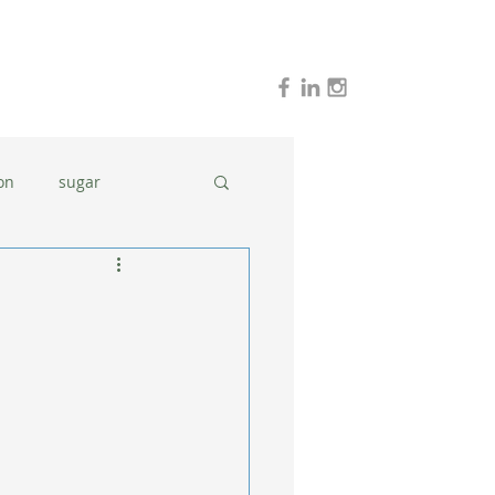
on
sugar
holidays
stress
dinner ideas