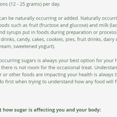
ns (12 - 25 grams) per day.
 can be naturally occurring or added. Naturally occurr
oods such as fruit (fructose and glucose) and milk (la
nd syrups put in foods during preparation or process
 drinks, candy, cakes, cookies, pies, fruit drinks, dairy
cream, sweetened yogurt).
occurring sugars is always your best option for your h
there is not room for the occasional treat. Understa
or other foods are impacting your health is always 
o first when trying to understand how any food will fi
at how sugar is affecting you and your body: