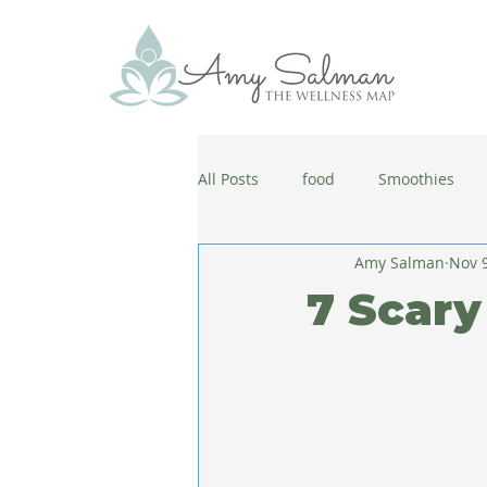
All Posts
food
Smoothies
Amy Salman
Nov 9
antiaging
diet
cold and
7 Scary
wellbeing
healthy habits
coronavirus
healthy habits