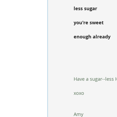
less sugar
you're sweet
enough already
Have a sugar--less 
xoxo
Amy