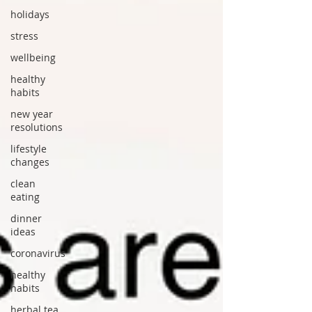
holidays
stress
wellbeing
healthy
habits
new year
resolutions
lifestyle
changes
clean
eating
dinner
ideas
coronavirus
healthy
habits
herbal tea