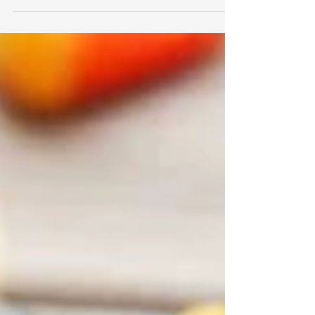
can be...