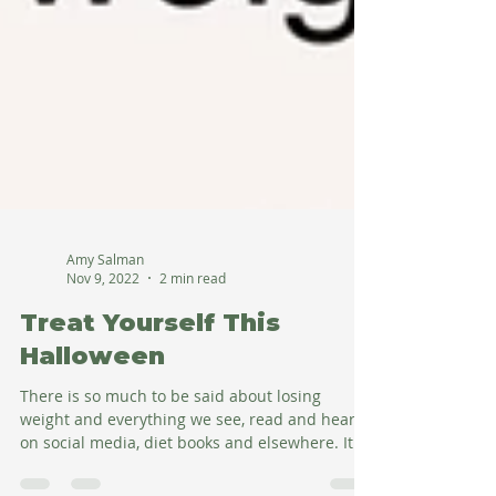
Amy Salman
Nov 9, 2022
2 min read
Treat Yourself This
Halloween
There is so much to be said about losing
weight and everything we see, read and hear
on social media, diet books and elsewhere. It