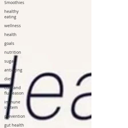
Smoothies
healthy
eating
wellness
health
goals
nutrition
sugar
antiaging
diet
cold and
flu season
immune
system
prevention
gut health