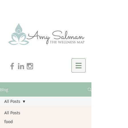
Blog
All Posts
All Posts
food