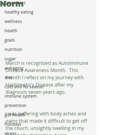
Norm
Smoothies
healthy eating
wellness
health
goals
nutrition
sugar
March is recognized as Autoimmune 
antiaging
Disease Awareness Month.  This 
month I reflect on my journey with 
diet
Hashimoto's Disease after my 
cold and flu season
diagnosis seven years ago.
immune system
prevention
I was suffering with body aches and 
gut health
pains that made it difficult to get off 
holidays
the couch, unsightly swelling in my 
stress