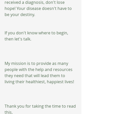
received a diagnosis, don't lose 
hope! Your disease doesn't have to 
be your destiny.
If you don't know where to begin, 
then let's talk.
My mission is to provide as many 
people with the help and resources 
they need that will lead them to 
living their healthiest, happiest lives!
Thank you for taking the time to read 
this.  