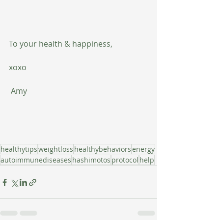
To your health & happiness,
xoxo
 Amy
healthytips
weightloss
healthybehaviors
energy
autoimmunediseases
hashimotos
protocol
help