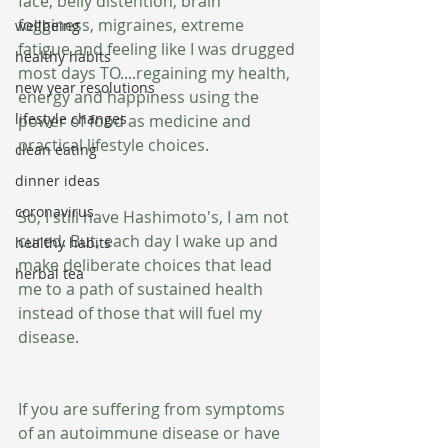
face, belly distention, brain 
fogginess, migraines, extreme 
wellbeing
fatigue and feeling like I was drugged 
healthy habits
most days TO....regaining my health, 
new year resolutions
energy and happiness using the 
lifestyle changes
power of food as medicine and 
practical lifestyle choices.
clean eating
dinner ideas
coronavirus
So, I still have Hashimoto's, I am not 
cured. But, each day I wake up and 
healthy habits
make deliberate choices that lead 
herbal tea
me to a path of sustained health 
instead of those that will fuel my 
disease.
If you are suffering from symptoms 
of an autoimmune disease or have 