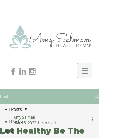
Post
All Posts
Amy Salman
All Posts
Mar 15, 2022
1 min read
Let Healthy Be The
food