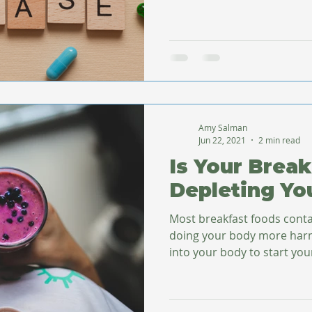
Amy Salman
Jun 22, 2021
2 min read
Is Your Break
Depleting Yo
Most breakfast foods conta
doing your body more harm than go
into your body to start your