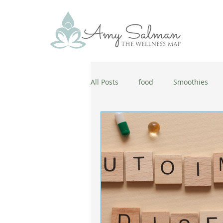
All Posts
food
Smoothies
antiaging
diet
cold and
wellbeing
healthy habits
coronavirus
healthy habits