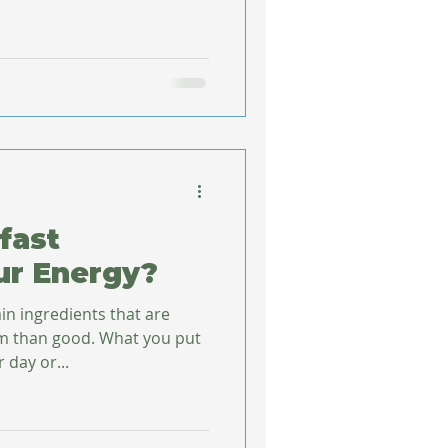
fast
ur Energy?
in ingredients that are
od. What you put
 day or...