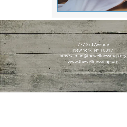
777 3rd Avenue
New York, NY 10017
amy.salman@thewellnessmap.org
www.thewellnessmap.org