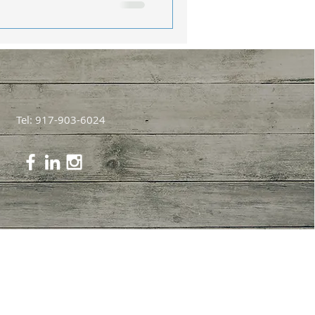
Tel: 917-903-6024