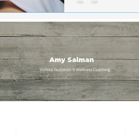
Amy Salman
Holistic Nutrition & Wellness
Coaching