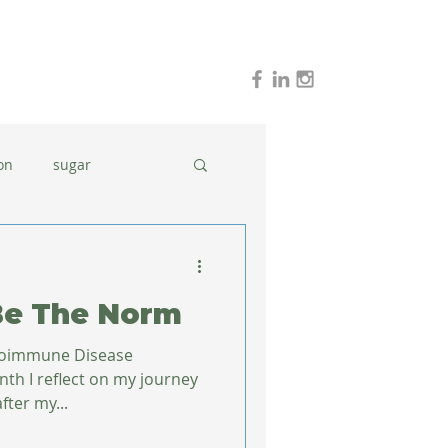
on
sugar
holidays
stress
Be The Norm
dinner ideas
utoimmune Disease
ter my...