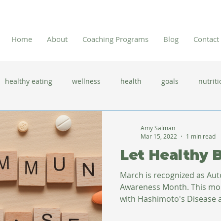
Home
About
Coaching Programs
Blog
Contact
healthy eating
wellness
health
goals
nutriti
 flu season
immune system
prevention
gut health
Amy Salman
Mar 15, 2022
1 min read
Let Healthy 
new year resolutions
lifestyle changes
clean eating
March is recognized as A
Awareness Month. This month I reflect on my journey
with Hashimoto's Disease af
herbal tea