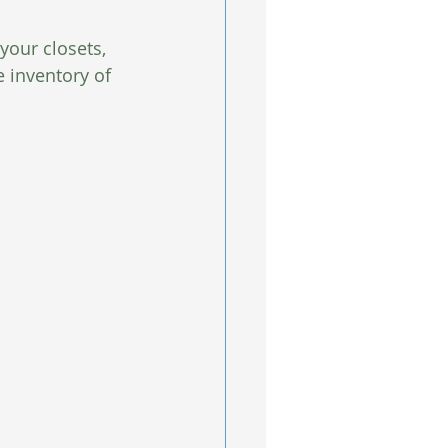
your closets, 
e inventory of 