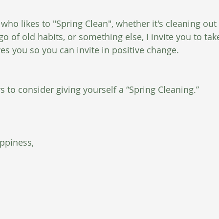
ho likes to "Spring Clean", whether it's cleaning out 
 go of old habits, or something else, I invite you to tak
es you so you can invite in positive change. 
 to consider giving yourself a “Spring Cleaning.” 
ppiness,