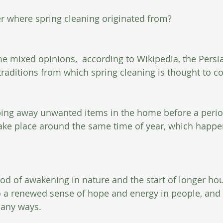
r where spring cleaning originated from?
e mixed opinions,  according to Wikipedia, the Persi
traditions from which spring cleaning is thought to c
ing away unwanted items in the home before a period
take place around the same time of year, which happe
 
iod of awakening in nature and the start of longer hou
to a renewed sense of hope and energy in people, and f
any ways.