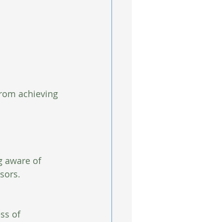
rom achieving 
g aware of  
sors.
ss of 