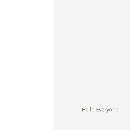
Hello Everyone,