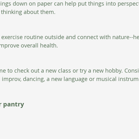
hings down on paper can help put things into perspect
thinking about them.  
n exercise routine outside and connect with nature--he
prove overall health. 
time to check out a new class or try a new hobby. Cons
 improv, dancing, a new language or musical instrum
r pantry 