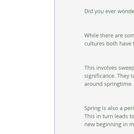
Did you ever wonde
While there are som
cultures both have 
This involves sweep
significance. They 
around springtime.
Spring is also a per
This in turn leads 
new beginning in m