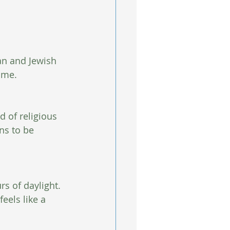
an and Jewish 
ome. 
 of religious 
ns to be 
rs of daylight. 
eels like a 