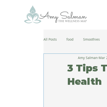
All Posts
food
Smoothies
Amy Salman
Mar 
antiaging
diet
cold and
3 Tips 
wellbeing
healthy habits
Health
coronavirus
healthy habits