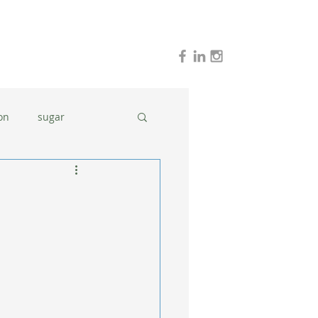
on
sugar
holidays
stress
dinner ideas