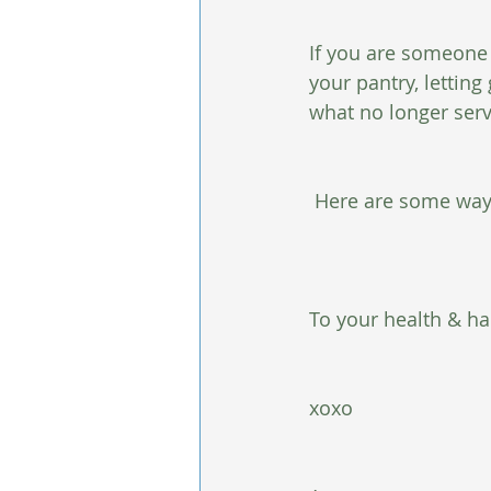
If you are someone w
your pantry, letting
what no longer serv
 Here are some ways
To your health & ha
xoxo