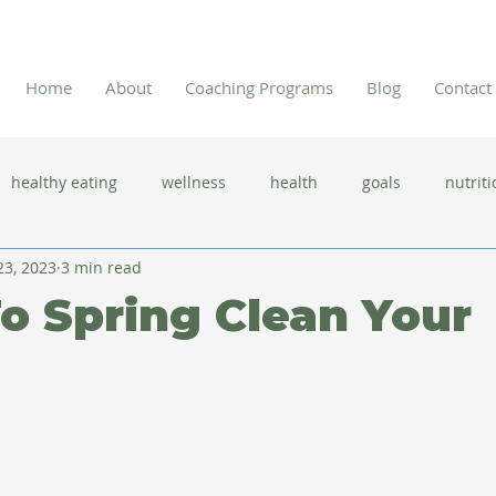
Home
About
Coaching Programs
Blog
Contact
healthy eating
wellness
health
goals
nutriti
23, 2023
3 min read
 flu season
immune system
prevention
gut health
To Spring Clean Your
new year resolutions
lifestyle changes
clean eating
herbal tea