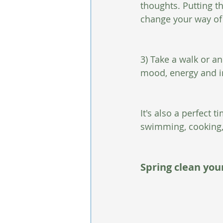
thoughts. Putting t
change your way of 
3) Take a walk or a
mood, energy and im
It's also a perfect 
swimming, cooking,
Spring clean you