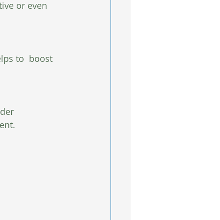
ive or even 
lps to  boost 
ider 
ent.