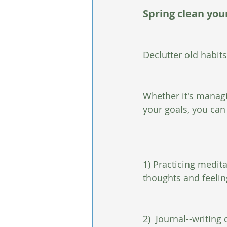
Spring clean yo
Declutter old habit
Whether it's manag
your goals, you can
1) Practicing medit
thoughts and feeling
2)  Journal--writin