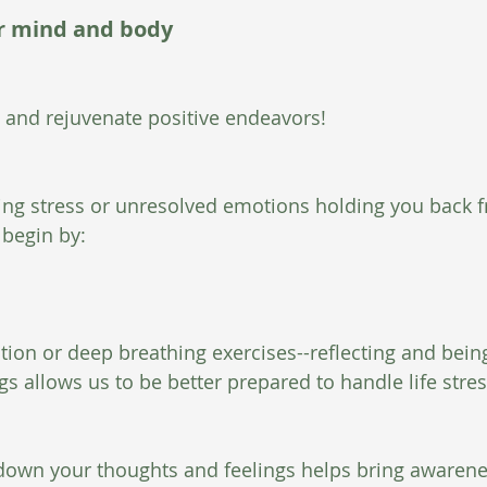
ur mind and body
s and rejuvenate positive endeavors! 
ing stress or unresolved emotions holding you back f
 begin by: 
ation or deep breathing exercises--reflecting and bein
s allows us to be better prepared to handle life stres
g down your thoughts and feelings helps bring awarene