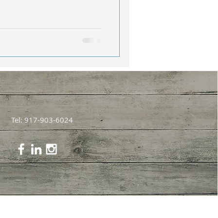
Tel: 917-903-6024