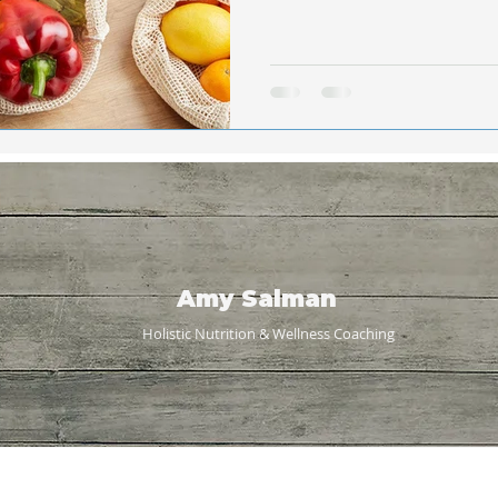
Amy Salman
Holistic Nutrition & Wellness
Coaching