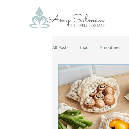
All Posts
food
Smoothies
antiaging
diet
cold and
wellbeing
healthy habits
coronavirus
healthy habits