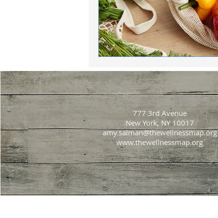
777 3rd Avenue
New York, NY 10017
amy.salman@thewellnessmap.org
www.thewellnessmap.org