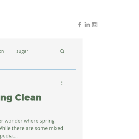
on
sugar
holidays
stress
ing Clean
dinner ideas
ver wonder where spring
While there are some mixed
kipedia,...