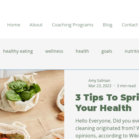
Home
About
Coaching Programs
Blog
Contact
healthy eating
wellness
health
goals
nutriti
 flu season
immune system
prevention
gut health
Amy Salman
Mar 23, 2023
3 min read
3 Tips To Spr
new year resolutions
lifestyle changes
clean eating
Your Health
Hello Everyone, Did you e
herbal tea
cleaning originated from? 
opinions, according to Wi