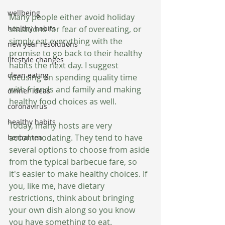
wellbeing
Many people either avoid holiday 
situations for fear of overeating, or 
healthy habits
simply eat everything with the 
new year resolutions
promise to go back to their healthy 
lifestyle changes
habits the next day. I suggest 
clean eating
focusing on spending quality time 
with friends and family and making 
dinner ideas
healthy food choices as well.
coronavirus
healthy habits
Today, many hosts are very 
accommodating. They tend to have 
herbal tea
several options to choose from aside 
from the typical barbecue fare, so 
it's easier to make healthy choices. If 
you, like me, have dietary 
restrictions, think about bringing 
your own dish along so you know 
you have something to eat. 