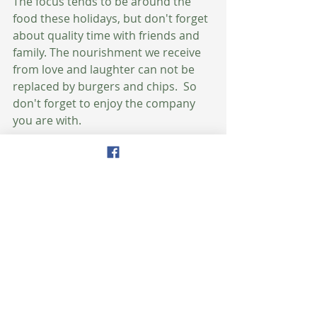
The focus tends to be around the 
food these holidays, but don't forget 
about quality time with friends and 
family. The nourishment we receive 
from love and laughter can not be 
replaced by burgers and chips.  So 
don't forget to enjoy the company 
you are with.
Now, I'd like to hear from you.  What 
are some of your favorite ways to 
stay healthy during the holidays?  
Wishing you a safe, healthy, and 
happy Fourth of July! 
Amy
#healthyeating
#fourthofjuly
#health
#nutrition
#holidays
#wellness