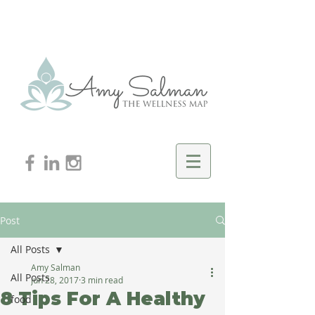
Post
All Posts
Amy Salman
All Posts
Jun 28, 2017
3 min read
8 Tips For A Healthy
food