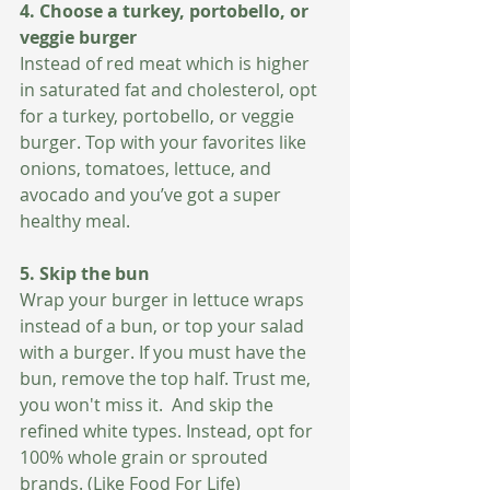
4. Choose a turkey, portobello, or 
veggie burger  
Instead of red meat which is higher 
in saturated fat and cholesterol, opt 
for a turkey, portobello, or veggie 
burger. Top with your favorites like 
onions, tomatoes, lettuce, and 
avocado and you’ve got a super 
healthy meal. 
5. Skip the bun
Wrap your burger in lettuce wraps 
instead of a bun, or top your salad 
with a burger. If you must have the 
bun, remove the top half. Trust me, 
you won't miss it.  And skip the 
refined white types. Instead, opt for 
100% whole grain or sprouted 
brands. (Like Food For Life)