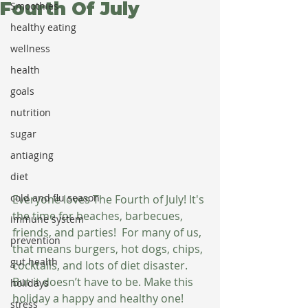
Fourth Of July
Smoothies
healthy eating
wellness
health
goals
nutrition
sugar
antiaging
diet
cold and flu season
Everyone loves The Fourth of July! It's 
the time for beaches, barbecues, 
immune system
friends, and parties!  For many of us, 
prevention
that means burgers, hot dogs, chips, 
gut health
cocktails, and lots of diet disaster. 
But it doesn’t have to be. Make this 
holidays
holiday a happy and healthy one!
stress