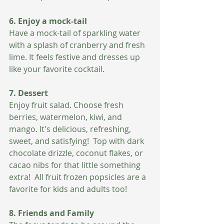
6. Enjoy a mock-tail
Have a mock-tail of sparkling water 
with a splash of cranberry and fresh 
lime. It feels festive and dresses up 
like your favorite cocktail. 
7. Dessert 
Enjoy fruit salad. Choose fresh 
berries, watermelon, kiwi, and 
mango. It's delicious, refreshing, 
sweet, and satisfying!  Top with dark 
chocolate drizzle, coconut flakes, or 
cacao nibs for that little something 
extra!  All fruit frozen popsicles are a 
favorite for kids and adults too!
8. Friends and Family