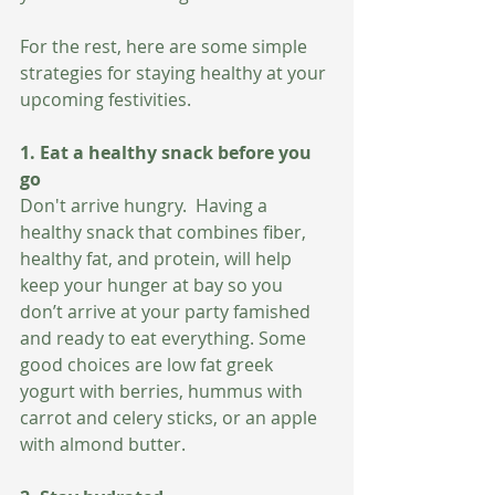
For the rest, here are some simple 
strategies for staying healthy at your 
upcoming festivities. 
1. Eat a healthy snack before you 
go 
Don't arrive hungry.  Having a 
healthy snack that combines fiber, 
healthy fat, and protein, will help 
keep your hunger at bay so you 
don’t arrive at your party famished 
and ready to eat everything. Some 
good choices are low fat greek 
yogurt with berries, hummus with 
carrot and celery sticks, or an apple 
with almond butter. 