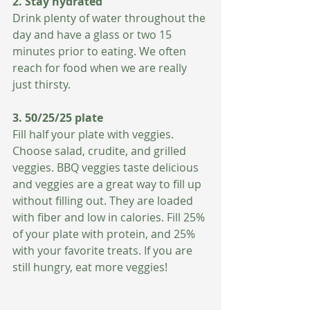
2. Stay hydrated
Drink plenty of water throughout the 
day and have a glass or two 15 
minutes prior to eating. We often 
reach for food when we are really 
just thirsty. 
3. 50/25/25 plate  
Fill half your plate with veggies. 
Choose salad, crudite, and grilled 
veggies. BBQ veggies taste delicious 
and veggies are a great way to fill up 
without filling out. They are loaded 
with fiber and low in calories. Fill 25% 
of your plate with protein, and 25% 
with your favorite treats. If you are 
still hungry, eat more veggies!