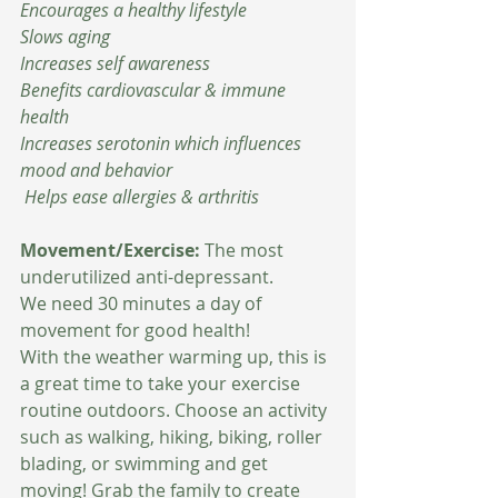
Encourages a healthy lifestyle 
Slows aging 
Increases self awareness 
Benefits cardiovascular & immune 
health
Increases serotonin which influences 
mood and behavior 
 Helps ease allergies & arthritis 
Movement/Exercise:
 The most 
underutilized anti-depressant.
We need 30 minutes a day of 
movement for good health!
With the weather warming up, this is 
a great time to take your exercise 
routine outdoors. Choose an activity 
such as walking, hiking, biking, roller 
blading, or swimming and get 
moving! Grab the family to create 