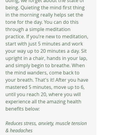
doing, we forget about the state of 
being. Quieting the mind first thing 
in the morning really helps set the 
tone for the day. You can do this 
through a simple meditation 
practice. If you’re new to meditation, 
start with just 5 minutes and work 
your way up to 20 minutes a day. Sit 
upright in a chair, hands in your lap, 
and simply begin to breathe. When 
the mind wanders, come back to 
your breath. That's it! After you have 
mastered 5 minutes, move up to 6, 
until you reach 20, where you will 
experience all the amazing health 
benefits below:
Reduces stress, anxiety, muscle tension 
& headaches