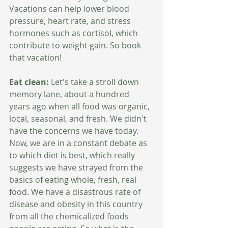
Vacations can help lower blood 
pressure, heart rate, and stress 
hormones such as cortisol, which 
contribute to weight gain. So book 
that vacation!
Eat clean:
 Let's take a stroll down 
memory lane, about a hundred 
years ago when all food was organic, 
local, seasonal, and fresh. We didn't 
have the concerns we have today. 
Now, we are in a constant debate as 
to which diet is best, which really 
suggests we have strayed from the 
basics of eating whole, fresh, real 
food. We have a disastrous rate of 
disease and obesity in this country 
from all the chemicalized foods 