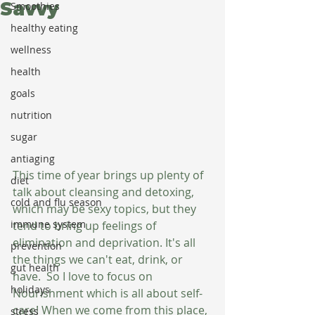
Savvy
Smoothies
healthy eating
wellness
health
goals
nutrition
sugar
antiaging
This time of year brings up plenty of 
diet
talk about cleansing and detoxing, 
cold and flu season
which may be sexy topics, but they 
immune system
tend to bring up feelings of 
elimination and deprivation. It's all 
prevention
the things we can't eat, drink, or 
gut health
have.  So I love to focus on 
holidays
Nourishment which is all about self-
care! When we come from this place, 
stress