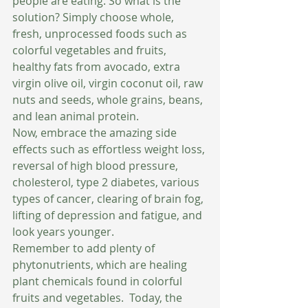
people are eating. So what is the 
solution? Simply choose whole, 
fresh, unprocessed foods such as 
colorful vegetables and fruits, 
healthy fats from avocado, extra 
virgin olive oil, virgin coconut oil, raw 
nuts and seeds, whole grains, beans, 
and lean animal protein.
Now, embrace the amazing side 
effects such as effortless weight loss, 
reversal of high blood pressure, 
cholesterol, type 2 diabetes, various 
types of cancer, clearing of brain fog, 
lifting of depression and fatigue, and 
look years younger.
Remember to add plenty of 
phytonutrients, which are healing 
plant chemicals found in colorful 
fruits and vegetables.  Today, the 