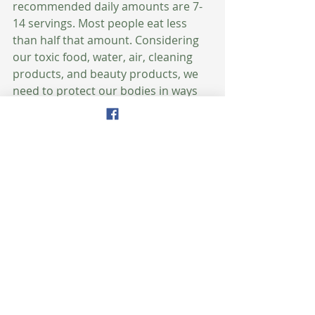
recommended daily amounts are 7-
14 servings. Most people eat less 
than half that amount. Considering 
our toxic food, water, air, cleaning 
products, and beauty products, we 
need to protect our bodies in ways 
we never have before. Therefore, we 
must literally bathe our bodies with 
these plant chemicals every day to 
prevent and reverse disease and 
illness and achieve optimal health 
and vitality. 
What does that look like? Think 
about filling 50% of your plate at 
mealtime with colorful fruits and 
vegetables, literally eating the 
rainbow. That includes all colors: 
green, yellow, orange, purple, white, 
and red.  That should be your goal.  