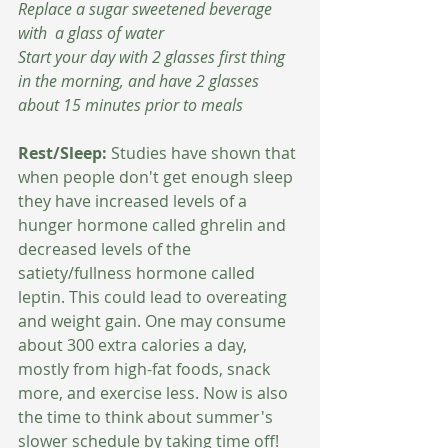
Replace a sugar sweetened beverage 
with  a glass of water
Start your day with 2 glasses first thing 
in the morning, and have 2 glasses 
about 15 minutes prior to meals 
Rest/Sleep: 
Studies have shown that 
when people don't get enough sleep 
they have increased levels of a 
hunger hormone called ghrelin and 
decreased levels of the 
satiety/fullness hormone called 
leptin. This could lead to overeating 
and weight gain. One may consume 
about 300 extra calories a day, 
mostly from high-fat foods, snack 
more, and exercise less. Now is also 
the time to think about summer's 
slower schedule by taking time off! 