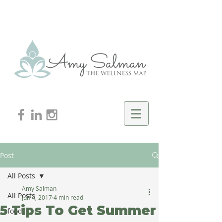
Post
All Posts
Amy Salman
All Posts
Jun 4, 2017
4 min read
5 Tips To Get Summer
food