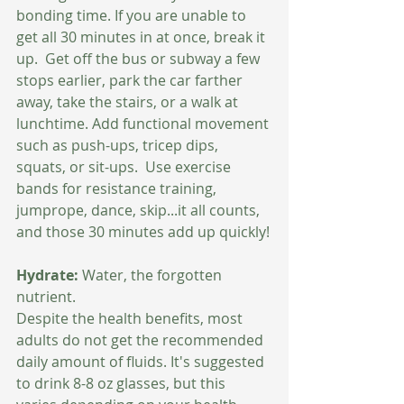
bonding time. If you are unable to 
get all 30 minutes in at once, break it 
up.  Get off the bus or subway a few 
stops earlier, park the car farther 
away, take the stairs, or a walk at 
lunchtime. Add functional movement 
such as push-ups, tricep dips, 
squats, or sit-ups.  Use exercise 
bands for resistance training, 
jumprope, dance, skip...it all counts, 
and those 30 minutes add up quickly!
Hydrate:
 Water, the forgotten 
nutrient.  
Despite the health benefits, most 
adults do not get the recommended 
daily amount of fluids. It's suggested 
to drink 8-8 oz glasses, but this 