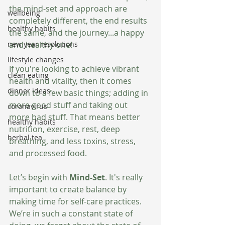
the mind-set and approach are 
wellbeing
completely different, the end results 
healthy habits
the same, and the journey...a happy 
and healthy one!
new year resolutions
lifestyle changes
If you're looking to achieve vibrant 
clean eating
health and vitality, then it comes 
dinner ideas
down to a few basic things; adding in 
more good stuff and taking out 
coronavirus
more bad stuff. That means better 
healthy habits
nutrition, exercise, rest, deep 
herbal tea
breathing, and less toxins, stress, 
and processed food.    
Let’s begin with 
Mind-Set
. It's really 
important to create balance by 
making time for self-care practices. 
We’re in such a constant state of 