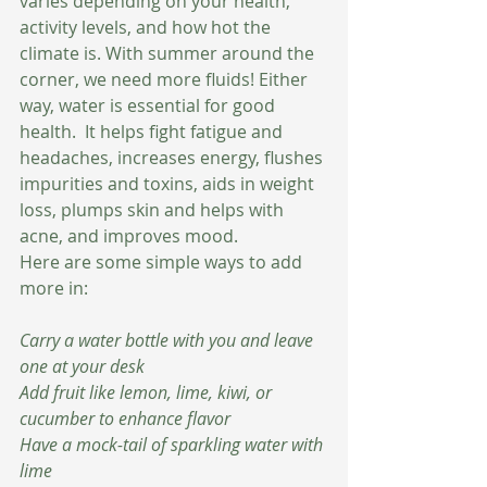
varies depending on your health, 
activity levels, and how hot the 
climate is. With summer around the 
corner, we need more fluids! Either 
way, water is essential for good 
health.  It helps fight fatigue and 
headaches, increases energy, flushes 
impurities and toxins, aids in weight 
loss, plumps skin and helps with 
acne, and improves mood.  
Here are some simple ways to add 
more in:
Carry a water bottle with you and leave 
one at your desk 
Add fruit like lemon, lime, kiwi, or 
cucumber to enhance flavor 
Have a mock-tail of sparkling water with 
lime