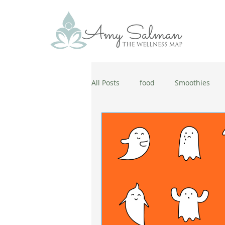
All Posts
food
Smoothies
antiaging
diet
cold and
wellbeing
healthy habits
coronavirus
healthy habits