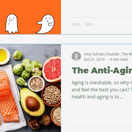
Amy Salman, Founder, The W
Oct 21, 2019
4 min read
The Anti-Agi
Aging is inevitable, so why 
and feel the best you can? The first step toward good
health and aging is to...