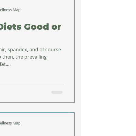
ellness Map
Diets Good or
air, spandex, and of course
k then, the prevailing
t,...
ellness Map