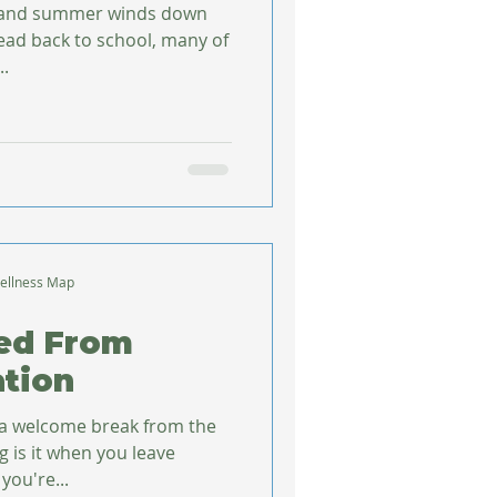
 and summer winds down
head back to school, many of
..
ellness Map
ned From
tion
 a welcome break from the
g is it when you leave
you're...