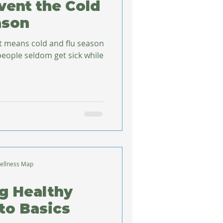
event the Cold
ason
at means cold and flu season
ellness Map
g Healthy
to Basics