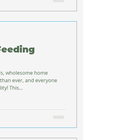
Feeding
ods, wholesome home
 than ever, and everyone
ty! This...