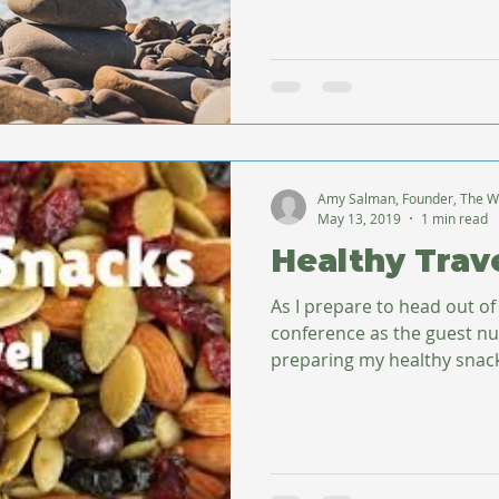
Amy Salman, Founder, The W
May 13, 2019
1 min read
Healthy Trav
As I prepare to head out o
conference as the guest nut
preparing my healthy snacks