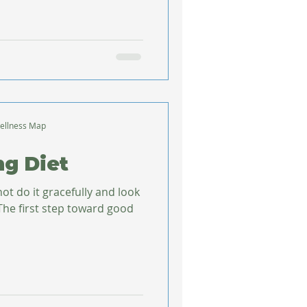
ellness Map
ng Diet
not do it gracefully and look