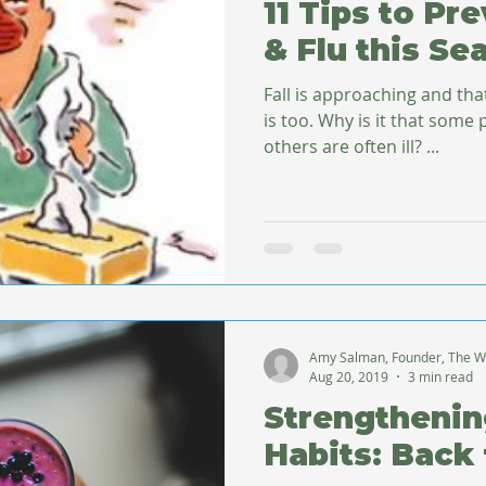
11 Tips to Pr
& Flu this Se
Fall is approaching and th
is too. Why is it that some people seldom get sick while
others are often ill? ...
Amy Salman, Founder, The W
Aug 20, 2019
3 min read
Strengthenin
Habits: Back 