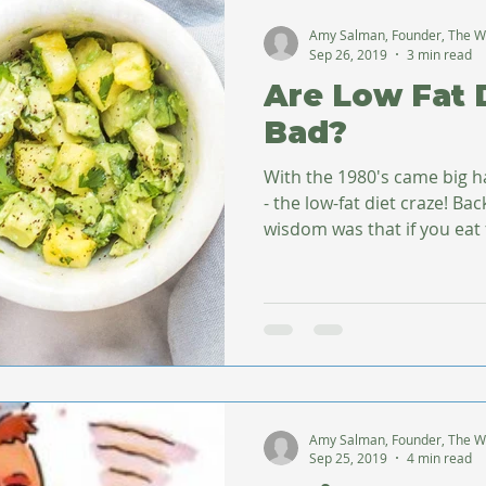
Amy Salman, Founder, The W
Sep 26, 2019
3 min read
Are Low Fat 
Bad?
With the 1980's came big h
- the low-fat diet craze! Bac
wisdom was that if you eat fa
Amy Salman, Founder, The W
Sep 25, 2019
4 min read