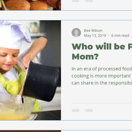
Bee Wilson
May 13, 2019
6 min read
Who will be 
Mom?
In an era of processed fo
cooking is more important
can share in the responsibili