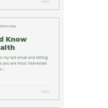
ellness Map
ld Know
alth
o my last email and letting
s you are most interested
et to...