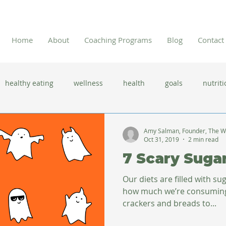
Home
About
Coaching Programs
Blog
Contact
healthy eating
wellness
health
goals
nutriti
 flu season
immune system
prevention
gut health
Amy Salman, Founder, The W
Oct 31, 2019
2 min read
7 Scary Suga
new year resolutions
lifestyle changes
clean eating
Our diets are filled with s
how much we’re consuming. 
crackers and breads to...
herbal tea