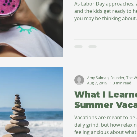
As Labor Day approaches,
and the kids get ready to 
you may be thinking about.
Amy Salman, Founder, The W
Aug 7, 2019
3 min read
What I Lear
Summer Vaca
Vacations are meant to be
daily grind, but how relaxin
feeling anxious about what 