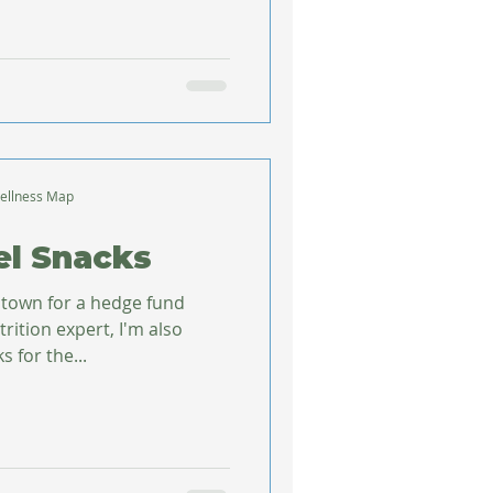
ellness Map
el Snacks
f town for a hedge fund
rition expert, I'm also
 for the...