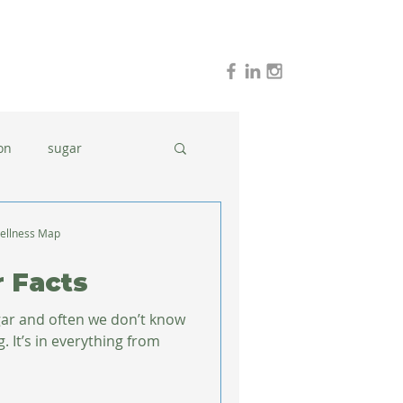
on
sugar
holidays
stress
ellness Map
r Facts
dinner ideas
ugar and often we don’t know
It’s in everything from