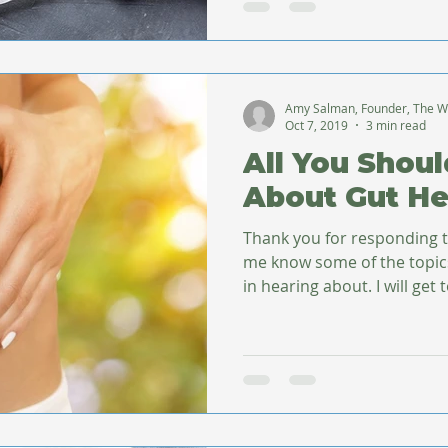
Amy Salman, Founder, The W
Oct 7, 2019
3 min read
All You Shou
About Gut He
Thank you for responding t
me know some of the topic
in hearing about. I will g