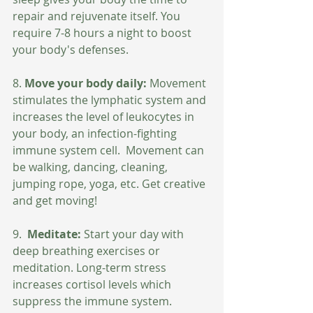
repair and rejuvenate itself. You 
require 7-8 hours a night to boost 
your body's defenses.
8. 
Move your body daily: 
Movement 
stimulates the lymphatic system and 
increases the level of leukocytes in 
your body, an infection-fighting 
immune system cell.  Movement can 
be walking, dancing, cleaning, 
jumping rope, yoga, etc. Get creative 
and get moving!
9. 
 Meditate:
 Start your day with 
deep breathing exercises or 
meditation. Long-term stress 
increases cortisol levels which 
suppress the immune system. 