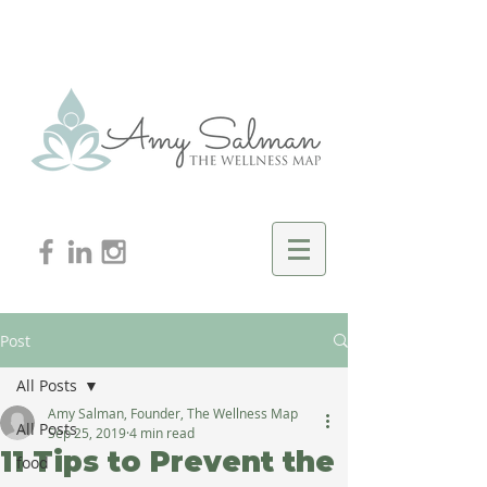
Post
All Posts
Amy Salman, Founder, The Wellness Map
All Posts
Sep 25, 2019
4 min read
11 Tips to Prevent the
food