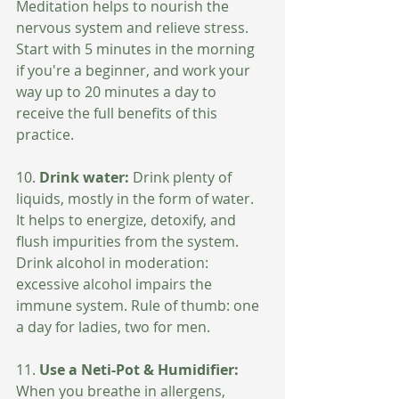
Meditation helps to nourish the 
nervous system and relieve stress. 
Start with 5 minutes in the morning 
if you're a beginner, and work your 
way up to 20 minutes a day to 
receive the full benefits of this 
practice.
10. 
Drink water: 
Drink plenty of 
liquids, mostly in the form of water. 
It helps to energize, detoxify, and 
flush impurities from the system.  
Drink alcohol in moderation: 
excessive alcohol impairs the 
immune system. Rule of thumb: one 
a day for ladies, two for men.
11. 
Use a Neti-Pot & Humidifier:
When you breathe in allergens, 