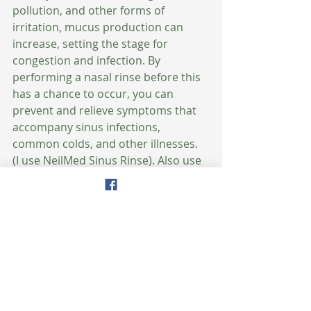
pollution, and other forms of 
irritation, mucus production can 
increase, setting the stage for 
congestion and infection. By 
performing a nasal rinse before this 
has a chance to occur, you can 
prevent and relieve symptoms that 
accompany sinus infections, 
common colds, and other illnesses.  
(I use NeilMed Sinus Rinse). Also use 
a humidifier to help reduce the risk 
of infections. Viruses and bacteria 
can’t travel as well in moist air. A 
humidifier could mean the 
difference between getting the flu 
this winter and remaining healthy. 
Use your humidifier from October-
May. 