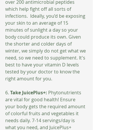
over 200 antimicrobial peptides 
which help fight off all sorts of 
infections.  Ideally, you’d be exposing 
your skin to an average of 15 
minutes of sunlight a day so your 
body could produce its own. Given 
the shorter and colder days of 
winter, we simply do not get what we 
need, so we need to supplement. It's 
best to have your vitamin D levels 
tested by your doctor to know the 
right amount for you.
6. 
Take JuicePlus+:
 Phytonutrients 
are vital for good health! Ensure 
your body gets the required amount 
of colorful fruits and vegetables it 
needs daily. 7-14 servings/day is 
what you need, and JuicePlus+ 