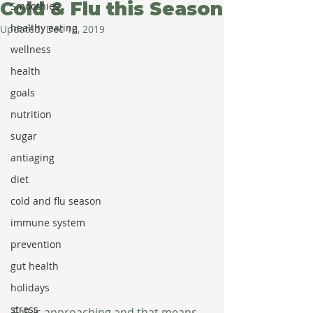
Cold & Flu this Season
Smoothies
healthy eating
Updated:
Dec 10, 2019
wellness
health
goals
nutrition
sugar
antiaging
diet
cold and flu season
immune system
prevention
gut health
holidays
stress
Fall is approaching and that means 