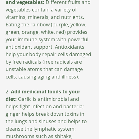
and vegetables:
 Different fruits and 
vegetables contain a variety of 
vitamins, minerals, and nutrients. 
Eating the rainbow (purple, yellow, 
green, orange, white, red) provides 
your immune system with powerful 
antioxidant support. Antioxidants 
help your body repair cells damaged 
by free radicals (free radicals are 
unstable atoms that can damage 
cells, causing aging and illness).
2. 
Add medicinal foods to your 
diet:
 Garlic is antimicrobial and 
helps fight infection and bacteria; 
ginger helps break down toxins in 
the lungs and sinuses and helps to 
cleanse the lymphatic system; 
mushrooms such as shitake, 