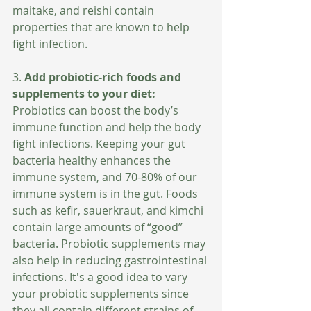
maitake, and reishi contain 
properties that are known to help 
fight infection.
3. 
Add probiotic-rich foods and 
supplements to your diet: 
Probiotics can boost the body’s 
immune function and help the body 
fight infections. Keeping your gut 
bacteria healthy enhances the 
immune system, and 70-80% of our 
immune system is in the gut. Foods 
such as kefir, sauerkraut, and kimchi 
contain large amounts of “good” 
bacteria. Probiotic supplements may 
also help in reducing gastrointestinal 
infections. It's a good idea to vary 
your probiotic supplements since 
they all contain different strains of 