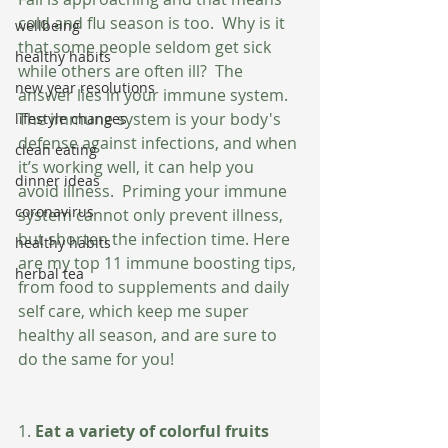
cold and flu season is too.  Why is it 
wellbeing
that some people seldom get sick 
healthy habits
while others are often ill?  The 
new year resolutions
answer lies in your immune system.  
The immune system is your body's 
lifestyle changes
defense against infections, and when 
clean eating
it’s working well, it can help you 
dinner ideas
avoid illness.  Priming your immune 
coronavirus
system cannot only prevent illness, 
but shorten the infection time. Here 
healthy habits
are my top 11 immune boosting tips, 
herbal tea
from food to supplements and daily 
self care, which keep me super 
healthy all season, and are sure to 
do the same for you!
1.
 Eat a variety of colorful fruits 