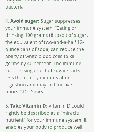
bacteria.
4. 
Avoid sugar:
 Sugar suppresses 
your immune system. "Eating or 
drinking 100 grams (8 tbsp.) of sugar, 
the equivalent of two-and-a-half 12-
ounce cans of soda, can reduce the 
ability of white blood cells to kill 
germs by 40 percent. The immune-
suppressing effect of sugar starts 
less than thirty minutes after 
ingestion and may last for five 
hours."-Dr. Sears 
5. 
Take Vitamin D: 
Vitamin D could 
rightly be described as a “miracle 
nutrient” for your immune system. It 
enables your body to produce well 