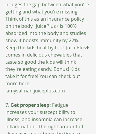
bridges the gap between what you're 
getting and what you're missing. 
Think of this as an insurance policy 
on the body.  JuicePlus+ is 100% 
absorbed into the body and studies 
show it boosts immunity by 22%.  
Keep the kids healthy too!  JuicePlus+ 
comes in delicious chewables that 
taste so good the kids will think 
they're eating candy. Bonus! Kids 
take it for free! You can check out 
more here.
 amysalman.juiceplus.com
7. 
Get proper sleep: 
Fatigue 
increases your susceptibility to 
illness, and insomnia can increase 
inflammation. The right amount of 
sleep gives your body the time to 