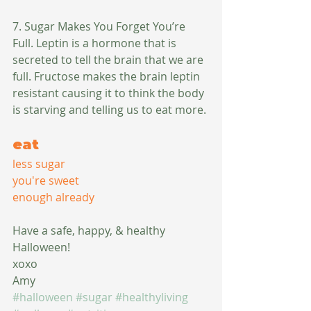
7. Sugar Makes You Forget You’re 
Full. Leptin is a hormone that is 
secreted to tell the brain that we are 
full. Fructose makes the brain leptin 
resistant causing it to think the body 
is starving and telling us to eat more. 
eat
less sugar
you're sweet
enough already
Have a safe, happy, & healthy 
Halloween!
xoxo
Amy
#halloween
#sugar
#healthyliving