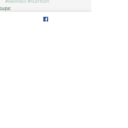
#wellness
#nutrition
sugar
health
nutrition
Recent Posts
See All