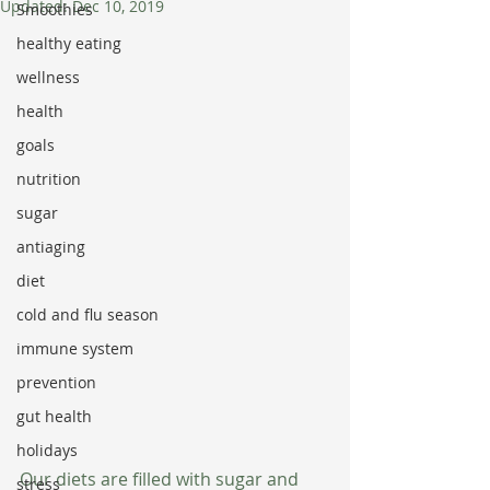
Updated:
Dec 10, 2019
Smoothies
healthy eating
wellness
health
goals
nutrition
sugar
antiaging
diet
cold and flu season
immune system
prevention
gut health
holidays
Our diets are filled with sugar and 
stress