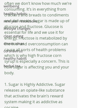
often we don’t know how much we’re 
wellbeing
consuming. It’s in everything from 
healthy habits
crackers and breads to condiments 
and deli meats. Sugar is made up of 
new year resolutions
glucose and fructose. Glucose is 
lifestyle changes
essential for life and we use it for 
clean eating
energy. Fructose is metabolized by 
dinner ideas
the liver and overconsumption can 
cause all sorts of health problems 
coronavirus
which is why high fructose corn 
healthy habits
syrup is especially a concern. This is 
herbal tea
how sugar is affecting you and your 
body.
1. Sugar is Highly Addictive. Sugar 
releases an opiate-like substance 
that activates the brain’s reward 
system making it as addictive as 
cocaine.