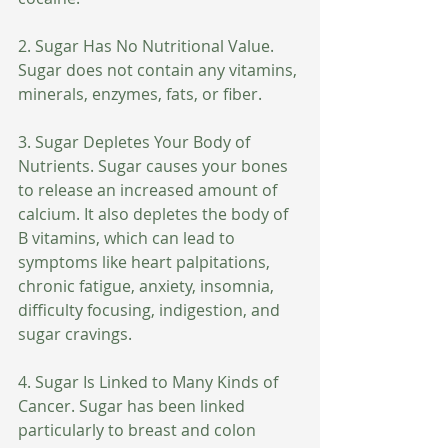
2. Sugar Has No Nutritional Value. 
Sugar does not contain any vitamins, 
minerals, enzymes, fats, or fiber.
3. Sugar Depletes Your Body of 
Nutrients. Sugar causes your bones 
to release an increased amount of 
calcium. It also depletes the body of 
B vitamins, which can lead to 
symptoms like heart palpitations, 
chronic fatigue, anxiety, insomnia, 
difficulty focusing, indigestion, and 
sugar cravings.
4. Sugar Is Linked to Many Kinds of 
Cancer. Sugar has been linked 
particularly to breast and colon 