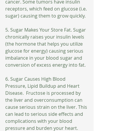
cancer. Some tumors have insulin 
receptors, which feed on glucose (i.e. 
sugar) causing them to grow quickly.
5. Sugar Makes Your Store Fat. Sugar 
chronically raises your insulin levels 
(the hormone that helps you utilize 
glucose for energy) causing serious 
imbalance in your blood sugar and 
conversion of excess energy into fat.
6. Sugar Causes High Blood 
Pressure, Lipid Buildup and Heart 
Disease.  Fructose is processed by 
the liver and overconsumption can 
cause serious strain on the liver. This 
can lead to serious side effects and 
complications with your blood 
pressure and burden your heart.