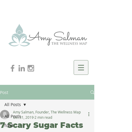
Post
All Posts
Amy Salman, Founder, The Wellness Map
All Posts
Oct 31, 2019
2 min read
7 Scary Sugar Facts
food