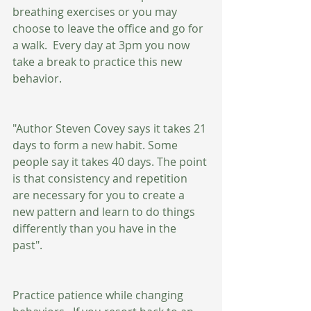
breathing exercises or you may 
choose to leave the office and go for 
a walk.  Every day at 3pm you now 
take a break to practice this new 
behavior. 
"Author Steven Covey says it takes 21 
days to form a new habit. Some 
people say it takes 40 days. The point 
is that consistency and repetition 
are necessary for you to create a 
new pattern and learn to do things 
differently than you have in the 
past". 
Practice patience while changing 