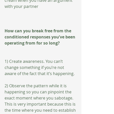
cream when you have an argument 
with your partner   
How can you break free from the 
conditioned responses you’ve been 
operating from for so long?
1) Create awareness. You can’t 
change something if you’re not 
aware of the fact that it’s happening. 
2) Observe the pattern while it is 
happening so you can pinpoint the 
exact moment where you sabotage. 
This is very important because this is 
the time where you need to establish 