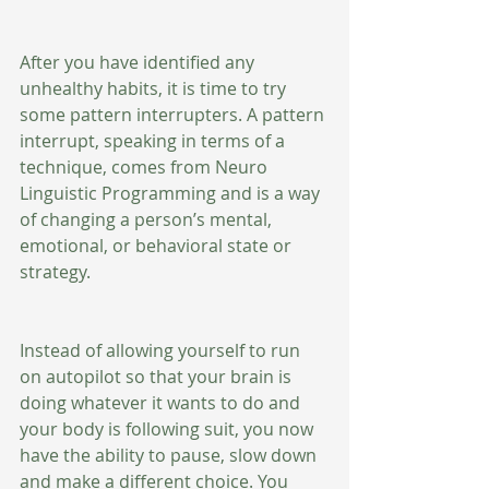
After you have identified any 
unhealthy habits, it is time to try 
some pattern interrupters. A pattern 
interrupt, speaking in terms of a 
technique, comes from Neuro 
Linguistic Programming and is a way 
of changing a person’s mental, 
emotional, or behavioral state or 
strategy.  
Instead of allowing yourself to run 
on autopilot so that your brain is 
doing whatever it wants to do and 
your body is following suit, you now 
have the ability to pause, slow down 
and make a different choice. You 