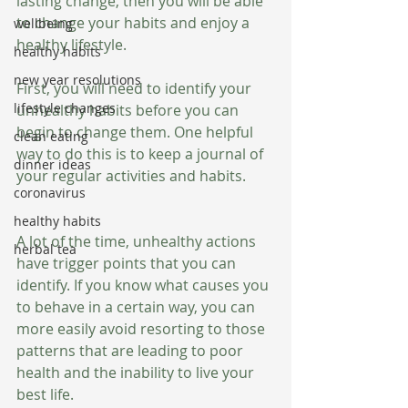
lasting change, then you will be able 
to change your habits and enjoy a 
wellbeing
healthy lifestyle.
healthy habits
new year resolutions
First, you will need to identify your 
lifestyle changes
unhealthy habits before you can 
begin to change them. One helpful 
clean eating
way to do this is to keep a journal of 
dinner ideas
your regular activities and habits.
coronavirus
healthy habits
A lot of the time, unhealthy actions 
herbal tea
have trigger points that you can 
identify. If you know what causes you 
to behave in a certain way, you can 
more easily avoid resorting to those 
patterns that are leading to poor 
health and the inability to live your 
best life.