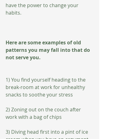
have the power to change your 
habits.
Here are some examples of old 
patterns you may fall into that do 
not serve you.   
1) You find yourself heading to the 
break-room at work for unhealthy 
snacks to soothe your stress
2) Zoning out on the couch after 
work with a bag of chips 
3) Diving head first into a pint of ice 