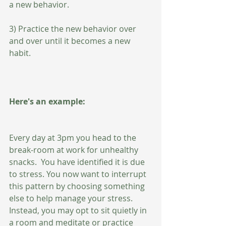
a new behavior.
3) Practice the new behavior over 
and over until it becomes a new 
habit. 
Here's an example:
Every day at 3pm you head to the 
break-room at work for unhealthy 
snacks.  You have identified it is due 
to stress. You now want to interrupt 
this pattern by choosing something 
else to help manage your stress. 
Instead, you may opt to sit quietly in 
a room and meditate or practice 