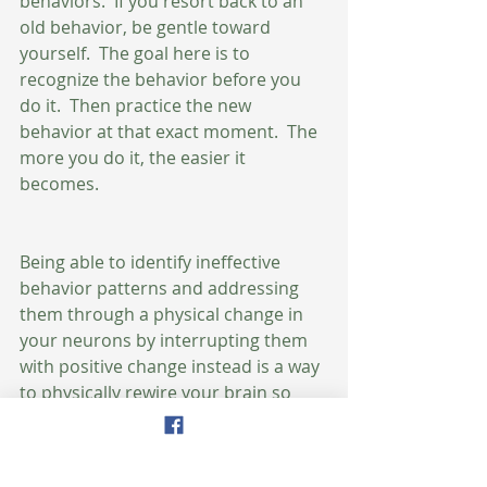
behaviors.  If you resort back to an 
old behavior, be gentle toward 
yourself.  The goal here is to 
recognize the behavior before you 
do it.  Then practice the new 
behavior at that exact moment.  The 
more you do it, the easier it 
becomes.  
Being able to identify ineffective 
behavior patterns and addressing 
them through a physical change in 
your neurons by interrupting them 
with positive change instead is a way 
to physically rewire your brain so 
that you are no longer a slave to 
your impulses.