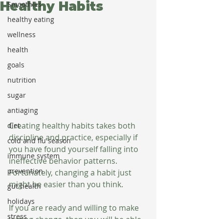
Healthy Habits
Smoothies
healthy eating
wellness
health
goals
nutrition
sugar
antiaging
Creating healthy habits takes both 
diet
discipline and practice, especially if 
cold and flu season
you have found yourself falling into 
immune system
ineffective behavior patterns. 
prevention
Fortunately, changing a habit just 
might be easier than you think.
gut health
holidays
If you are ready and willing to make 
stress