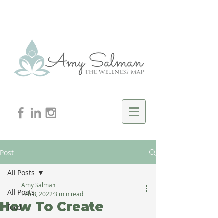
Post
All Posts
Amy Salman
All Posts
Feb 8, 2022
3 min read
How To Create
food