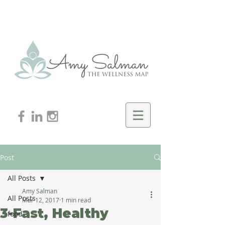
Post
All Posts
Amy Salman
All Posts
Mar 12, 2017
1 min read
3-Fast, Healthy
food