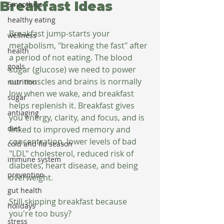
Breakfast Ideas
Smoothies
healthy eating
Breakfast jump-starts your 
wellness
metabolism, "breaking the fast" after 
health
a period of not eating. The blood 
goals
sugar (glucose) we need to power 
our muscles and brains is normally 
nutrition
low when we wake, and breakfast 
sugar
helps replenish it. Breakfast gives 
antiaging
you energy, clarity, and focus, and is 
diet
linked to improved memory and 
concentration, lower levels of bad 
cold and flu season
"LDL" cholesterol, reduced risk of 
immune system
diabetes, heart disease, and being 
prevention
overweight.
gut health
Still skipping breakfast because 
holidays
you're too busy?
stress