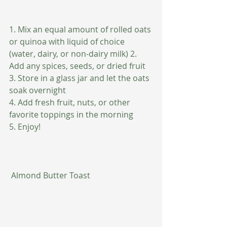
1. Mix an equal amount of rolled oats 
or quinoa with liquid of choice 
(water, dairy, or non-dairy milk) 2. 
Add any spices, seeds, or dried fruit 
3. Store in a glass jar and let the oats 
soak overnight
4. Add fresh fruit, nuts, or other 
favorite toppings in the morning
5. Enjoy!
 Almond Butter Toast