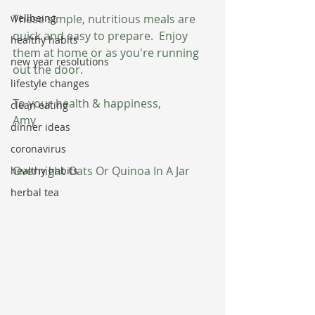
wellbeing
These simple, nutritious meals are 
quick and easy to prepare.  Enjoy 
healthy habits
them at home or as you're running 
new year resolutions
out the door.
lifestyle changes
To your health & happiness,
clean eating
Amy
dinner ideas
coronavirus
Overnight Oats Or Quinoa In A Jar
healthy habits
herbal tea