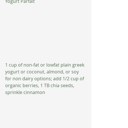
Yogurt Parfait
1 cup of non-fat or lowfat plain greek 
yogurt or coconut, almond, or soy 
for non dairy options; add 1/2 cup of 
organic berries, 1 TB chia seeds, 
sprinkle cinnamon