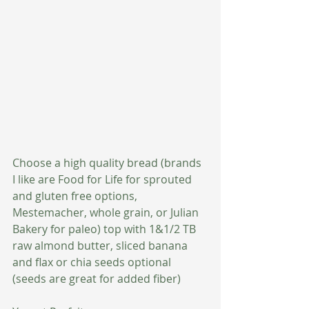
Choose a high quality bread (brands 
I like are Food for Life for sprouted 
and gluten free options, 
Mestemacher, whole grain, or Julian 
Bakery for paleo) top with 1&1/2 TB 
raw almond butter, sliced banana 
and flax or chia seeds optional 
(seeds are great for added fiber)