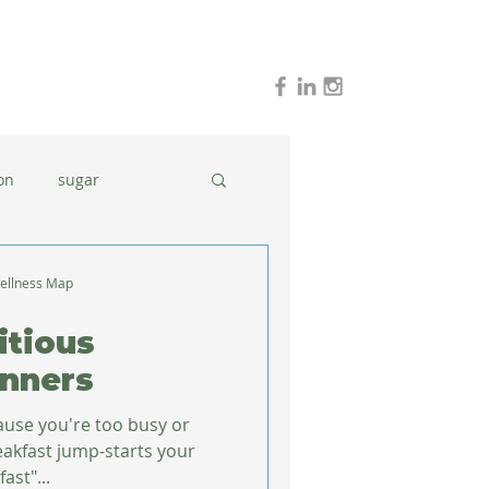
on
sugar
holidays
stress
ellness Map
itious
dinner ideas
inners
cause you're too busy or
ast"...