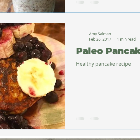
Amy Salman
Feb 26, 2017
1 min read
Paleo Panca
Healthy pancake recipe