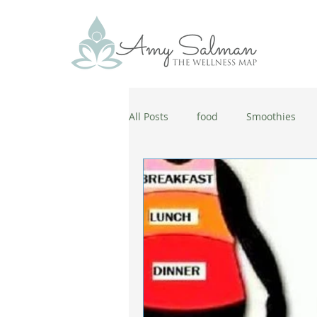
All Posts
food
Smoothies
antiaging
diet
cold and
wellbeing
healthy habits
coronavirus
healthy habits