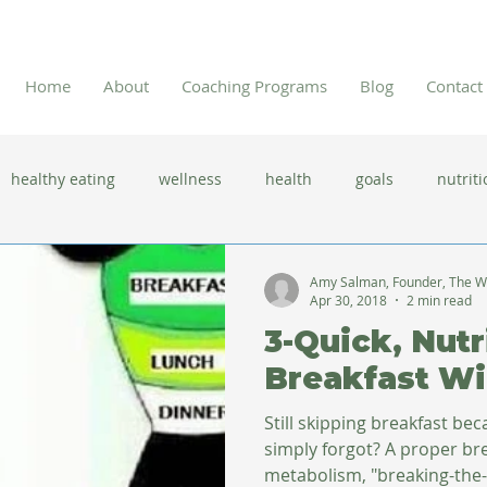
Home
About
Coaching Programs
Blog
Contact
healthy eating
wellness
health
goals
nutriti
 flu season
immune system
prevention
gut health
Amy Salman, Founder, The W
Apr 30, 2018
2 min read
3-Quick, Nutr
new year resolutions
lifestyle changes
clean eating
Breakfast W
Still skipping breakfast be
herbal tea
simply forgot? A proper breakfast jump-starts your
metabolism, "breaking-the-f