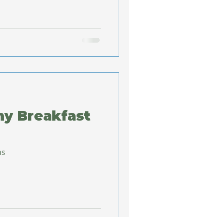
hy Breakfast
as