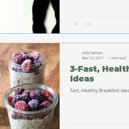
Amy Salman
Mar 12, 2017
1 min read
3-Fast, Healt
Ideas
Fast, Healthy Breakfast Ide