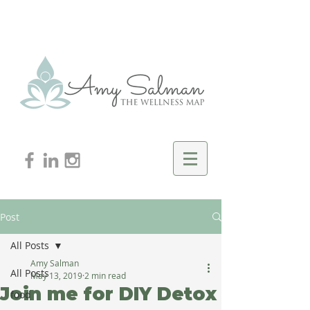
Post
All Posts
Amy Salman
All Posts
May 13, 2019
2 min read
Join me for DIY Detox
food