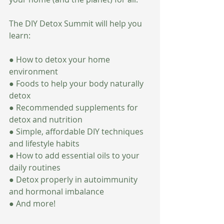
The DIY Detox Summit will help you 
learn:
● How to detox your home 
environment
● Foods to help your body naturally 
detox
● Recommended supplements for 
detox and nutrition
● Simple, affordable DIY techniques 
and lifestyle habits
● How to add essential oils to your 
daily routines
● Detox properly in autoimmunity 
and hormonal imbalance
● And more!