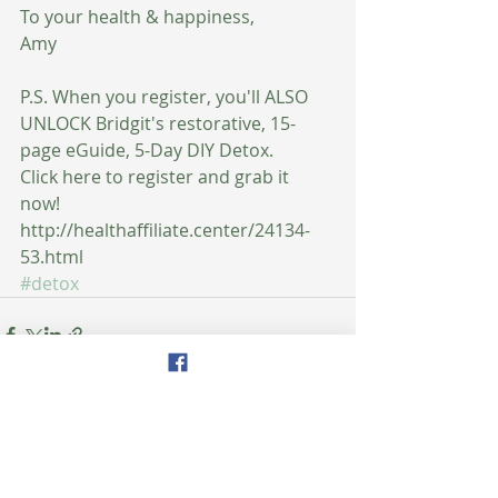
To your health & happiness,
Amy
P.S. When you register, you'll ALSO 
UNLOCK Bridgit's restorative, 15-
page eGuide, 5-Day DIY Detox.
Click here to register and grab it 
now! 
http://healthaffiliate.center/24134-
53.html
#detox
Recent Posts
See All