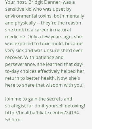
Your host, Bridgit Danner, was a 
sensitive kid who was upset by 
environmental toxins, both mentally 
and physically -- they're the reason 
she took to a career in natural 
medicine. Only a few years ago, she 
was exposed to toxic mold, became 
very sick and was unsure she'd ever 
recover. With patience and 
perseverance, she learned that day-
to-day choices effectively helped her 
return to better health. Now, she's 
here to share that wisdom with you!
Join me to gain the secrets and 
strategist for do-it-yourself detoxing!
http://healthaffiliate.center/24134-
53.html