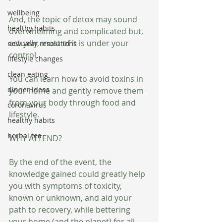
wellbeing
And, the topic of detox may sound 
healthy habits
overwhelming and complicated but, 
actually, most of it is under your 
new year resolutions
control.
lifestyle changes
clean eating
You can learn how to avoid toxins in 
dinner ideas
your home and gently remove them 
from your body through food and 
coronavirus
lifestyle.
healthy habits
herbal tea
WHY ATTEND?
By the end of the event, the 
knowledge gained could greatly help 
you with symptoms of toxicity, 
known or unknown, and aid your 
path to recovery, while bettering 
your home (and the planet) for all.