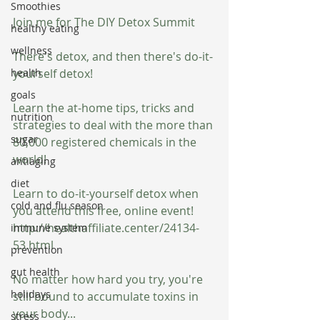
Smoothies
Join me for The DIY Detox Summit
healthy eating
wellness
There's detox, and then there's do-it-
health
yourself detox!
goals
Learn the at-home tips, tricks and 
nutrition
strategies to deal with the more than 
sugar
80,000 registered chemicals in the 
world!
antiaging
diet
Learn to do-it-yourself detox when 
cold and flu season
you attend this free, online event! 
http://healthaffiliate.center/24134-
immune system
53.html
prevention
gut health
No matter how hard you try, you're 
holidays
still bound to accumulate toxins in 
your body...
stress