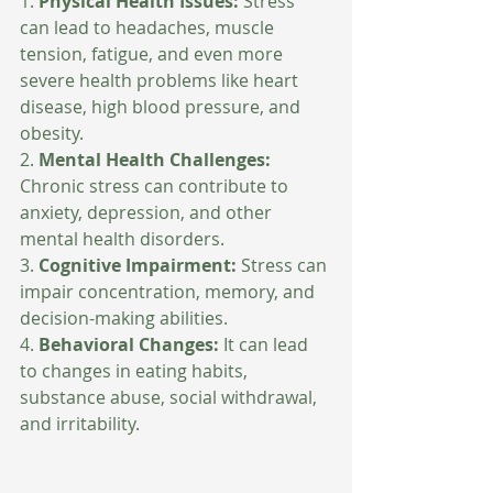
1. 
Physical Health Issues:
 Stress 
can lead to headaches, muscle 
tension, fatigue, and even more 
severe health problems like heart 
disease, high blood pressure, and 
obesity.
2. 
Mental Health Challenges:
Chronic stress can contribute to 
anxiety, depression, and other 
mental health disorders.
3. 
Cognitive Impairment: 
Stress can 
impair concentration, memory, and 
decision-making abilities.
4. 
Behavioral Changes: 
It can lead 
to changes in eating habits, 
substance abuse, social withdrawal, 
and irritability.