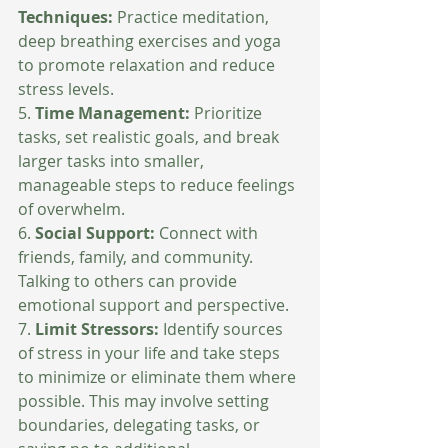
Techniques: 
Practice meditation, 
deep breathing exercises and yoga 
to promote relaxation and reduce 
stress levels.
5. 
Time Management:
 Prioritize 
tasks, set realistic goals, and break 
larger tasks into smaller, 
manageable steps to reduce feelings 
of overwhelm.
6. 
Social Support: 
Connect with 
friends, family, and community. 
Talking to others can provide 
emotional support and perspective.
7. 
Limit Stressors: 
Identify sources 
of stress in your life and take steps 
to minimize or eliminate them where 
possible. This may involve setting 
boundaries, delegating tasks, or 