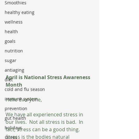
Smoothies
healthy eating
wellness
health
goals
nutrition
sugar
antiaging
April is National Stress Awareness 
diet
Month
cold and flu season
immune system
Hello Everyone,
prevention
We have all experienced stress in 
gut health
our lives.  Not all stress is bad.  In 
holidays
fact, stress can be a good thing.  
Stress is the bodies natural 
stress