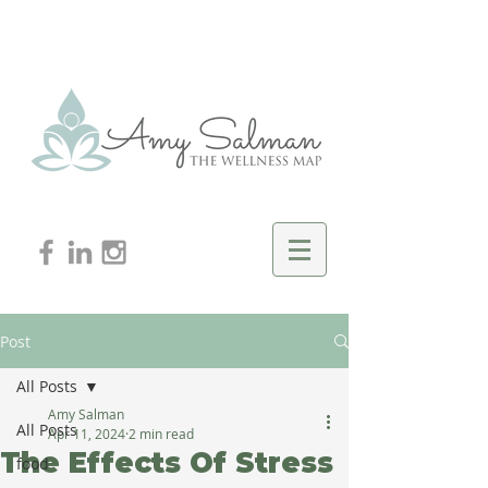
Post
All Posts
Amy Salman
All Posts
Apr 11, 2024
2 min read
The Effects Of Stress
food