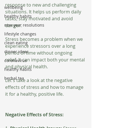
response to new and challenging 
wellbeing
situations. It helps us perform daily 
healthy habits
tasks, stay motivated and avoid 
new year resolutions
danger. 
lifestyle changes
Stress becomes a problem when we 
clean eating
experience stressors over a long 
dinner ideas
period of time without ongoing 
relief. It can impact both your mental 
coronavirus
and physical health. 
healthy habits
herbal tea
Let's take a look at the negative 
effects of stress and how to manage 
it for a healthy, positive life. 
Negative Effects of Stress: