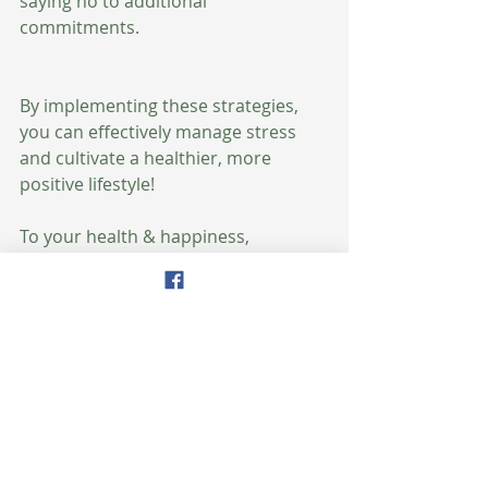
saying no to additional 
commitments.
By implementing these strategies, 
you can effectively manage stress 
and cultivate a healthier, more 
positive lifestyle!
To your health & happiness,
xoxo
Amy