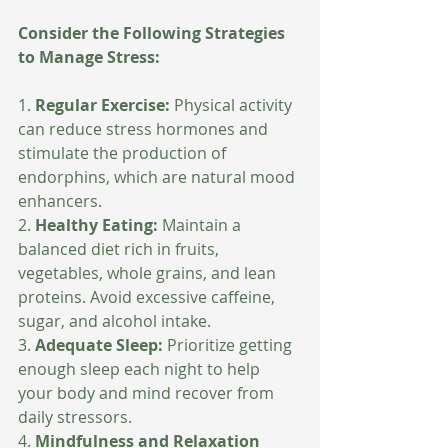
Consider the Following Strategies 
to Manage Stress:
1. 
Regular Exercise:
 Physical activity 
can reduce stress hormones and 
stimulate the production of 
endorphins, which are natural mood 
enhancers.
2. 
Healthy Eating:
 Maintain a 
balanced diet rich in fruits, 
vegetables, whole grains, and lean 
proteins. Avoid excessive caffeine, 
sugar, and alcohol intake.
3. 
Adequate Sleep:
 Prioritize getting 
enough sleep each night to help 
your body and mind recover from 
daily stressors.
4. 
Mindfulness and Relaxation 