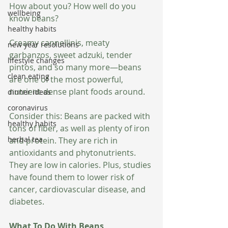
How about you? How well do you 
wellbeing
know beans?
healthy habits
Creamy cannellinis, meaty 
new year resolutions
garbanzos, sweet adzuki, tender 
lifestyle changes
pintos, and so many more—beans 
clean eating
are one of the most powerful, 
nutrient-dense plant foods around.
dinner ideas
coronavirus
Consider this: Beans are packed with 
healthy habits
tons of fiber, as well as plenty of iron 
herbal tea
and protein. They are rich in 
antioxidants and phytonutrients. 
They are low in calories. Plus, studies 
have found them to lower risk of 
cancer, cardiovascular disease, and 
diabetes.
What To Do With Beans