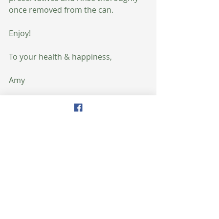
once removed from the can.
Enjoy!
To your health & happiness,
Amy
#nutrition
#plantprotein
#beans
#healthyeating
Recent Posts
See All