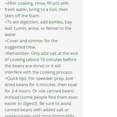
<After soaking, rinse, fill pot with 
fresh water, bring to a boil, then 
skim off the foam.
<To aid digestion, add kombu, bay 
leaf, cumin, anise, or fennel to the 
water
<Cover and simmer for the 
suggested time.
<Remember: Only add salt at the end 
of cooking (about 10 minutes before 
the beans are done) or it will 
interfere with the cooking process.
<Quick tips: For speedier prep, boil 
dried beans for 5 minutes, then soak 
for 2-4 hours. Or use canned beans 
instead (some people find them even 
easier to digest!). Be sure to avoid 
canned beans with added salt or 
preservatives and rinse thoroughly 