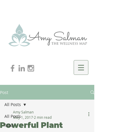
Post
All Posts
Amy Salman
All Posts
May 1, 2017
2 min read
Powerful Plant
food