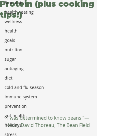
Protein (plus cooking
Smoothies
healthy eating
tips!)
wellness
health
goals
nutrition
sugar
antiaging
diet
cold and flu season
immune system
prevention
gut health
“I was determined to know beans.”— 
Henry David Thoreau, The Bean Field
holidays
stress