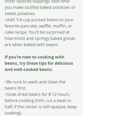
other favorite toppings next time 
you make stuffed baked potatoes or 
sweet potatoes.
<Add 1/4 cup pureed beans to your 
favorite pancake, waffle, muffin, or 
cake recipe. You’ll be surprised at 
how moist and springy baked goods 
are when baked with beans.
If you’re new to cooking with 
beans, try these tips for delicious 
and well-cooked beans.
<Be sure to wash and clean the 
beans first.
<Soak dried beans for 8-12 hours 
before cooking (hint: cut a bean in 
half; if the center is still opaque, keep 
soaking).