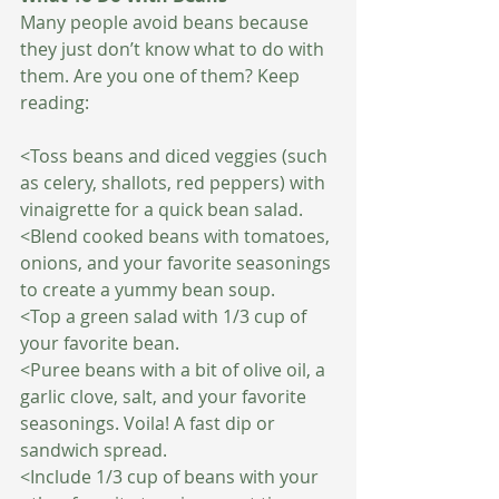
Many people avoid beans because 
they just don’t know what to do with 
them. Are you one of them? Keep 
reading:
<Toss beans and diced veggies (such 
as celery, shallots, red peppers) with 
vinaigrette for a quick bean salad.
<Blend cooked beans with tomatoes, 
onions, and your favorite seasonings 
to create a yummy bean soup.
<Top a green salad with 1/3 cup of 
your favorite bean.
<Puree beans with a bit of olive oil, a 
garlic clove, salt, and your favorite 
seasonings. Voila! A fast dip or 
sandwich spread.
<Include 1/3 cup of beans with your 