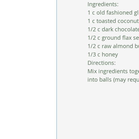
Ingredients:
1 c old fashioned gl
1 c toasted coconut
1/2 c dark chocolate
1/2 c ground flax s
1/2 c raw almond b
1/3 c honey 
Directions:
Mix ingredients toge
into balls (may requ