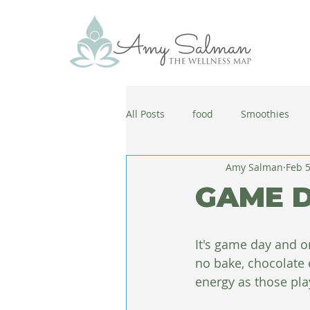
All Posts
food
Smoothies
Amy Salman
Feb 5
antiaging
diet
cold and
GAME D
wellbeing
healthy habits
It's game day and on
no bake, chocolate 
coronavirus
healthy habits
energy as those pla