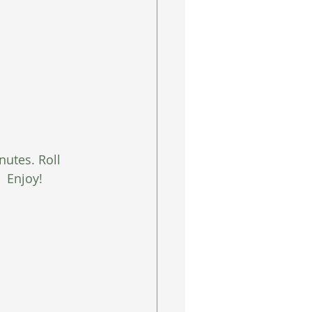
nutes. Roll 
  Enjoy! 