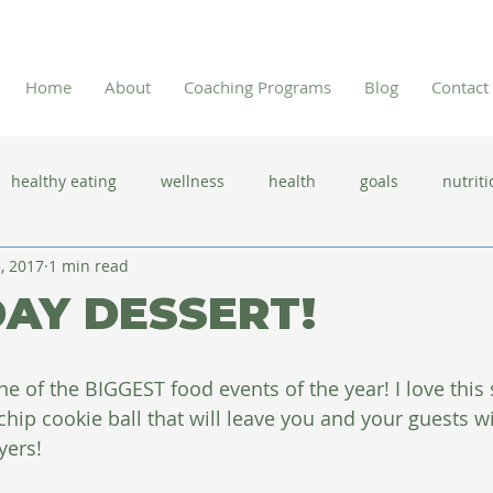
Home
About
Coaching Programs
Blog
Contact
healthy eating
wellness
health
goals
nutriti
, 2017
1 min read
 flu season
immune system
prevention
gut health
AY DESSERT!
new year resolutions
lifestyle changes
clean eating
e of the BIGGEST food events of the year! I love this 
chip cookie ball that will leave you and your guests 
herbal tea
yers!