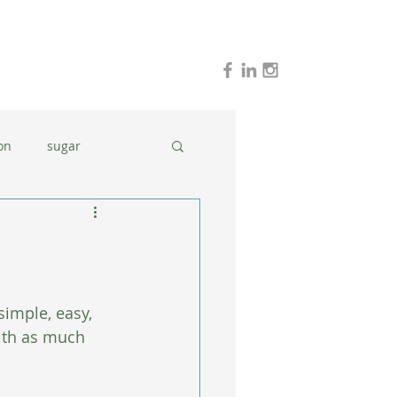
on
sugar
holidays
stress
dinner ideas
simple, easy, 
with as much 