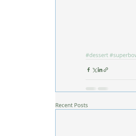
#dessert
#superbo
Recent Posts