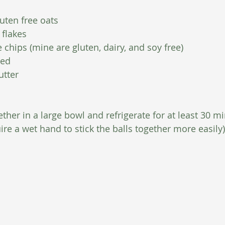
uten free oats
 flakes
 chips (mine are gluten, dairy, and soy free)
eed
utter
ther in a large bowl and refrigerate for at least 30 mi
ire a wet hand to stick the balls together more easily)