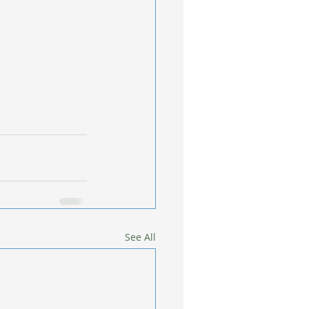
See All