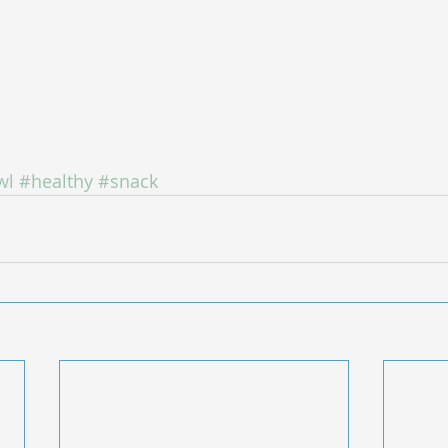
wl
#healthy
#snack