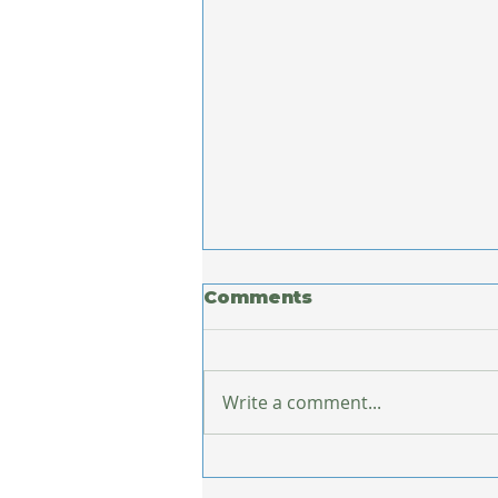
Comments
Write a comment...
What Europe Taught
Me About Staying