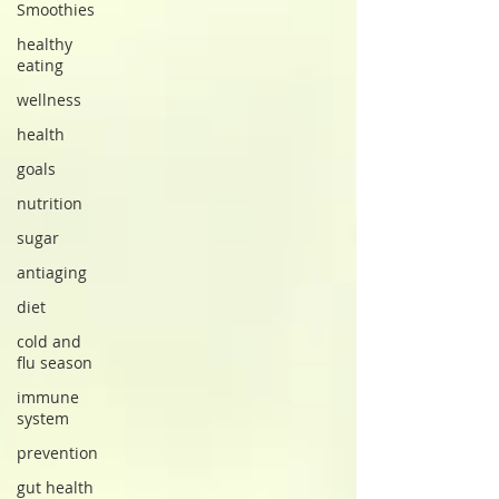
Smoothies
healthy
eating
wellness
health
goals
nutrition
sugar
antiaging
diet
cold and
flu season
immune
system
prevention
gut health