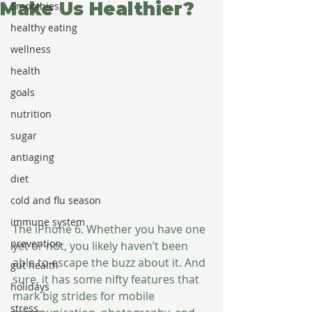
Make Us Healthier?
Smoothies
healthy eating
wellness
health
goals
nutrition
sugar
antiaging
diet
cold and flu season
immune system
The iPhone 6. Whether you have one 
prevention
yet or not, you likely haven’t been 
able to escape the buzz about it. And 
gut health
sure, it has some nifty features that 
holidays
mark big strides for mobile 
stress