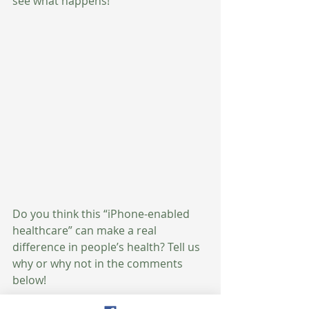
see what happens! 
Do you think this “iPhone-enabled 
healthcare” can make a real 
difference in people’s health? Tell us 
why or why not in the comments 
below!