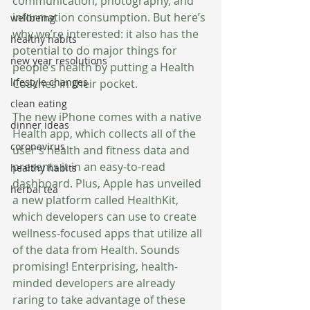
communication, photography, and 
information consumption. But here’s 
wellbeing
why we’re interested: it also has the 
healthy habits
potential to do major things for 
new year resolutions
people’s health by putting a Health 
lifestyle changes
Coaches in their pocket. 
clean eating
The new iPhone comes with a native 
dinner ideas
Health app, which collects all of the 
coronavirus
user’s health and fitness data and 
presents it in an easy-to-read 
healthy habits
dashboard. Plus, Apple has unveiled 
herbal tea
a new platform called HealthKit, 
which developers can use to create 
wellness-focused apps that utilize all 
of the data from Health. Sounds 
promising! Enterprising, health-
minded developers are already 
raring to take advantage of these 