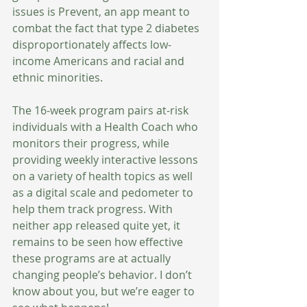
issues is Prevent, an app meant to 
combat the fact that type 2 diabetes 
disproportionately affects low-
income Americans and racial and 
ethnic minorities. 
The 16-week program pairs at-risk 
individuals with a Health Coach who 
monitors their progress, while 
providing weekly interactive lessons 
on a variety of health topics as well 
as a digital scale and pedometer to 
help them track progress. With 
neither app released quite yet, it 
remains to be seen how effective 
these programs are at actually 
changing people’s behavior. I don’t 
know about you, but we’re eager to 