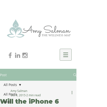
Post
All Posts
Amy Salman
All Posts
Oct 9, 2015
2 min read
Will the iPhone 6
food