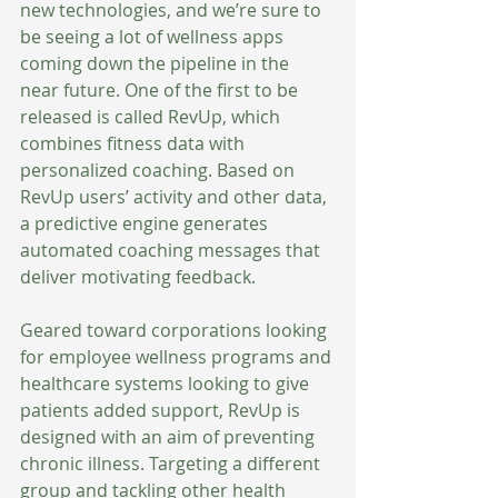
new technologies, and we’re sure to 
be seeing a lot of wellness apps 
coming down the pipeline in the 
near future. One of the first to be 
released is called RevUp, which 
combines fitness data with 
personalized coaching. Based on 
RevUp users’ activity and other data, 
a predictive engine generates 
automated coaching messages that 
deliver motivating feedback. 
Geared toward corporations looking 
for employee wellness programs and 
healthcare systems looking to give 
patients added support, RevUp is 
designed with an aim of preventing 
chronic illness. Targeting a different 
group and tackling other health 