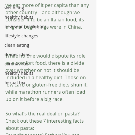
we eat more of it per capita than any 
wellbeing
other country—and although we 
healthy habits
consider it to be an Italian food, its 
new year resolutions
original beginnings were in China. 
lifestyle changes
clean eating
dinner ideas
While no one would dispute its role 
as a comfort food, there is a divide 
coronavirus
over whether or not it should be 
healthy habits
included in a healthy diet. Those on 
herbal tea
low carb or gluten-free diets shun it, 
while marathon runners often load 
up on it before a big race. 
So what’s the real deal on pasta? 
Check out these 7 interesting facts 
about pasta: 