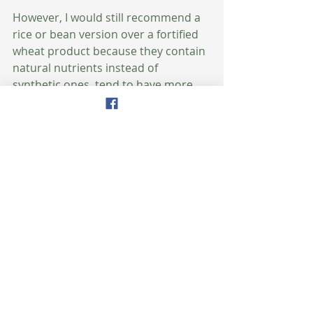
However, I would still recommend a 
rice or bean version over a fortified 
wheat product because they contain 
natural nutrients instead of 
synthetic ones, tend to have more 
protein and fiber, and the bean 
varieties in particular are lower on 
the glycemic index scale. 
Gluten-free pasta: For those who 
avoid gluten, there are now a variety 
of gluten-free pastas on the market 
that actually taste good. In addition 
to the brown rice, mung bean, and 
black bean pasta mentioned above, 
there are also a number of quinoa 
and corn varieties. 