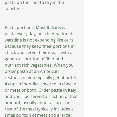
pasta on the roof to dry in the 
sunshine. 
Pasta portions: Most Italians eat 
pasta every day, but their national 
waistline is not expanding like ours 
because they keep their portions in 
check and serve their meals with a 
generous portion of fiber and 
nutrient rich vegetables. When you 
order pasta at an American 
restaurant, you typically get about 3-
4 cups of noodles covered in cheese 
or meat or both. Order pasta in Italy, 
and you’ll be served a fraction of that 
amount, usually about a cup. The 
rest of the meal typically includes a 
small portion of meat and a large 