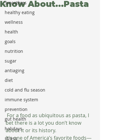
Know About...Pasta
Smoothies
healthy eating
wellness
health
goals
nutrition
sugar
antiaging
diet
cold and flu season
immune system
prevention
 For a food as ubiquitous as pasta, I 
gut health
bet there is a lot you don’t know 
holidays
about it or its history. 
It’s one of America’s favorite foods—
stress