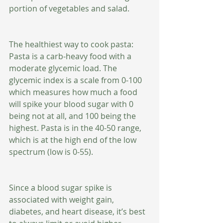
portion of vegetables and salad. 
The healthiest way to cook pasta: 
Pasta is a carb-heavy food with a 
moderate glycemic load. The 
glycemic index is a scale from 0-100 
which measures how much a food 
will spike your blood sugar with 0 
being not at all, and 100 being the 
highest. Pasta is in the 40-50 range, 
which is at the high end of the low 
spectrum (low is 0-55). 
Since a blood sugar spike is 
associated with weight gain, 
diabetes, and heart disease, it’s best 