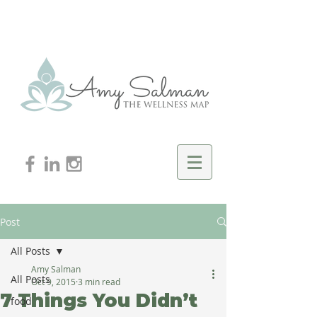
Post
All Posts
Amy Salman
All Posts
Oct 9, 2015
3 min read
7 Things You Didn’t
food