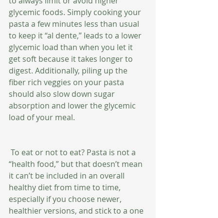
to always limit or avoid higher 
glycemic foods. Simply cooking your 
pasta a few minutes less than usual 
to keep it “al dente,” leads to a lower 
glycemic load than when you let it 
get soft because it takes longer to 
digest. Additionally, piling up the 
fiber rich veggies on your pasta 
should also slow down sugar 
absorption and lower the glycemic 
load of your meal. 
 To eat or not to eat? Pasta is not a 
“health food,” but that doesn’t mean 
it can’t be included in an overall 
healthy diet from time to time, 
especially if you choose newer, 
healthier versions, and stick to a one 