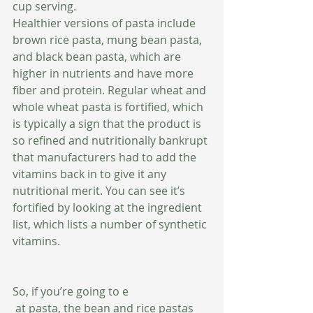
cup serving. 
Healthier versions of pasta include 
brown rice pasta, mung bean pasta, 
and black bean pasta, which are 
higher in nutrients and have more 
fiber and protein. Regular wheat and 
whole wheat pasta is fortified, which 
is typically a sign that the product is 
so refined and nutritionally bankrupt 
that manufacturers had to add the 
vitamins back in to give it any 
nutritional merit. You can see it’s 
fortified by looking at the ingredient 
list, which lists a number of synthetic 
vitamins. 
So, if you’re going to e
 at pasta, the bean and rice pastas 