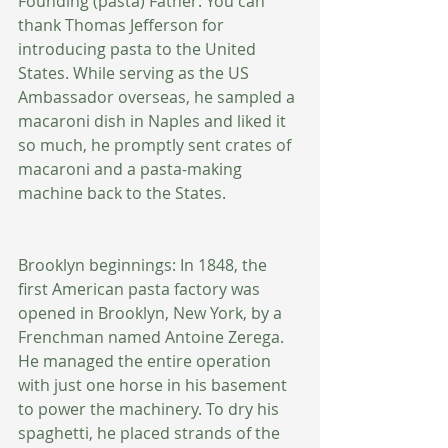
Founding (pasta) Father: You can 
thank Thomas Jefferson for 
introducing pasta to the United 
States. While serving as the US 
Ambassador overseas, he sampled a 
macaroni dish in Naples and liked it 
so much, he promptly sent crates of 
macaroni and a pasta-making 
machine back to the States. 
Brooklyn beginnings: In 1848, the 
first American pasta factory was 
opened in Brooklyn, New York, by a 
Frenchman named Antoine Zerega. 
He managed the entire operation 
with just one horse in his basement 
to power the machinery. To dry his 
spaghetti, he placed strands of the 