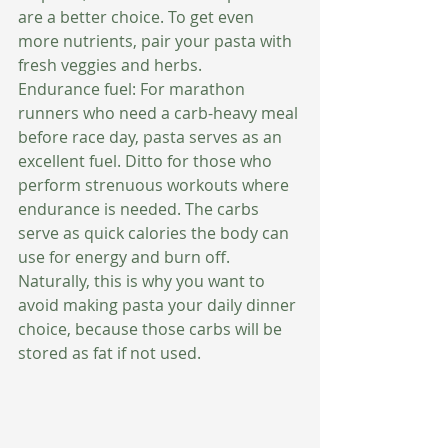
are a better choice. To get even 
more nutrients, pair your pasta with 
fresh veggies and herbs. 
Endurance fuel: For marathon 
runners who need a carb-heavy meal 
before race day, pasta serves as an 
excellent fuel. Ditto for those who 
perform strenuous workouts where 
endurance is needed. The carbs 
serve as quick calories the body can 
use for energy and burn off. 
Naturally, this is why you want to 
avoid making pasta your daily dinner 
choice, because those carbs will be 
stored as fat if not used. 