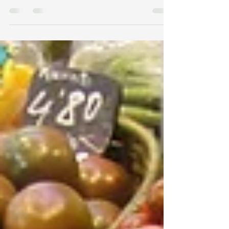
cup wild blueberries 1 tbsp lemon juice 1/2
cup almond meal or flour 1/2 cup shredded...