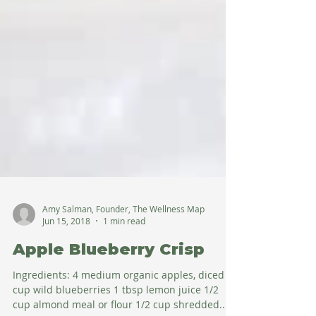
Amy Salman, Founder, The Wellness Map
Jun 15, 2018
1 min read
Apple Blueberry Crisp
Ingredients: 4 medium organic apples, diced 1