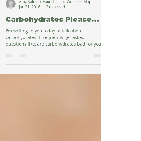
Amy Salman, Founder, The Wellness Map
Jan 21, 2018
2 min read
Carbohydrates Please...
I'm writing to you today to talk about
carbohydrates. I frequently get asked
questions like, are carbohydrates bad for you?
Are they...