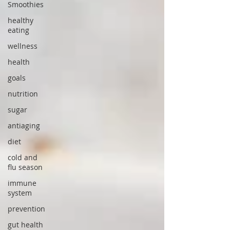
Smoothies
healthy
eating
wellness
health
goals
nutrition
sugar
antiaging
diet
cold and
flu season
immune
system
prevention
gut health