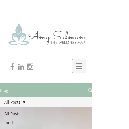
Blog
All Posts
All Posts
food