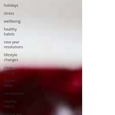
holidays
stress
wellbeing
healthy
habits
new year
resolutions
lifestyle
changes
clean
eating
dinner
ideas
coronavirus
healthy
habits
herbal tea