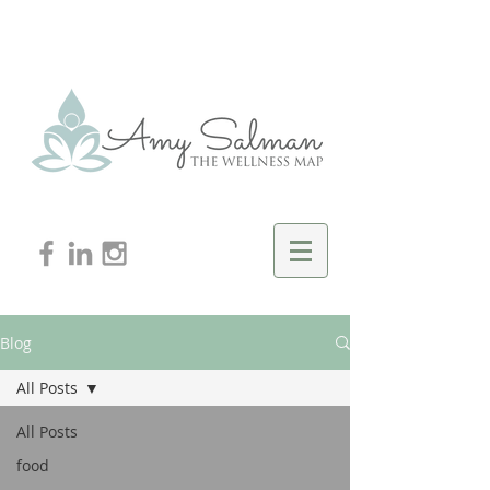
Blog
All Posts
All Posts
food