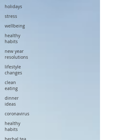
holidays
stress
wellbeing
healthy
habits
new year
resolutions
lifestyle
changes
clean
eating
dinner
ideas
coronavirus
healthy
habits
herbal tea