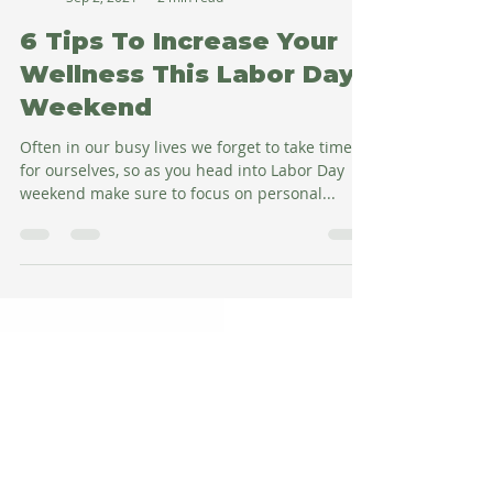
Amy Salman
Sep 2, 2021
2 min read
6 Tips To Increase Your
Wellness This Labor Day
Weekend
Often in our busy lives we forget to take time
for ourselves, so as you head into Labor Day
weekend make sure to focus on personal...