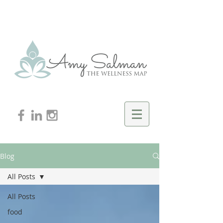
Blog
All Posts
All Posts
food