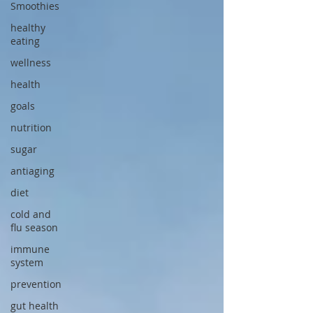
Smoothies
healthy
eating
wellness
health
goals
nutrition
sugar
antiaging
diet
cold and
flu season
immune
system
prevention
gut health