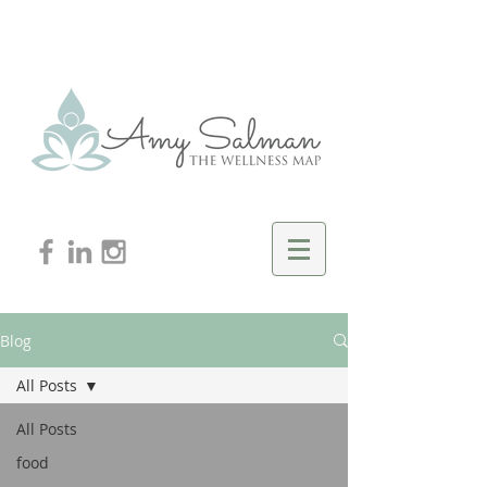
Blog
All Posts
All Posts
food