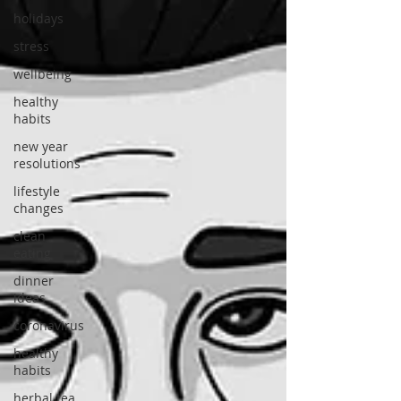
holidays
stress
wellbeing
healthy
habits
new year
resolutions
lifestyle
changes
clean
eating
dinner
ideas
coronavirus
healthy
habits
herbal tea