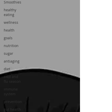
Smoothies
healthy
eating
wellness
health
goals
nutrition
sugar
antiaging
diet
cold and
flu season
immune
system
prevention
gut health