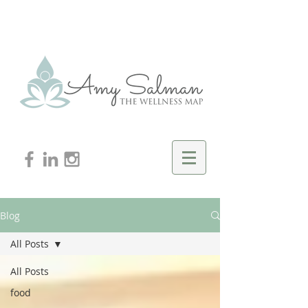
Blog
All Posts
All Posts
food