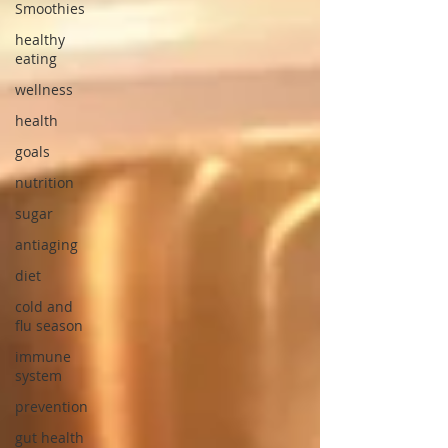
Smoothies
healthy
eating
wellness
health
goals
nutrition
sugar
antiaging
diet
cold and
flu season
immune
system
prevention
gut health