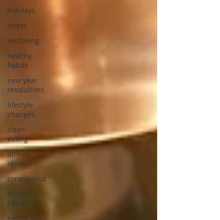
holidays
stress
wellbeing
healthy
habits
new year
resolutions
lifestyle
changes
clean
eating
dinner
ideas
coronavirus
healthy
habits
herbal tea