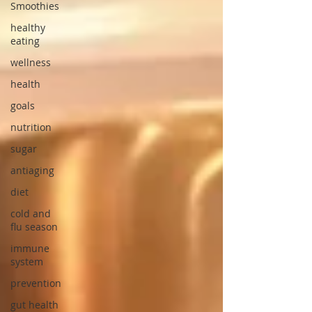
Smoothies
healthy
eating
wellness
health
goals
nutrition
sugar
antiaging
diet
cold and
flu season
immune
system
prevention
gut health