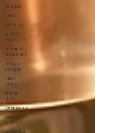
holidays
stress
wellbeing
healthy
habits
new year
resolutions
lifestyle
changes
clean
eating
dinner
ideas
coronavirus
healthy
habits
herbal tea