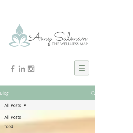
Blog
All Posts
All Posts
food