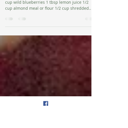
Amy Salman, Founder, The Wellness Map
Jun 15, 2018
1 min read
Apple Blueberry Crisp
Ingredients: 4 medium organic apples, diced 1
cup wild blueberries 1 tbsp lemon juice 1/2
cup almond meal or flour 1/2 cup shredded...