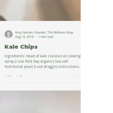
Amy Salman, Founder, The Wellness Map
Aug 14, 2018
1 min read
Kale Chips
Ingredients: Head of kale Coconut oil cooking
spray (I use field day organic) Sea salt
Nutritional yeast (I use Bragg's) Instructions:...