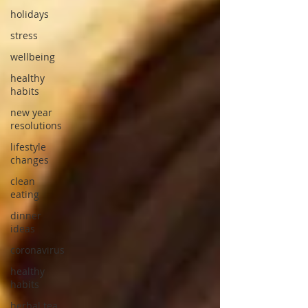
holidays
stress
wellbeing
healthy
habits
new year
resolutions
lifestyle
changes
clean
eating
dinner
ideas
coronavirus
healthy
habits
herbal tea