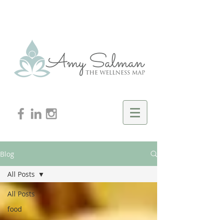
Blog
All Posts
All Posts
food