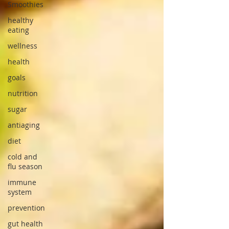
Smoothies
healthy
eating
wellness
health
goals
nutrition
sugar
antiaging
diet
cold and
flu season
immune
system
prevention
gut health