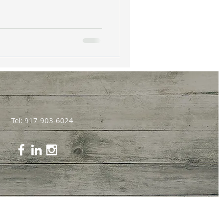
Tel: 917-903-6024