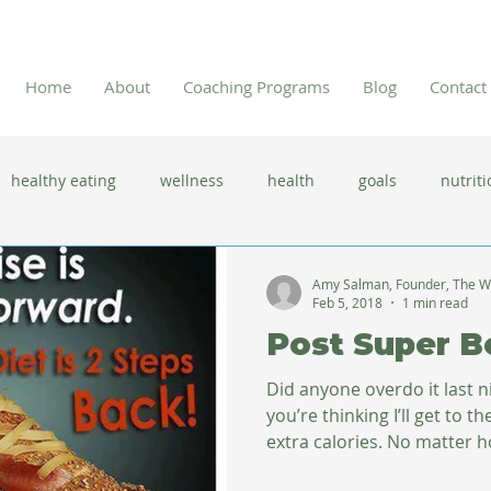
Home
About
Coaching Programs
Blog
Contact
healthy eating
wellness
health
goals
nutriti
 flu season
immune system
prevention
gut health
Amy Salman, Founder, The W
Feb 5, 2018
1 min read
Post Super B
new year resolutions
lifestyle changes
clean eating
Did anyone overdo it last 
you’re thinking I’ll get to 
extra calories. No matter h
herbal tea