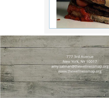
777 3rd Avenue
New York, NY 10017
amy.salman@thewellnessmap.org
www.thewellnessmap.org