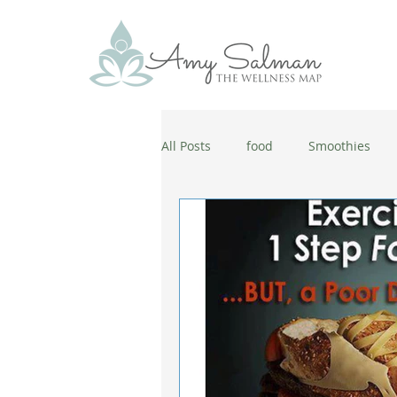
All Posts
food
Smoothies
antiaging
diet
cold and
wellbeing
healthy habits
coronavirus
healthy habits