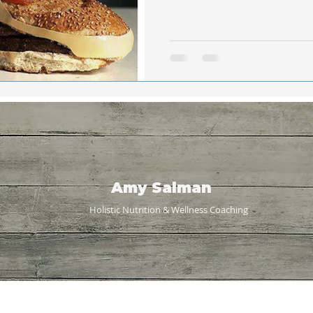
Amy Salman
Holistic Nutrition & Wellness
Coaching