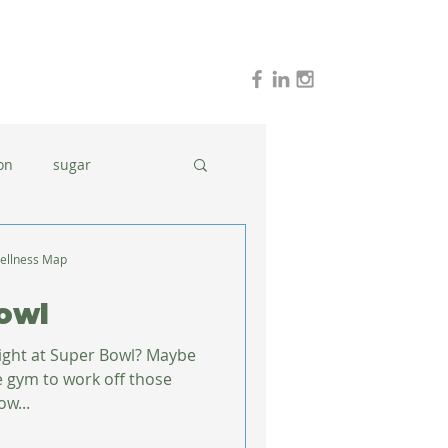
on
sugar
holidays
stress
ellness Map
owl
dinner ideas
night at Super Bowl? Maybe
the gym to work off those
ow...