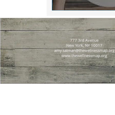
777 3rd Avenue
New York, NY 10017
amy.salman@thewellnessmap.org
www.thewellnessmap.org