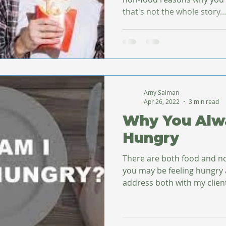
that's not the whole story...
Amy Salman
Apr 26, 2022
3 min read
Why You Alw
Hungry
There are both food and n
you may be feeling hungry al
address both with my clients