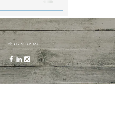
Tel: 917-903-6024