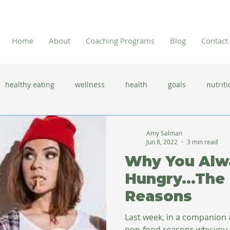
Home
About
Coaching Programs
Blog
Contact
healthy eating
wellness
health
goals
nutriti
 flu season
immune system
prevention
gut health
Amy Salman
Jun 8, 2022
3 min read
Why You Alw
new year resolutions
lifestyle changes
clean eating
Hungry...The
Reasons
herbal tea
Last week, in a companion a
non-food reasons why you m