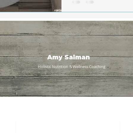
Amy Salman
Holistic Nutrition & Wellness
Coaching