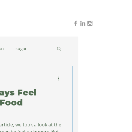
on
sugar
holidays
stress
ays Feel
dinner ideas
 Food
rticle, we took a look at the
ay be feeling hungry. But,