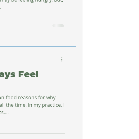
.
ays Feel
on-food reasons for why
l the time. In my practice, I
....