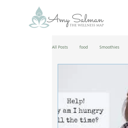
All Posts
food
Smoothies
antiaging
diet
cold and
wellbeing
healthy habits
coronavirus
healthy habits