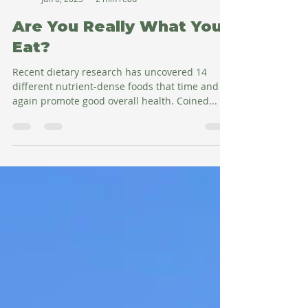
Amy Salman
Jun 6, 2023
2 min read
Are You Really What You
Eat?
Recent dietary research has uncovered 14
different nutrient-dense foods that time and
again promote good overall health. Coined...