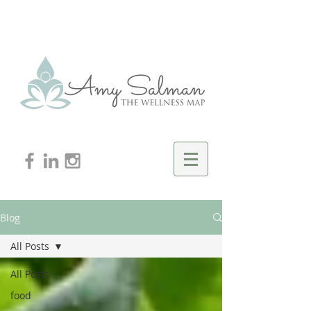
Blog
All Posts
All Posts
food