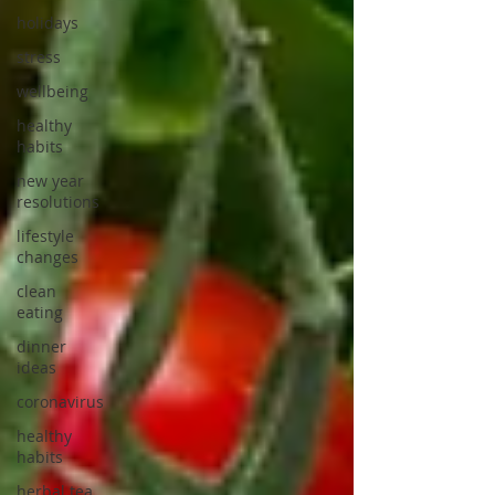
holidays
stress
wellbeing
healthy
habits
new year
resolutions
lifestyle
changes
clean
eating
dinner
ideas
coronavirus
healthy
habits
herbal tea