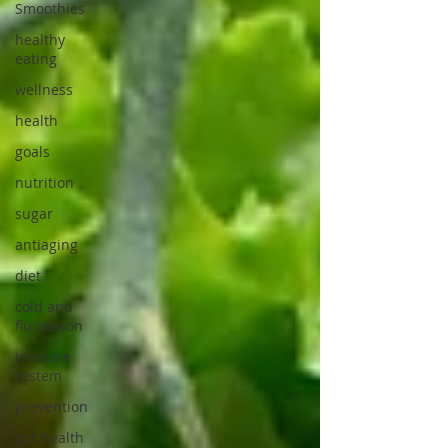
Smoothies
healthy
eating
wellness
health
goals
nutrition
sugar
antiaging
diet
cold and
flu season
immune
system
prevention
gut health