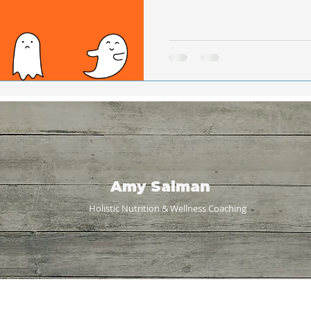
Amy Salman
Holistic Nutrition & Wellness
Coaching