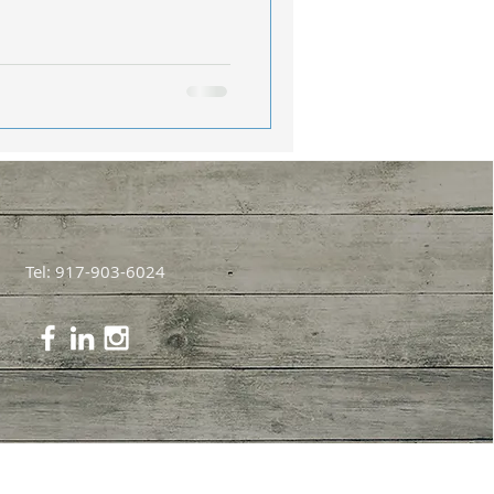
Tel: 917-903-6024