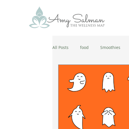
All Posts
food
Smoothies
antiaging
diet
cold and
wellbeing
healthy habits
coronavirus
healthy habits