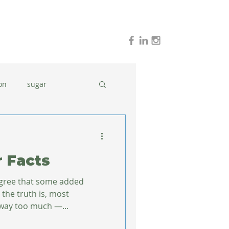
on
sugar
holidays
stress
r Facts
dinner ideas
agree that some added
t the truth is, most
way too much —...