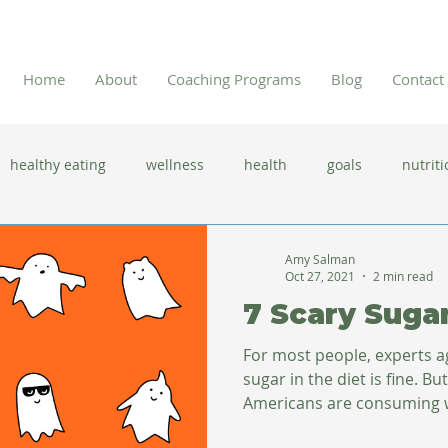
Home
About
Coaching Programs
Blog
Contact
healthy eating
wellness
health
goals
nutriti
 flu season
immune system
prevention
gut health
Amy Salman
Oct 27, 2021
2 min read
7 Scary Suga
new year resolutions
lifestyle changes
clean eating
For most people, experts 
sugar in the diet is fine. Bu
Americans are consuming 
herbal tea