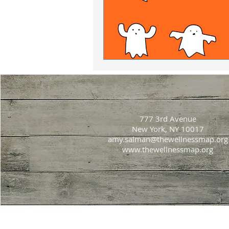
777 3rd Avenue
New York, NY 10017
amy.salman@thewellnessmap.org
www.thewellnessmap.org