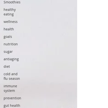
Smoothies
healthy
eating
wellness
health
goals
nutrition
sugar
antiaging
diet
cold and
flu season
immune
system
prevention
gut health