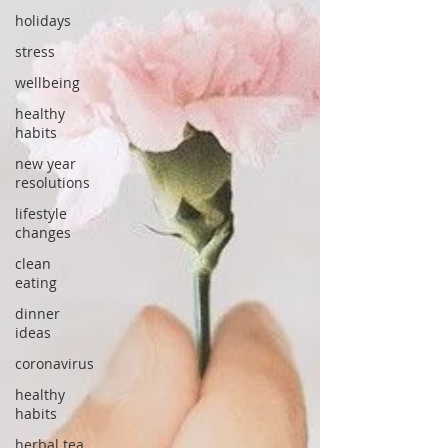
holidays
stress
wellbeing
healthy
habits
new year
resolutions
lifestyle
changes
clean
eating
dinner
ideas
coronavirus
healthy
habits
herbal tea