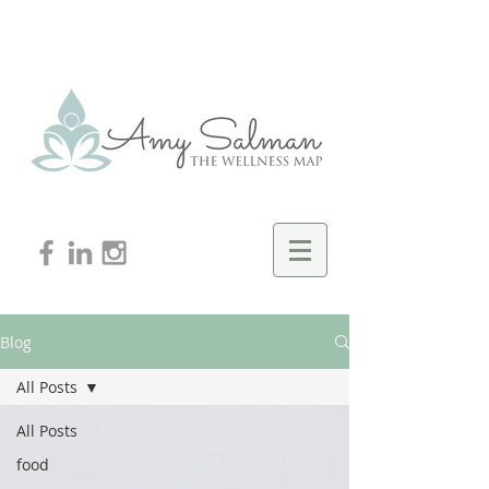
Blog
All Posts
All Posts
food