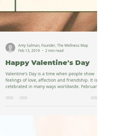
Amy Salman, Founder, The Wellness Map
Feb 13, 2019
2 min read
Happy Valentine's Day
Valentine's Day is a time when people show
feelings of love, affection and friendship. It is
celebrated in many ways worldwide. February...