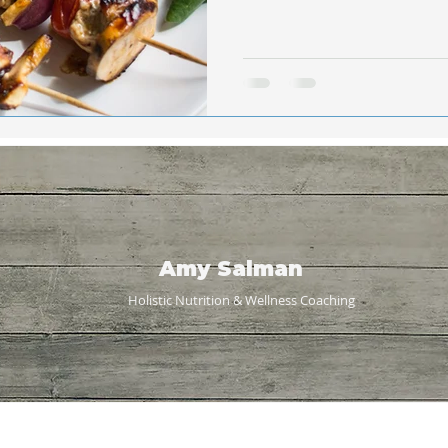
Amy Salman
Holistic Nutrition & Wellness
Coaching