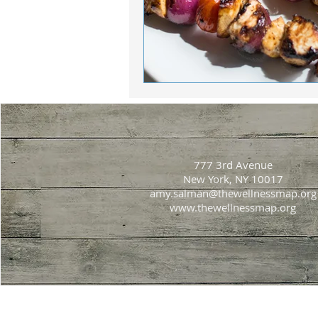
777 3rd Avenue
New York, NY 10017
amy.salman@thewellnessmap.org
www.thewellnessmap.org