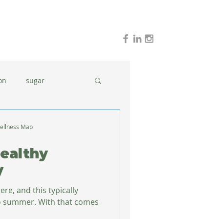
on
sugar
holidays
stress
ellness Map
Healthy
dinner ideas
y
re, and this typically
With that comes