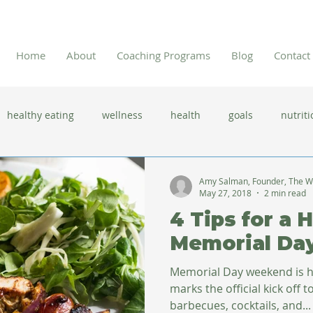
Home
About
Coaching Programs
Blog
Contact
healthy eating
wellness
health
goals
nutriti
 flu season
immune system
prevention
gut health
Amy Salman, Founder, The W
May 27, 2018
2 min read
4 Tips for a 
new year resolutions
lifestyle changes
clean eating
Memorial Da
Memorial Day weekend is he
herbal tea
marks the official kick off to summer. 
barbecues, cocktails, and...