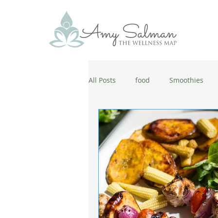
All Posts
food
Smoothies
antiaging
diet
cold and
wellbeing
healthy habits
coronavirus
healthy habits