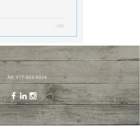
Tel: 917-903-6024